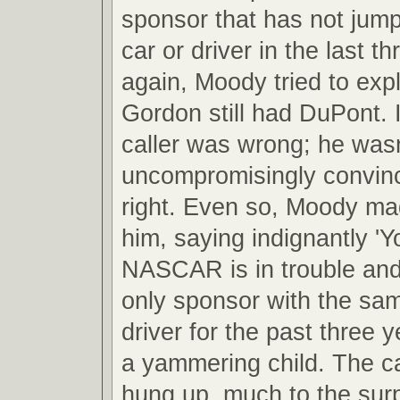
sponsor that has not jum
car or driver in the last 
again, Moody tried to expl
Gordon still had DuPont. I
caller was wrong; he wasn
uncompromisingly convin
right. Even so, Moody mad
him, saying indignantly 'Yo
NASCAR is in trouble and
only sponsor with the sa
driver for the past three y
a yammering child. The ca
hung up, much to the sur