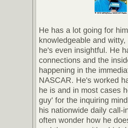
He has a lot going for him
knowledgeable and witty
he's even insightful. He h
connections and the insid
happening in the immedia
NASCAR. He's worked har
he is and in most cases he
guy' for the inquiring min
his nationwide daily call-i
often wonder how he doe