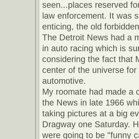
seen...places reserved fo
law enforcement. It was 
enticing, the old forbidde
The Detroit News had a ma
in auto racing which is su
considering the fact that
center of the universe for 
automotive.
My roomate had made a 
the News in late 1966 wh
taking pictures at a big ev
Dragway one Saturday. He
were going to be "funny ca