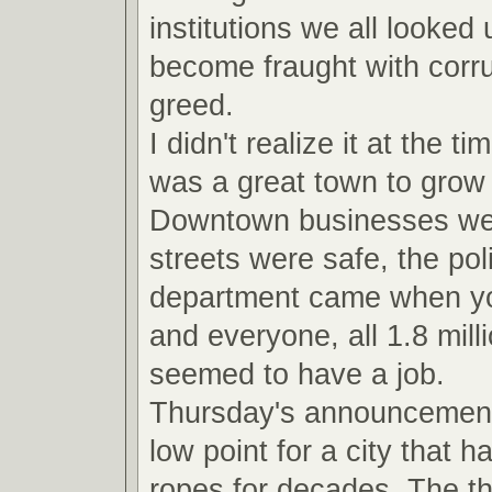
institutions we all looked
become fraught with corru
greed.
I didn't realize it at the ti
was a great town to grow 
Downtown businesses were
streets were safe, the pol
department came when yo
and everyone, all 1.8 milli
seemed to have a job.
Thursday's announcemen
low point for a city that 
ropes for decades. The t