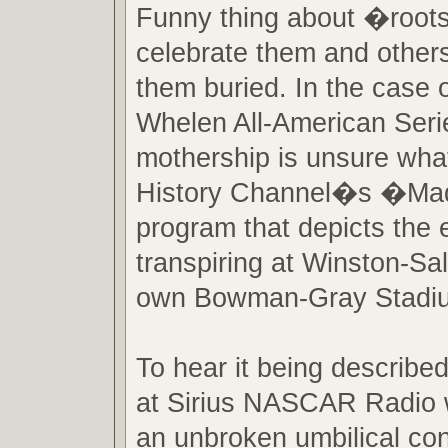
Funny thing about �roo
celebrate them and others
them buried. In the cas
Whelen All-American Serie
mothership is unsure what
History Channel�s �M
program that depicts the 
transpiring at Winston-S
own Bowman-Gray Stadi
To hear it being described
at Sirius NASCAR Radio 
an unbroken umbilical con