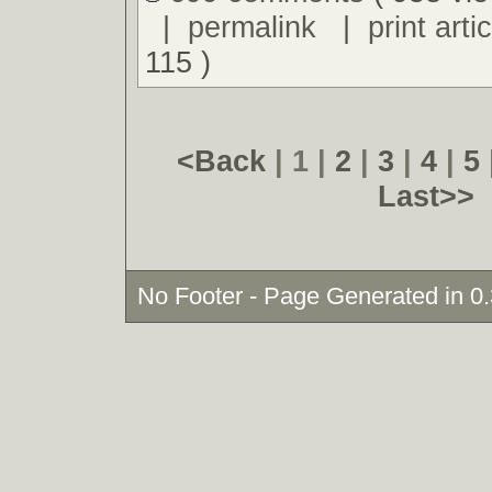
|
permalink
|
print artic
115 )
<Back
| 1 |
2
|
3
|
4
|
5
Last>>
No Footer - Page Generated in 0.