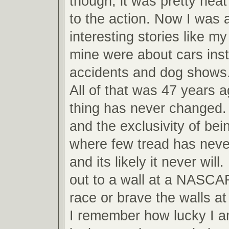
though, it was pretty neat
to the action. Now I was ab
interesting stories like m
mine were about cars inst
accidents and dog shows
All of that was 47 years 
thing has never changed.
and the exclusivity of bei
where few tread has never
and its likely it never will
out to a wall at a NASCA
race or brave the walls 
I remember how lucky I am