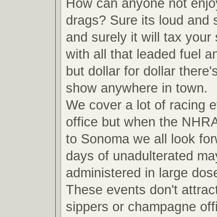
How can anyone not enjoy
drags? Sure its loud and s
and surely it will tax your
with all that leaded fuel 
but dollar for dollar there'
show anywhere in town.
We cover a lot of racing e
office but when the NHR
to Sonoma we all look for
days of unadulterated m
administered in large do
These events don't attrac
sippers or champagne off