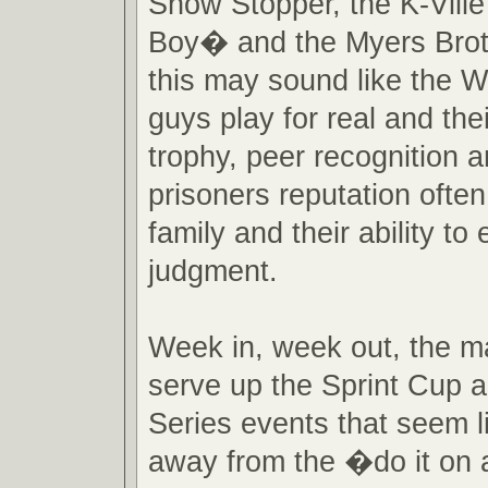
Show Stopper, the K-Vill
Boy� and the Myers Brot
this may sound like the 
guys play for real and thei
trophy, peer recognition 
prisoners reputation ofte
family and their ability to
judgment.
Week in, week out, the m
serve up the Sprint Cup 
Series events that seem l
away from the �do it on 