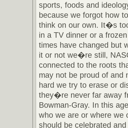
sports, foods and ideolog
because we forgot how to
think on our own. It�s to
in a TV dinner or a frozen
times have changed but w
it or not we�re still, NA
connected to the roots th
may not be proud of and 
hard we try to erase or d
they�re never far away f
Bowman-Gray. In this age 
who we are or where we 
should be celebrated and