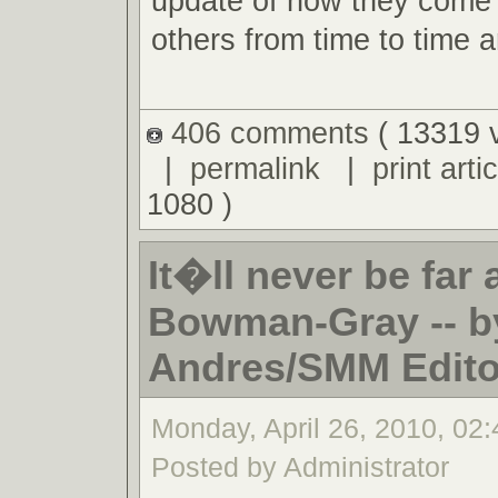
update of how they come 
others from time to time an
406 comments
( 13319 
|
permalink
|
print artic
1080 )
It�ll never be far
Bowman-Gray -- b
Andres/SMM Editor
Monday, April 26, 2010, 02
Posted by Administrator