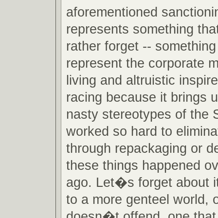
aforementioned sanctionin
represents something tha
rather forget -- somethin
represent the corporate m
living and altruistic inspi
racing because it brings u
nasty stereotypes of the 
worked so hard to eliminat
through repackaging or den
these things happened ov
ago. Let�s forget about 
to a more genteel world, 
doesn�t offend, one that