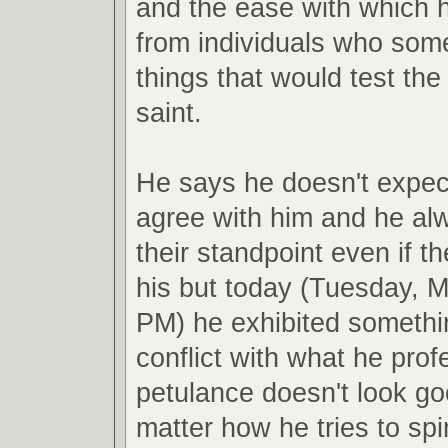
and the ease with which he
from individuals who som
things that would test the
saint.
He says he doesn't expect
agree with him and he al
their standpoint even if t
his but today (Tuesday, M
PM) he exhibited somethi
conflict with what he pro
petulance doesn't look g
matter how he tries to spin