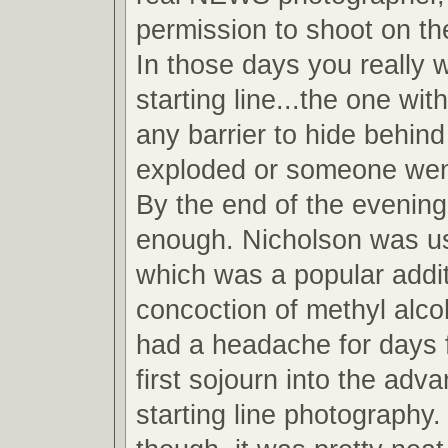
permission to shoot on the
In those days you really 
starting line...the one wit
any barrier to hide behind
exploded or someone wen
By the end of the evening
enough. Nicholson was u
which was a popular addit
concoction of methyl alcoh
had a headache for days 
first sojourn into the adv
starting line photography.