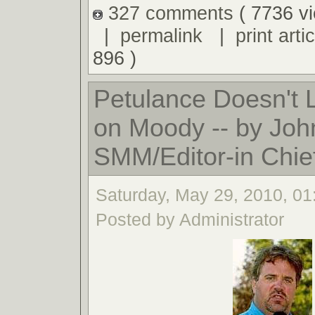
327 comments
( 7736 v
|
permalink
|
print artic
896 )
Petulance Doesn't
on Moody -- by Joh
SMM/Editor-in Chie
Saturday, May 29, 2010, 0
Posted by Administrator