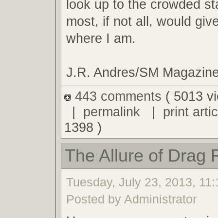
look up to the crowded s
most, if not all, would giv
where I am.
J.R. Andres/SM Magazin
443 comments
( 5013 v
|
permalink
|
print artic
1398 )
The Allure of Drag 
Tuesday, July 23, 2013, 11
Posted by Administrator