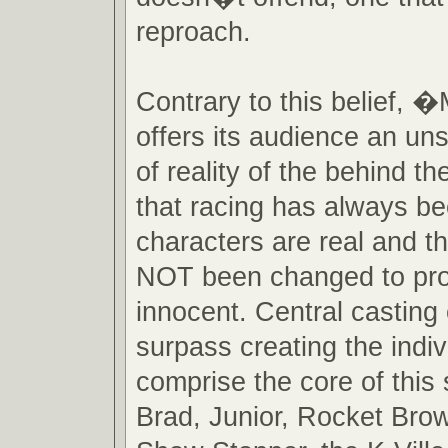
reproach.
Contrary to this belief
offers its audience an un
of reality of the behind 
that racing has always b
characters are real and 
NOT been changed to pro
innocent. Central casting
surpass creating the indi
comprise the core of this 
Brad, Junior, Rocket Brow