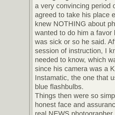
a very convincing period o
agreed to take his place 
knew NOTHING about pho
wanted to do him a favor
was sick or so he said. Af
session of instruction, I 
needed to know, which wa
since his camera was a 
Instamatic, the one that us
blue flashbulbs.
Things then were so simpl
honest face and assuranc
real NEWS photographer, 