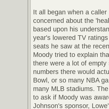
It all began when a caller
concerned about the 'hea
based upon his understand
year's lowered TV rating
seats he saw at the recen
Moody tried to explain th
there were a lot of empty 
numbers there would actual
Bowl, or so many NBA ga
many MLB stadiums. The 
to ask if Moody was awar
Johnson's sponsor, Lowe'