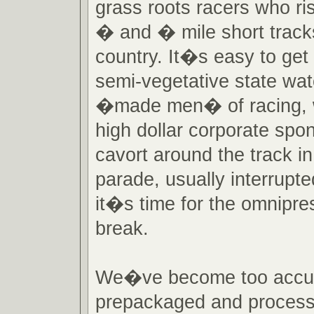
grass roots racers who risk
� and � mile short track
country. It�s easy to get l
semi-vegetative state wat
�made men� of racing, wi
high dollar corporate spo
cavort around the track i
parade, usually interrupt
it�s time for the omnipr
break.
We�ve become too accu
prepackaged and process