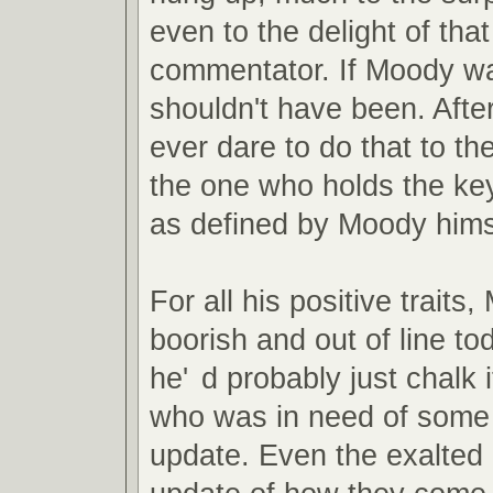
even to the delight of th
commentator. If Moody wa
shouldn't have been. Afte
ever dare to do that to the
the one who holds the key
as defined by Moody hims
For all his positive trait
boorish and out of line to
he'
d probably just chalk i
who was in need of some f
update. Even the exalted 