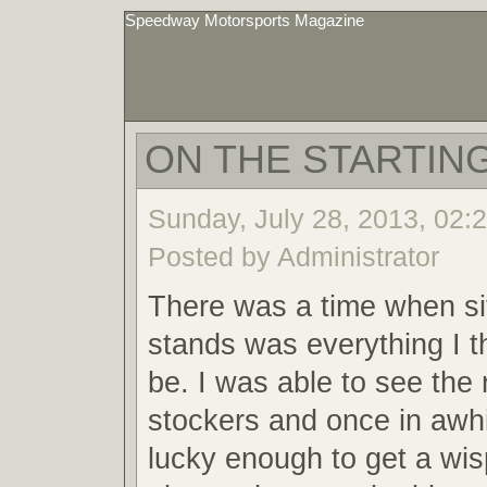
Speedway Motorsports Magazine
ON THE STARTING
Sunday, July 28, 2013, 02:
Posted by Administrator
There was a time when sit
stands was everything I t
be. I was able to see the 
stockers and once in awh
lucky enough to get a wis