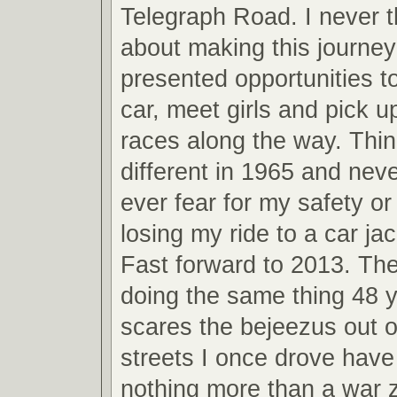
Telegraph Road. I never 
about making this journey
presented opportunities t
car, meet girls and pick u
races along the way. Thi
different in 1965 and neve
ever fear for my safety o
losing my ride to a car jac
Fast forward to 2013. The
doing the same thing 48 y
scares the bejeezus out 
streets I once drove hav
nothing more than a war 