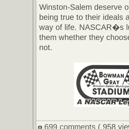
Winston-Salem deserve ou
being true to their ideals
way of life. NASCAR�s l
them whether they choose 
not.
699 comments
( 958 vie