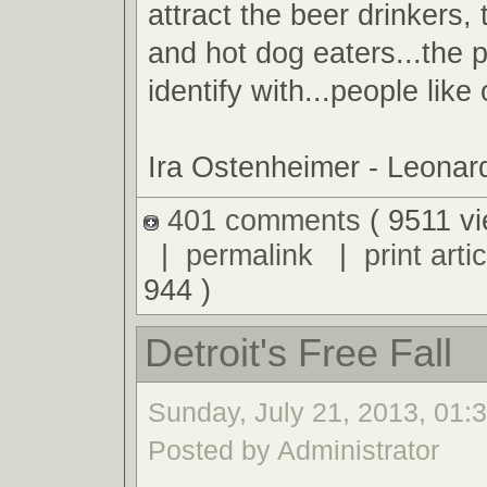
attract the beer drinkers
and hot dog eaters...the 
identify with...people like
Ira Ostenheimer - Leona
401 comments
( 9511 v
|
permalink
|
print artic
944 )
Detroit's Free Fall
Sunday, July 21, 2013, 01:
Posted by Administrator