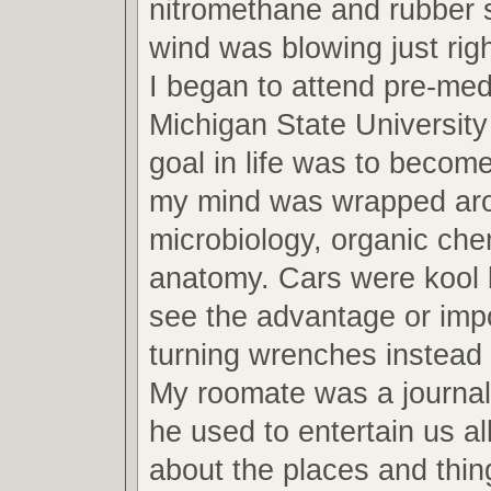
nitromethane and rubber 
wind was blowing just righ
I began to attend pre-med
Michigan State Universit
goal in life was to become
my mind was wrapped arou
microbiology, organic che
anatomy. Cars were kool b
see the advantage or imp
turning wrenches instead 
My roomate was a journa
he used to entertain us all
about the places and thin