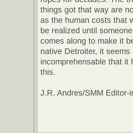
things got that way are n
as the human costs that wi
be realized until someon
comes along to make it be
native Detroiter, it seems
incomprehensable that it
this.
J.R. Andres/SMM Editor-i