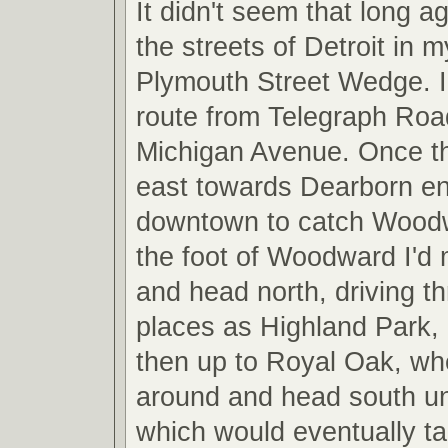
It didn't seem that long a
the streets of Detroit in
Plymouth Street Wedge. I
route from Telegraph Roa
Michigan Avenue. Once th
east towards Dearborn e
downtown to catch Wood
the foot of Woodward I'd 
and head north, driving t
places as Highland Park,
then up to Royal Oak, whe
around and head south unti
which would eventually t