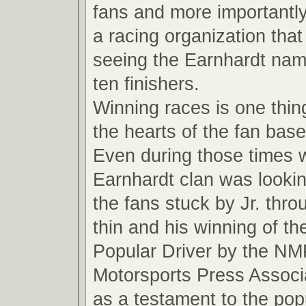
fans and more importantly
a racing organization that
seeing the Earnhardt name
ten finishers.
Winning races is one thin
the hearts of the fan base
Even during those times 
Earnhardt clan was looki
the fans stuck by Jr. thro
thin and his winning of t
Popular Driver by the NM
Motorsports Press Associ
as a testament to the pop