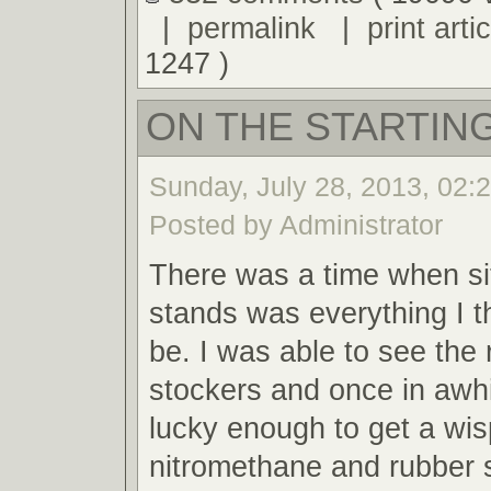
|
permalink
|
print artic
1247 )
ON THE STARTING
Sunday, July 28, 2013, 02:
Posted by Administrator
There was a time when sit
stands was everything I t
be. I was able to see the 
stockers and once in awh
lucky enough to get a wis
nitromethane and rubber 