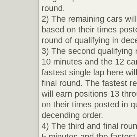
round.
2) The remaining cars wil
based on their times poste
round of qualifying in dec
3) The second qualifying r
10 minutes and the 12 car
fastest single lap here wi
final round. The fastest r
will earn positions 13 th
on their times posted in qu
decending order.
4) The third and final roun
5 minutes and the fastest 