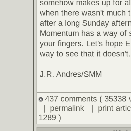
somehow makes up for al
when there wasn't much t
after a long Sunday after
Momentum has a way of s
your fingers. Let's hope E
way to see that it doesn't.
J.R. Andres/SMM
437 comments
( 35338 
|
permalink
|
print artic
1289 )