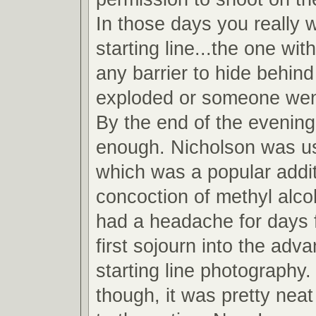
In those days you really 
starting line...the one wit
any barrier to hide behind
exploded or someone wen
By the end of the evening
enough. Nicholson was u
which was a popular addit
concoction of methyl alcoh
had a headache for days 
first sojourn into the adv
starting line photography.
though, it was pretty neat