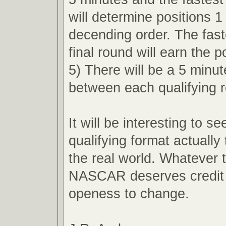
will determine positions 1
decending order. The faste
final round will earn the p
5) There will be a 5 minu
between each qualifying 
It will be interesting to s
qualifying format actually 
the real world. Whatever
NASCAR deserves credit f
openess to change.