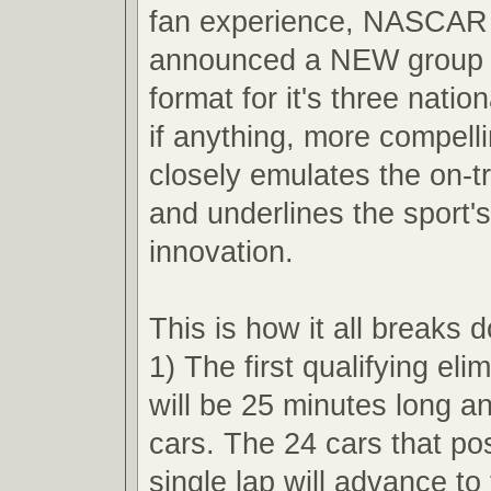
fan experience, NASCAR 
announced a NEW group q
format for it's three nation
if anything, more compell
closely emulates the on-t
and underlines the sport'
innovation.
This is how it all breaks 
1) The first qualifying eli
will be 25 minutes long an
cars. The 24 cars that pos
single lap will advance t