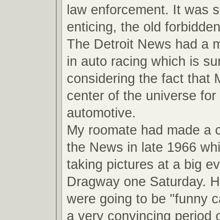
law enforcement. It was 
enticing, the old forbidde
The Detroit News had a ma
in auto racing which is su
considering the fact that
center of the universe for 
automotive.
My roomate had made a 
the News in late 1966 wh
taking pictures at a big ev
Dragway one Saturday. He
were going to be "funny ca
a very convincing period o