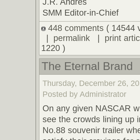
J.R. Andres
SMM Editor-in-Chief
448 comments
( 14544 
|
permalink
|
print artic
1220 )
The Eternal Brand
Thursday, December 26, 20
Posted by Administrator
On any given NASCAR we
see the crowds lining up i
No.88 souvenir trailer wh