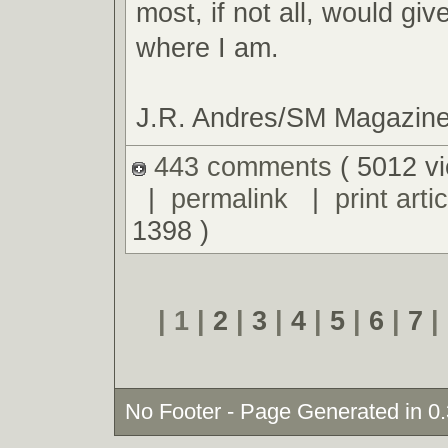
most, if not all, would giv
where I am.
J.R. Andres/SM Magazin
443 comments
( 5012 v
|
permalink
|
print artic
1398 )
| 1 |
2
|
3
|
4
|
5
|
6
|
7
|
No Footer - Page Generated in 0.