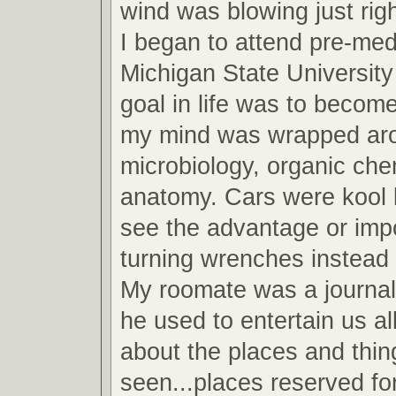
wind was blowing just righ
I began to attend pre-med
Michigan State Universit
goal in life was to become
my mind was wrapped arou
microbiology, organic che
anatomy. Cars were kool b
see the advantage or imp
turning wrenches instead 
My roomate was a journa
he used to entertain us all
about the places and thin
seen...places reserved fo