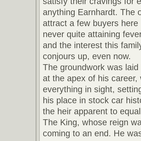
satisfy their cravings for
anything Earnhardt. The ot
attract a few buyers here
never quite attaining feve
and the interest this fami
conjours up, even now.
The groundwork was laid
at the apex of his career,
everything in sight, settin
his place in stock car hi
the heir apparent to equal
The King, whose reign wa
coming to an end. He wa