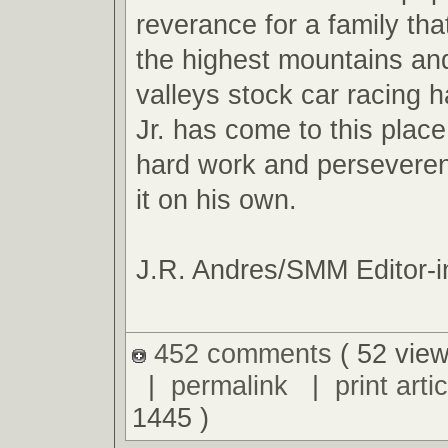
reverance for a family tha
the highest mountains an
valleys stock car racing ha
Jr. has come to this plac
hard work and perseveren
it on his own.
J.R. Andres/SMM Editor-i
452 comments
( 52 view
|
permalink
|
print artic
1445 )