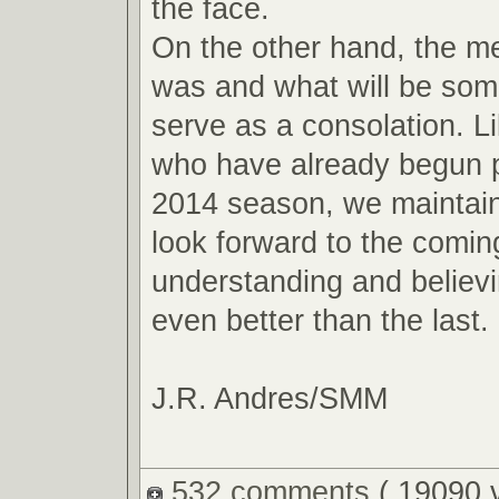
the face.
On the other hand, the m
was and what will be so
serve as a consolation. L
who have already begun p
2014 season, we maintain
look forward to the comin
understanding and believin
even better than the last.
J.R. Andres/SMM
532 comments
( 19090 