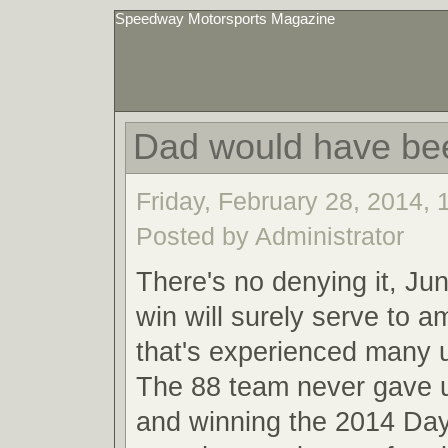
Speedway Motorsports Magazine
Dad would have be
Friday, February 28, 2014,
Posted by Administrator
There's no denying it, Ju
win will surely serve to a
that's experienced many
The 88 team never gave u
and winning the 2014 Da