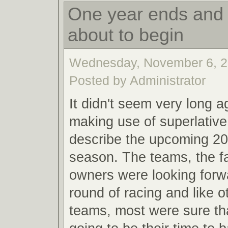
One year ends and 
about to begin
Wednesday, November 6, 2
Posted by Administrator
It didn't seem very long a
making use of superlative
describe the upcoming 20
season. The teams, the f
owners were looking forw
round of racing and like o
teams, most were sure th