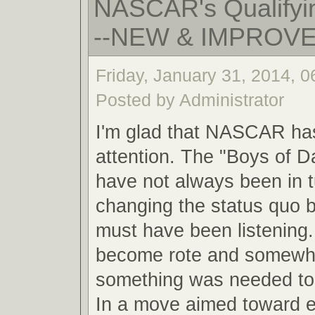
NASCAR's Qualifyin
--NEW & IMPROV
Friday, January 31, 2014, 
Posted by Administrator
I'm glad that NASCAR ha
attention. The "Boys of 
have not always been in 
changing the status quo
must have been listening.
become rote and somewha
something was needed to 
In a move aimed toward 