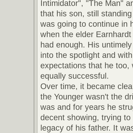
Intimidator", "The Man" a
that his son, still standin
was going to continue in 
when the elder Earnhardt
had enough. His untimely 
into the spotlight and with 
expectations that he too,
equally successful.
Over time, it became clea
the Younger wasn't the dri
was and for years he str
decent showing, trying to 
legacy of his father. It was