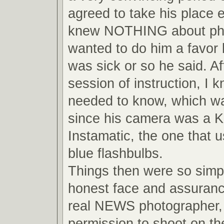
agreed to take his place 
knew NOTHING about pho
wanted to do him a favor
was sick or so he said. Af
session of instruction, I 
needed to know, which wa
since his camera was a 
Instamatic, the one that us
blue flashbulbs.
Things then were so simpl
honest face and assuranc
real NEWS photographer, 
permission to shoot on the