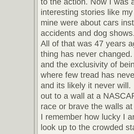
to the action. Now I was ab
interesting stories like m
mine were about cars inst
accidents and dog shows
All of that was 47 years 
thing has never changed.
and the exclusivity of bei
where few tread has never
and its likely it never will
out to a wall at a NASCA
race or brave the walls 
I remember how lucky I am
look up to the crowded s