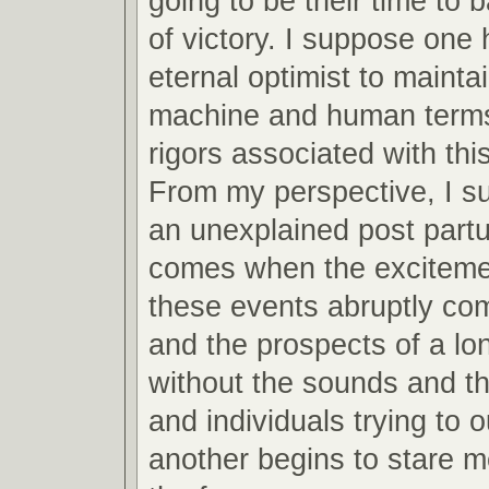
going to be their time to 
of victory. I suppose one 
eternal optimist to mainta
machine and human terms
rigors associated with this
From my perspective, I s
an unexplained post partu
comes when the excitemen
these events abruptly co
and the prospects of a lo
without the sounds and th
and individuals trying to 
another begins to stare m