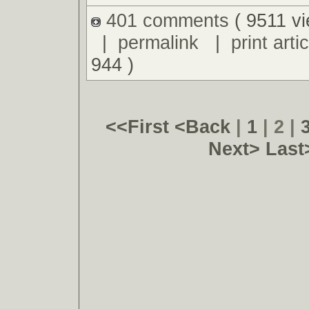
401 comments
( 9511 v
|
permalink
|
print artic
944 )
<<First
<Back
|
1
| 2 |
Next>
Last