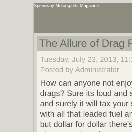
Speedway Motorsports Magazine
The Allure of Drag 
Tuesday, July 23, 2013, 11
Posted by Administrator
How can anyone not enjoy
drags? Sure its loud and s
and surely it will tax your
with all that leaded fuel 
but dollar for dollar there'