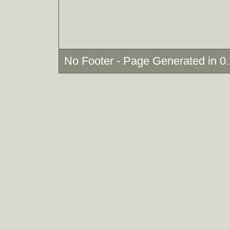
No Footer - Page Generated in 0.