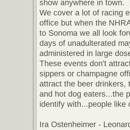
show anywhere in town.
We cover a lot of racing e
office but when the NHR
to Sonoma we all look for
days of unadulterated m
administered in large do
These events don't attrac
sippers or champagne off
attract the beer drinkers
and hot dog eaters...the 
identify with...people like
Ira Ostenheimer - Leona