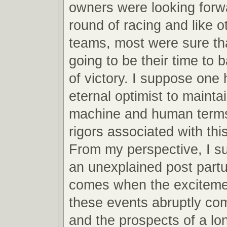
owners were looking forw
round of racing and like o
teams, most were sure th
going to be their time to 
of victory. I suppose one 
eternal optimist to mainta
machine and human terms
rigors associated with this
From my perspective, I s
an unexplained post partu
comes when the excitemen
these events abruptly co
and the prospects of a lo