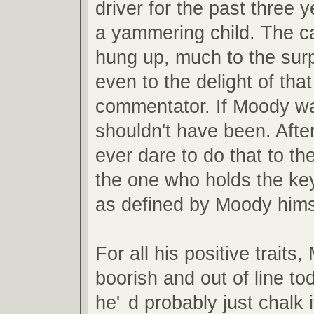
driver for the past three y
a yammering child. The ca
hung up, much to the sur
even to the delight of th
commentator. If Moody wa
shouldn't have been. Afte
ever dare to do that to the
the one who holds the key
as defined by Moody hims
For all his positive trait
boorish and out of line to
he'
d probably just chalk i