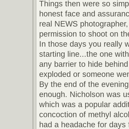
Things then were so simpl
honest face and assuranc
real NEWS photographer, 
permission to shoot on the
In those days you really 
starting line...the one wit
any barrier to hide behind
exploded or someone wen
By the end of the evening
enough. Nicholson was u
which was a popular addit
concoction of methyl alcoh
had a headache for days 