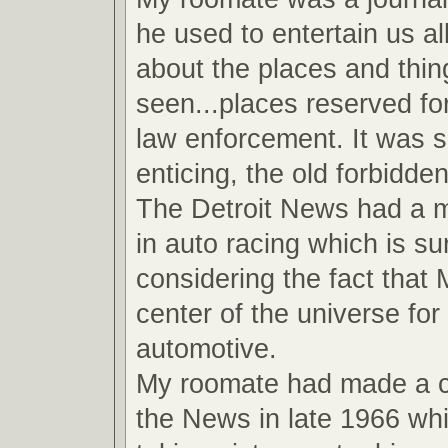
he used to entertain us all
about the places and thin
seen...places reserved fo
law enforcement. It was 
enticing, the old forbidde
The Detroit News had a ma
in auto racing which is su
considering the fact that
center of the universe for 
automotive.
My roomate had made a 
the News in late 1966 wh