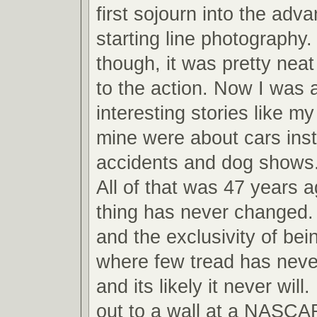
first sojourn into the adv
starting line photography.
though, it was pretty neat
to the action. Now I was ab
interesting stories like m
mine were about cars inst
accidents and dog shows
All of that was 47 years 
thing has never changed.
and the exclusivity of bei
where few tread has never
and its likely it never will
out to a wall at a NASCA