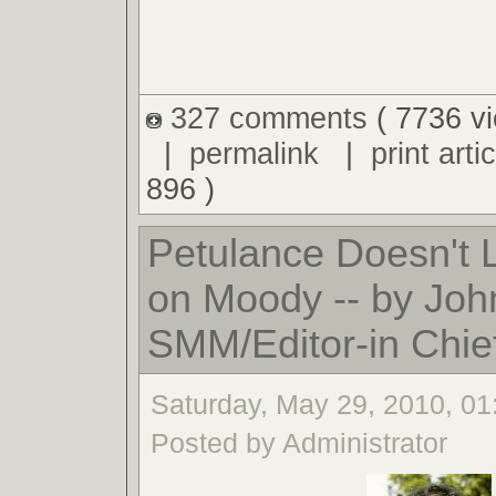
327 comments
( 7736 v
|
permalink
|
print artic
896 )
Petulance Doesn't
on Moody -- by Joh
SMM/Editor-in Chie
Saturday, May 29, 2010, 0
Posted by Administrator