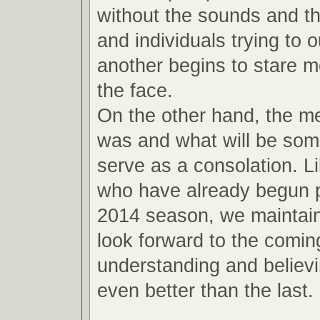
without the sounds and th
and individuals trying to 
another begins to stare m
the face.
On the other hand, the m
was and what will be so
serve as a consolation. L
who have already begun p
2014 season, we maintain
look forward to the comin
understanding and believin
even better than the last.