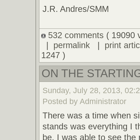
J.R. Andres/SMM
532 comments
( 19090 
|
permalink
|
print artic
1247 )
ON THE STARTING
Sunday, July 28, 2013, 02:
Posted by Administrator
There was a time when sit
stands was everything I t
be. I was able to see the 