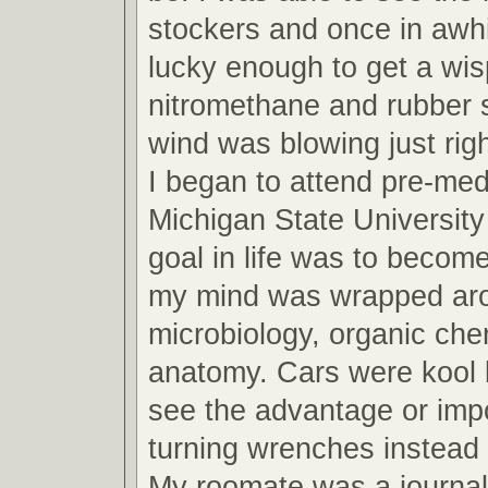
stockers and once in awh
lucky enough to get a wis
nitromethane and rubber 
wind was blowing just righ
I began to attend pre-med
Michigan State Universit
goal in life was to become
my mind was wrapped arou
microbiology, organic che
anatomy. Cars were kool b
see the advantage or imp
turning wrenches instead 
My roomate was a journa