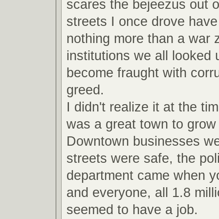
scares the bejeezus out 
streets I once drove hav
nothing more than a war 
institutions we all looked
become fraught with corru
greed.
I didn't realize it at the ti
was a great town to grow 
Downtown businesses were
streets were safe, the pol
department came when yo
and everyone, all 1.8 milli
seemed to have a job.