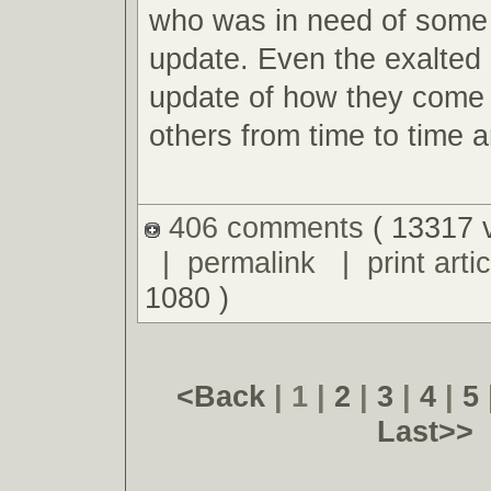
who was in need of some f
update. Even the exalted 
update of how they come 
others from time to time an
406 comments
( 13317 
|
permalink
|
print artic
1080 )
<Back
| 1 |
2
|
3
|
4
|
5
Last>>