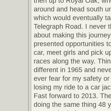
then up to Royal Oak, whe
around and head south unti
which would eventually t
Telegraph Road. I never 
about making this journey
presented opportunities t
car, meet girls and pick u
races along the way. Thi
different in 1965 and neve
ever fear for my safety o
losing my ride to a car jac
Fast forward to 2013. The
doing the same thing 48 y