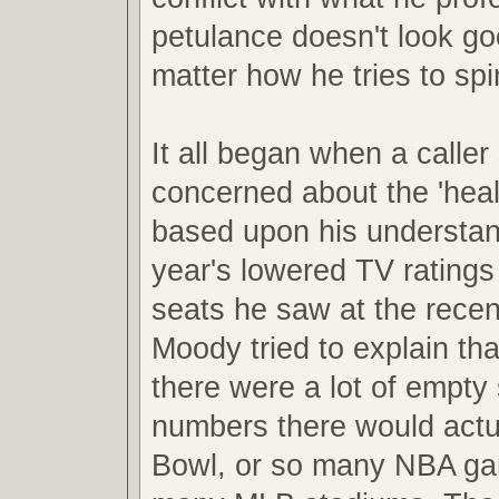
petulance doesn't look g
matter how he tries to spin
It all began when a caller
concerned about the 'hea
based upon his understand
year's lowered TV rating
seats he saw at the recen
Moody tried to explain th
there were a lot of empty 
numbers there would actual
Bowl, or so many NBA ga