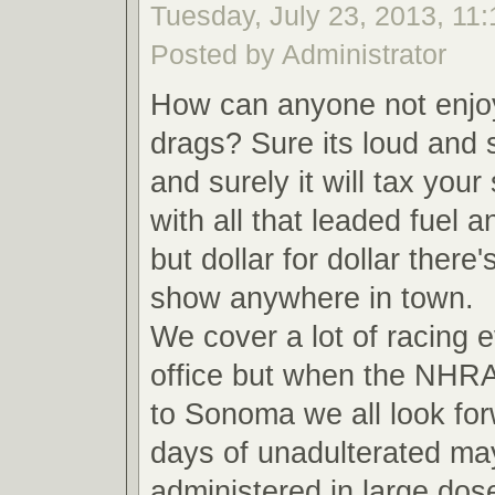
Tuesday, July 23, 2013, 11
Posted by Administrator
How can anyone not enjoy
drags? Sure its loud and s
and surely it will tax your
with all that leaded fuel 
but dollar for dollar there'
show anywhere in town.
We cover a lot of racing e
office but when the NHR
to Sonoma we all look for
days of unadulterated m
administered in large do