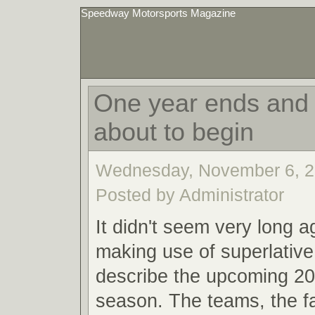
Speedway Motorsports Magazine
One year ends and 
about to begin
Wednesday, November 6, 2
Posted by Administrator
It didn't seem very long a
making use of superlative
describe the upcoming 20
season. The teams, the f