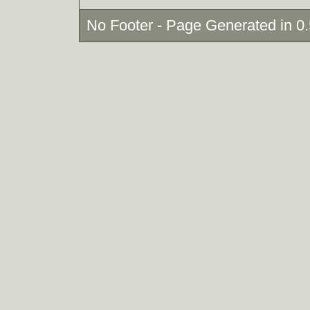
No Footer - Page Generated in 0.