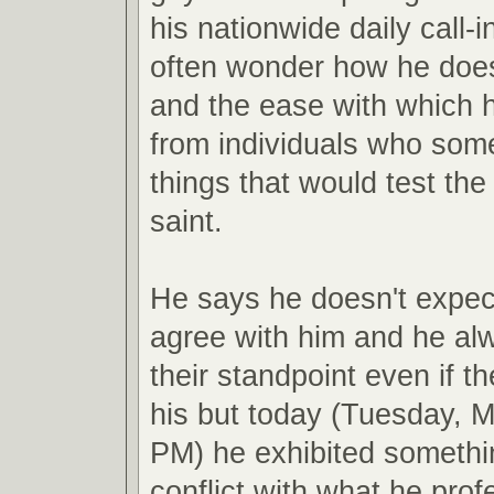
his nationwide daily call-i
often wonder how he doe
and the ease with which he
from individuals who som
things that would test the
saint.
He says he doesn't expect
agree with him and he al
their standpoint even if t
his but today (Tuesday, M
PM) he exhibited somethi
conflict with what he pro