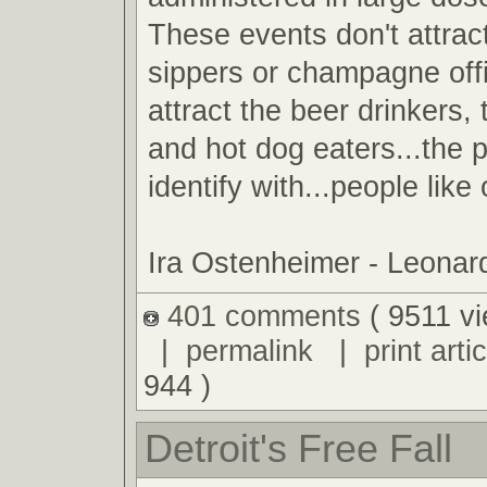
These events don't attrac
sippers or champagne off
attract the beer drinkers
and hot dog eaters...the 
identify with...people like
Ira Ostenheimer - Leona
401 comments
( 9511 v
|
permalink
|
print artic
944 )
Detroit's Free Fall