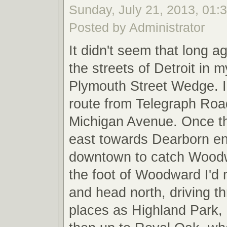
Sunday, July 21, 2013, 01:
Posted by Administrator
It didn't seem that long a
the streets of Detroit in
Plymouth Street Wedge. I
route from Telegraph Roa
Michigan Avenue. Once th
east towards Dearborn e
downtown to catch Wood
the foot of Woodward I'd 
and head north, driving t
places as Highland Park,