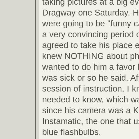
taking pictures at a big ev
Dragway one Saturday. He
were going to be "funny ca
a very convincing period o
agreed to take his place 
knew NOTHING about pho
wanted to do him a favor
was sick or so he said. Af
session of instruction, I 
needed to know, which wa
since his camera was a 
Instamatic, the one that us
blue flashbulbs.