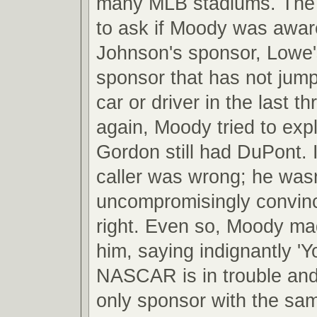
many MLB stadiums. The 
to ask if Moody was awar
Johnson's sponsor, Lowe'
sponsor that has not jum
car or driver in the last 
again, Moody tried to expl
Gordon still had DuPont. I
caller was wrong; he wasn
uncompromisingly convin
right. Even so, Moody mad
him, saying indignantly 'Yo
NASCAR is in trouble and
only sponsor with the sa