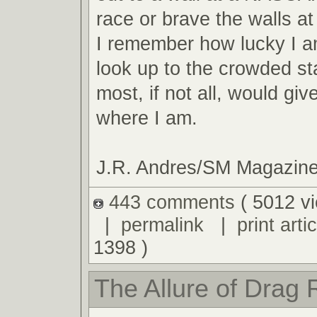
race or brave the walls 
I remember how lucky I am
look up to the crowded s
most, if not all, would giv
where I am.
J.R. Andres/SM Magazin
443 comments
( 5012 v
|
permalink
|
print artic
1398 )
The Allure of Drag 