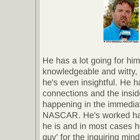
He has a lot going for him
knowledgeable and witty
he's even insightful. He h
connections and the insid
happening in the immedia
NASCAR. He's worked har
he is and in most cases he
guy' for the inquiring min