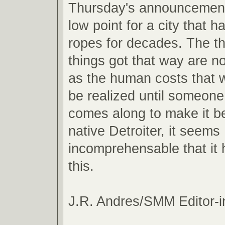
Thursday's announcemen
low point for a city that 
ropes for decades. The t
things got that way are n
as the human costs that wi
be realized until someon
comes along to make it be
native Detroiter, it seems
incomprehensable that it
this.
J.R. Andres/SMM Editor-i