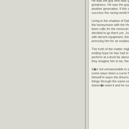
He was the guy who was goin
greatness. He was the guy 
another generation. If this
success the racing world h
Living in the shadow of D
the honeymoon with the He
been calls for the removal
decided to go there yet. Ju
with decent equipment, th
pressing him for an explan
The truth of the matter migh
ending hype he has had to
perform at a level far abo
they imagine him to be; the 
It�s not unreasonable to 
some ways been a curse fo
himself in ways the drivers
things through the same se
doesn�t want it and he su