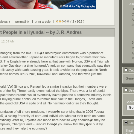
200
D
O
A
 views ) |
permalink
|
print article
|
( 3 / 922 )
J
t People in a Hyundai -- by J. R. Andres
, 12:04 AM
J
M
w changes) from the mid 1960�s motorcycle commercial was a portent of
A
 and several other Japanese manufacturers began to promote their two-
M
S. The English were already here at that time with Norton, BSA and Triumph
Harley Davidson, a time honored American company that eventually saw their
lip away with each passing year. It took a while but the populace in North
Cat
d to names like Suzuki, Kawasaki and Yamaha, and that was just the
Gener
orld, VW, Simca and Renault led a similar invasion but their numbers were
Sea
 of the Big Three hardly even noticed the blips. There was a lot of denial
mpact these brands would eventually have upon the automotive industry in this
r buying public continued to remain true blue to the Dodges, Fords and
Sear
e good old USA in spite of it all. No harm/no foul or so they thought.
inundation of off shore products, it wasn�t surprising that in 2006 Toyota
 a racing fraternity of cars and individuals who cut their teeth on name
tically. After all, Toyotas are made here now so why shouldn�t they be
Coun
 Impalas, Chargers and Fusions? Don�t you know that they�re built by
axes and they help the economy?
Total