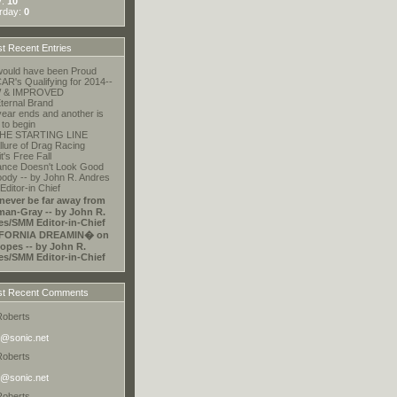
y:
10
rday:
0
t Recent Entries
ould have been Proud
R's Qualifying for 2014--
 & IMPROVED
ternal Brand
ear ends and another is
 to begin
HE STARTING LINE
llure of Drag Racing
t's Free Fall
ance Doesn't Look Good
ody -- by John R. Andres
ditor-in Chief
 never be far away from
an-Gray -- by John R.
es/SMM Editor-in-Chief
FORNIA DREAMIN� on
opes -- by John R.
es/SMM Editor-in-Chief
t Recent Comments
Roberts
@sonic.net
Roberts
@sonic.net
Roberts