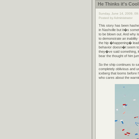
He Thinks it's Cool
Sunday, June 14, 2009, 09
Posted by Administrator
This story has been hashe
in Nashville but it�s somet
to be blown out. And why 
to demonstrate an inabili
the hip �happening� leadi
behavior doesn�t seem to 
they�ve said something, i
bear the thought of him jum
So the ship continues to s
completely oblivious and u
iceberg that looms before
who cares about the warnin