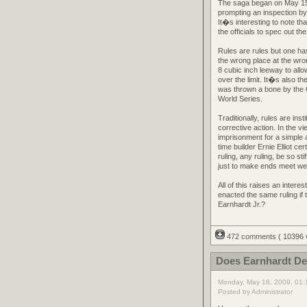
The saga began on May 15th
prompting an inspection b
It�s interesting to note tha
the officials to spec out th
Rules are rules but one ha
the wrong place at the wro
8 cubic inch leeway to allo
over the limit. It�s also t
was thrown a bone by the 
World Series.
Traditionally, rules are in
corrective action. In the v
imprisonment for a simple 
time builder Ernie Elliot ce
ruling, any ruling, be so st
just to make ends meet we
All of this raises an inte
enacted the same ruling if
Earnhardt Jr.?
472 comments
( 10396
Does Earnhardt Des
Monday, May 18, 2009, 01
Posted by Administrator