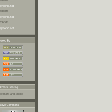
@sonic.net
Roberts
@sonic.net
Roberts
@sonic.net
ered By
kmark Sharing
ative Commons