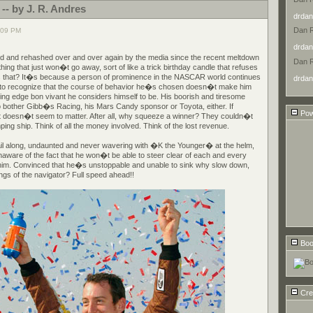
 -- by J. R. Andres
drdan
Dan 
:09 PM
drdan
d and rehashed over and over again by the media since the recent meltdown
Dan 
hing that just won�t go away, sort of like a trick birthday candle that refuses
is that? It�s because a person of prominence in the NASCAR world continues
drdan
ty to recognize that the course of behavior he�s chosen doesn�t make him
ng edge bon vivant he considers himself to be. His boorish and tiresome
bother Gibb�s Racing, his Mars Candy sponsor or Toyota, either. If
Pow
t doesn�t seem to matter. After all, why squeeze a winner? They couldn�t
ping ship. Think of all the money involved. Think of the lost revenue.
ail along, undaunted and never wavering with �K the Younger� at the helm,
naware of the fact that he won�t be able to steer clear of each and every
 him. Convinced that he�s unstoppable and unable to sink why slow down,
gs of the navigator? Full speed ahead!!
Boo
Cre