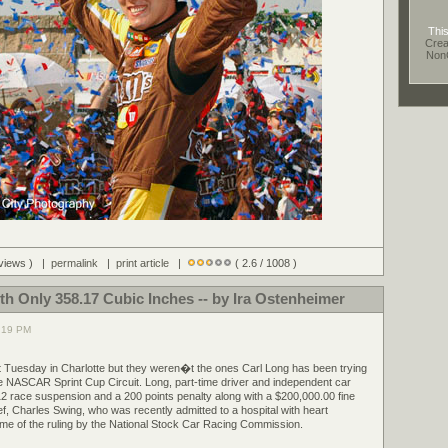
This
Crea
Non
 views ) |
permalink
|
print article
|
( 2.6 / 1008 )
th Only 358.17 Cubic Inches -- by Ira Ostenheimer
7:19 PM
t Tuesday in Charlotte but they weren�t the ones Carl Long has been trying
he NASCAR Sprint Cup Circuit. Long, part-time driver and independent car
2 race suspension and a 200 points penalty along with a $200,000.00 fine
ef, Charles Swing, who was recently admitted to a hospital with heart
ime of the ruling by the National Stock Car Racing Commission.