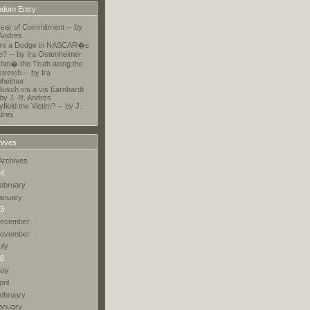
dom Entry
ear of Commitment -- by
 Andres
here a Dodge in NASCAR�s
e? -- by Ira Ostenheimer
chin� the Truth along the
tretch -- by Ira
nheimer
Busch vis a vis Earnhardt
 by J. R. Andres
field the Victim? -- by J.
dres
hives
Archives
4
ebruary
anuary
3
ecember
ovember
uly
0
ay
pril
ebruary
anuary