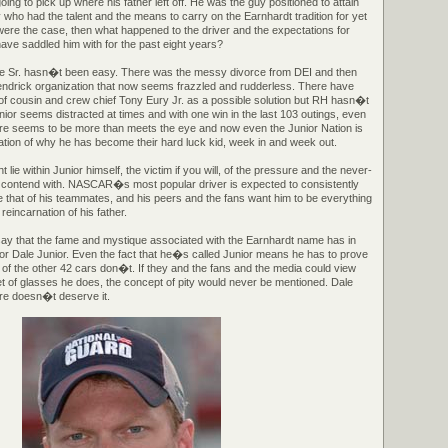
g to pick up where his father left off. He was the guy positioned to attain
who had the talent and the means to carry on the Earnhardt tradition for yet
 were the case, then what happened to the driver and the expectations for
ave saddled him with for the past eight years?
ale Sr. hasn�t been easy. There was the messy divorce from DEI and then
ndrick organization that now seems frazzled and rudderless. There have
 of cousin and crew chief Tony Eury Jr. as a possible solution but RH hasn�t
nior seems distracted at times and with one win in the last 103 outings, even
ere seems to be more than meets the eye and now even the Junior Nation is
ation of why he has become their hard luck kid, week in and week out.
t lie within Junior himself, the victim if you will, of the pressure and the never-
 contend with. NASCAR�s most popular driver is expected to consistently
ve that of his teammates, and his peers and the fans want him to be everything
reincarnation of his father.
say that the fame and mystique associated with the Earnhardt name has in
r Dale Junior. Even the fact that he�s called Junior means he has to prove
 of the other 42 cars don�t. If they and the fans and the media could view
t of glasses he does, the concept of pity would never be mentioned. Dale
re doesn�t deserve it.