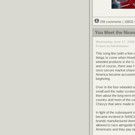
339 comments
( 18631
You Meet the Nices
Wednesday, June 17, 2009
Posted by Administrator
This song line (with a fe
things to come when Honda
wheeled products in the U.
and of course, there was 
once secure market share s
America became accustome
beginning.
Over in the four-wheeled w
small and the radar screens
then about the long term i
country and most of the ca
Chevys that were made in th
In light of the subsequent 
became involved in NASCAR,
brands manufactured domes
allowed to race alongside
Americans and they pay t