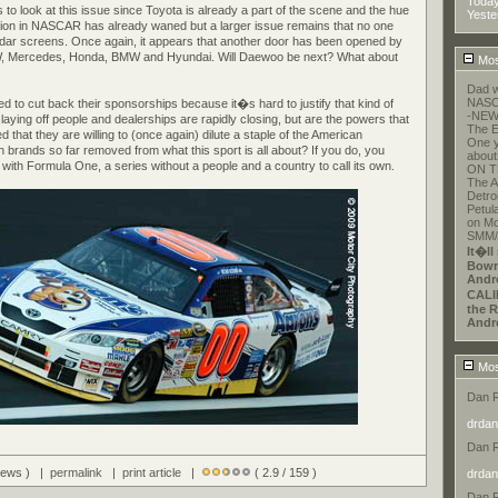
Toda
to look at this issue since Toyota is already a part of the scene and the hue
Yeste
usion in NASCAR has already waned but a larger issue remains that no one
adar screens. Once again, it appears that another door has been opened by
W, Mercedes, Honda, BMW and Hyundai. Will Daewoo be next? What about
Mos
Dad w
NASCA
 to cut back their sponsorships because it�s hard to justify that kind of
-NEW
ying off people and dealerships are rapidly closing, but are the powers that
The E
hat they are willing to (once again) dilute a staple of the American
One y
 brands so far removed from what this sport is all about? If you do, you
about
f with Formula One, a series without a people and a country to call its own.
ON T
The A
Detroi
Petul
on Mo
SMM/E
It�ll
Bowm
Andr
CALI
the R
Andr
Mos
Dan 
drdan
Dan 
views ) |
permalink
|
print article
|
( 2.9 / 159 )
drdan
Dan 