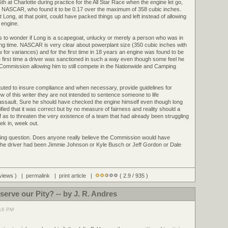
 at Charlotte during practice for the All Star Race when the engine let go,
y NASCAR, who found it to be 0.17 over the maximum of 358 cubic inches.
t Long, at that point, could have packed things up and left instead of allowing
e engine.
s to wonder if Long is a scapegoat, unlucky or merely a person who was in
ng time. NASCAR is very clear about powerplant size (350 cubic inches with
w for variances) and for the first time in 18 years an engine was found to be
he first time a driver was sanctioned in such a way even though some feel he
Commission allowing him to still compete in the Nationwide and Camping
stituted to insure compliance and when necessary, provide guidelines for
iew of this writer they are not intended to sentence someone to life
assault. Sure he should have checked the engine himself even though long
rtified that it was correct but by no measure of fairness and reality should a
iff as to threaten the very existence of a team that had already been struggling
ek in, week out.
resting question. Does anyone really believe the Commission would have
 the driver had been Jimmie Johnson or Kyle Busch or Jeff Gordon or Dale
 views ) |
permalink
|
print article
|
( 2.9 / 935 )
erve our Pity? -- by J. R. Andres
:16 PM