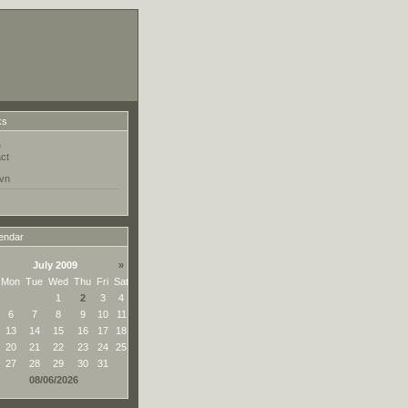
ks
e
ct
vn
endar
July 2009
»
Mon
Tue
Wed
Thu
Fri
Sat
1
2
3
4
6
7
8
9
10
11
13
14
15
16
17
18
20
21
22
23
24
25
27
28
29
30
31
08/06/2026