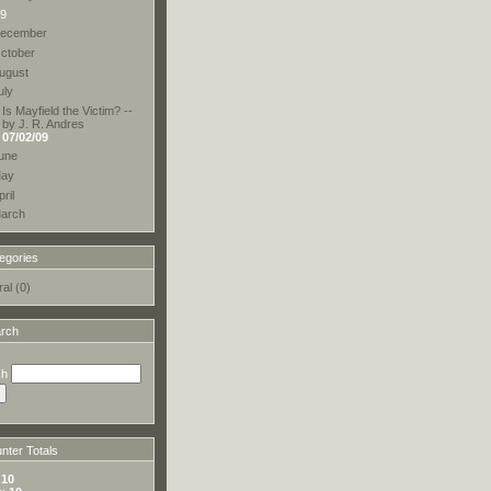
9
ecember
ctober
ugust
uly
Is Mayfield the Victim? --
by J. R. Andres
07/02/09
une
ay
pril
arch
egories
al (0)
rch
ch
ter Totals
:
10