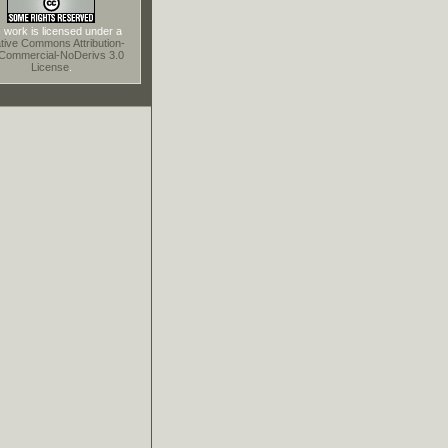
 work is licensed under a
tive Commons Attribution-
Commercial-NoDerivs 3.0
License
.