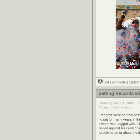
504 comments
( 14314
Setting Records wi
Thursday, June 4, 2009, 0
Posted by Administrator
Records were set this pas
to set for many years in t
owner, was tagged with a 1
levied against his crew chi
problems on or about the t