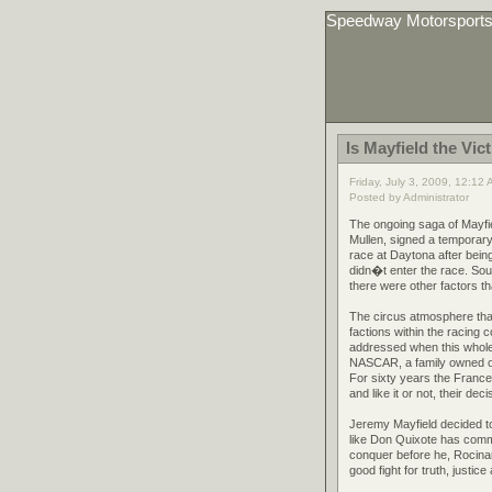
Speedway Motorsport
Is Mayfield the Vic
Friday, July 3, 2009, 12:12
Posted by Administrator
The ongoing saga of Mayfi
Mullen, signed a temporar
race at Daytona after being
didn�t enter the race. Sou
there were other factors th
The circus atmosphere that
factions within the racing 
addressed when this whole t
NASCAR, a family owned org
For sixty years the Franc
and like it or not, their dec
Jeremy Mayfield decided to
like Don Quixote has commi
conquer before he, Rocina
good fight for truth, justic