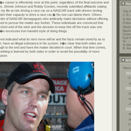
s career is effectively over at this point, regardless of the final outcome and
Ran
on, Jimmie Johnson and Robby Gordon, recently submitted affidavits stating
t my life at risk driving a race car on a NASCAR track with drivers testing
The F
minish their capacity to drive a race car.� No one can blame them. Others
J. R.
 victim of NASCAR demagogues who arbitrarily make decisions without offering
Is t
ed to pursue the matter any further. These individuals are convinced that
Futur
e short end of the stick and the decision to keep him off the track was one
Stret
Backs
 excessive iron-handed style of doing things.
Oste
Kyle 
not indicated what its next move will be and the facts remain sketchy as to
Sr. --
ct, have an illegal substance in his system. It�s clear that both sides are
Is May
ough to the end and have the matter decided in court. When that time comes,
R. An
thing is learned by both sides in order to avoid the possibility of more
future.
Arc
View 
201
F
J
201
D
N
J
201
M
A
F
J