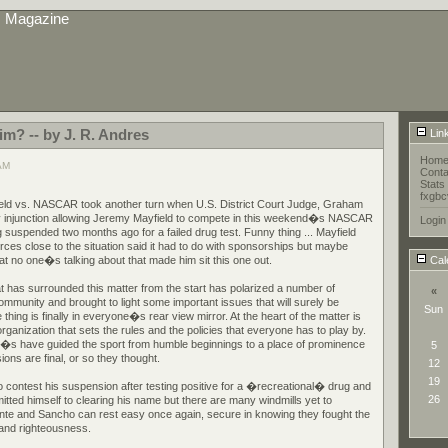
s Magazine
tim? -- by J. R. Andres
Lin
Hom
 AM
Conta
Stats
fxgbc
eld vs. NASCAR took another turn when U.S. District Court Judge, Graham
y injunction allowing Jeremy Mayfield to compete in this weekend�s NASCAR
Login
 suspended two months ago for a failed drug test. Funny thing ... Mayfield
rces close to the situation said it had to do with sponsorships but maybe
at no one�s talking about that made him sit this one out.
Cal
 has surrounded this matter from the start has polarized a number of
«
community and brought to light some important issues that will surely be
Sun
hing is finally in everyone�s rear view mirror. At the heart of the matter is
anization that sets the rules and the policies that everyone has to play by.
e�s have guided the sport from humble beginnings to a place of prominence
5
isions are final, or so they thought.
12
19
 contest his suspension after testing positive for a �recreational� drug and
26
tted himself to clearing his name but there are many windmills yet to
nte and Sancho can rest easy once again, secure in knowing they fought the
e and righteousness.