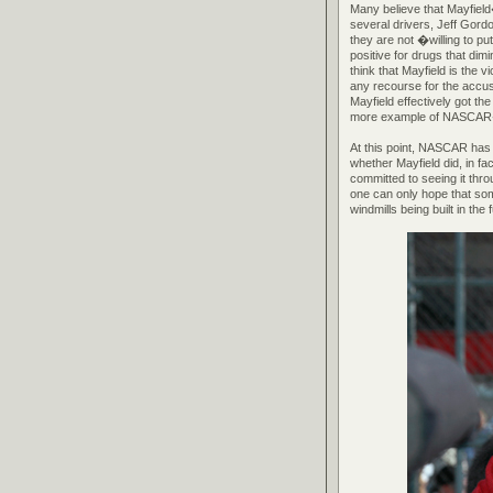
Many believe that Mayfield�
several drivers, Jeff Gord
they are not �willing to pu
positive for drugs that di
think that Mayfield is the
any recourse for the accus
Mayfield effectively got th
more example of NASCAR�s
At this point, NASCAR has 
whether Mayfield did, in fa
committed to seeing it thr
one can only hope that some
windmills being built in the 