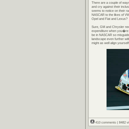
There are a couple of ways 
and cry against their incl
seems to notice on their r
NASCAR to the likes of V
Opel and Fiat and Lexus?
Sure, GM and Chrysler need
expenditure when you�re la
be in NASCAR so misguided t
landscape even further with
might as well align yoursel
410 comments
( 8482 