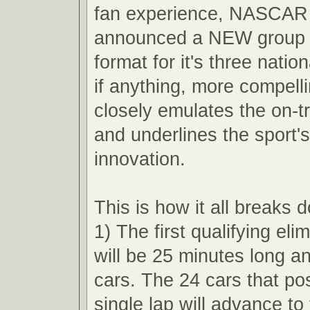
fan experience, NASCAR 
announced a NEW group q
format for it's three nation
if anything, more compell
closely emulates the on-t
and underlines the sport'
innovation.
This is how it all breaks 
1) The first qualifying eli
will be 25 minutes long an
cars. The 24 cars that pos
single lap will advance t