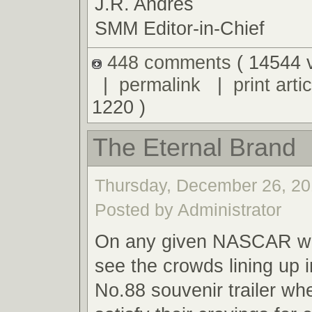
J.R. Andres
SMM Editor-in-Chief
448 comments
( 14544 
|
permalink
|
print artic
1220 )
The Eternal Brand
Thursday, December 26, 20
Posted by Administrator
On any given NASCAR we
see the crowds lining up i
No.88 souvenir trailer wh