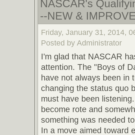
NASCAR's Qualifyin
--NEW & IMPROV
Friday, January 31, 2014, 
Posted by Administrator
I'm glad that NASCAR ha
attention. The "Boys of 
have not always been in 
changing the status quo
must have been listening.
become rote and somewha
something was needed to 
In a move aimed toward 