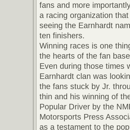
fans and more importantly
a racing organization that
seeing the Earnhardt name
ten finishers.
Winning races is one thin
the hearts of the fan base
Even during those times 
Earnhardt clan was looki
the fans stuck by Jr. thro
thin and his winning of t
Popular Driver by the NM
Motorsports Press Associ
as a testament to the pop