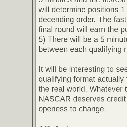
will determine positions 1
decending order. The faste
final round will earn the p
5) There will be a 5 minu
between each qualifying 
It will be interesting to s
qualifying format actually 
the real world. Whatever
NASCAR deserves credit f
openess to change.