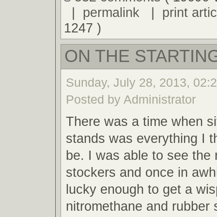
|
permalink
|
print artic
1247 )
ON THE STARTING
Sunday, July 28, 2013, 02:
Posted by Administrator
There was a time when sit
stands was everything I t
be. I was able to see the 
stockers and once in awh
lucky enough to get a wis
nitromethane and rubber 