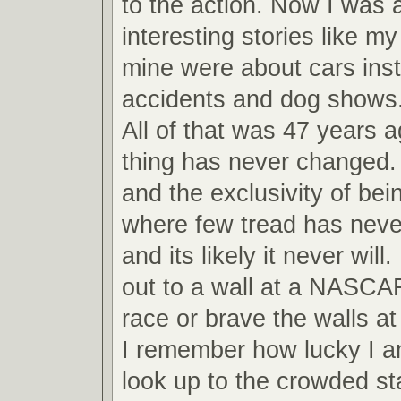
to the action. Now I was ab
interesting stories like m
mine were about cars inst
accidents and dog shows
All of that was 47 years 
thing has never changed.
and the exclusivity of bei
where few tread has never
and its likely it never will
out to a wall at a NASCA
race or brave the walls 
I remember how lucky I am
look up to the crowded s