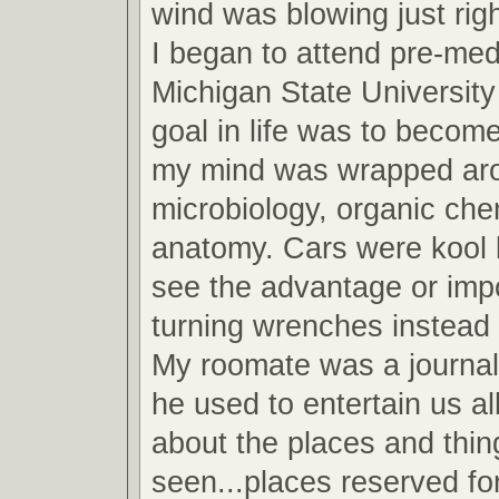
wind was blowing just righ
I began to attend pre-med
Michigan State Universit
goal in life was to become
my mind was wrapped arou
microbiology, organic che
anatomy. Cars were kool b
see the advantage or imp
turning wrenches instead 
My roomate was a journa
he used to entertain us all
about the places and thin
seen...places reserved fo