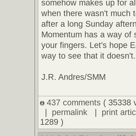
somehow makes up for al
when there wasn't much t
after a long Sunday after
Momentum has a way of s
your fingers. Let's hope E
way to see that it doesn't.
J.R. Andres/SMM
437 comments
( 35338 
|
permalink
|
print artic
1289 )