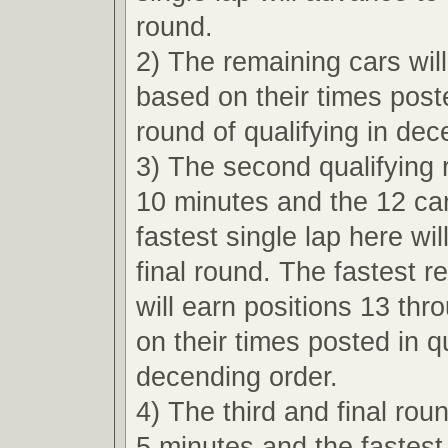
round.
2) The remaining cars wil
based on their times poste
round of qualifying in dec
3) The second qualifying r
10 minutes and the 12 car
fastest single lap here wi
final round. The fastest r
will earn positions 13 th
on their times posted in qu
decending order.
4) The third and final roun
5 minutes and the fastest 