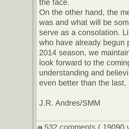
the face.
On the other hand, the m
was and what will be so
serve as a consolation. L
who have already begun p
2014 season, we maintain
look forward to the comin
understanding and believin
even better than the last.
J.R. Andres/SMM
532 comments
( 19090 