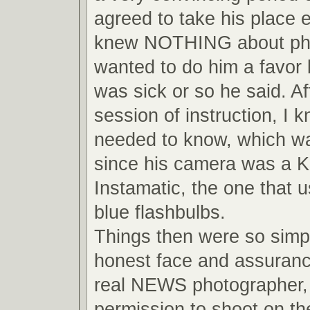
agreed to take his place 
knew NOTHING about pho
wanted to do him a favor
was sick or so he said. Af
session of instruction, I 
needed to know, which wa
since his camera was a 
Instamatic, the one that us
blue flashbulbs.
Things then were so simpl
honest face and assuranc
real NEWS photographer, 
permission to shoot on the