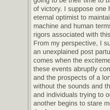
going to be their time to 
of victory. I suppose one 
eternal optimist to mainta
machine and human terms
rigors associated with this
From my perspective, I s
an unexplained post partu
comes when the excitemen
these events abruptly co
and the prospects of a lo
without the sounds and th
and individuals trying to 
another begins to stare m