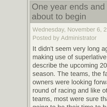
One year ends and 
about to begin
Wednesday, November 6, 2
Posted by Administrator
It didn't seem very long a
making use of superlative
describe the upcoming 20
season. The teams, the f
owners were looking forw
round of racing and like o
teams, most were sure th