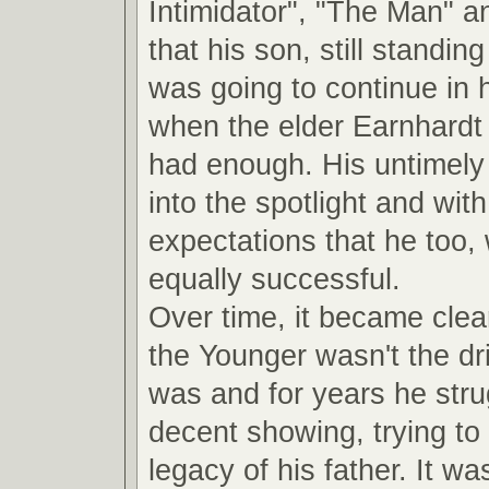
Intimidator", "The Man" a
that his son, still standin
was going to continue in 
when the elder Earnhardt
had enough. His untimely 
into the spotlight and with 
expectations that he too,
equally successful.
Over time, it became clea
the Younger wasn't the dri
was and for years he str
decent showing, trying to 
legacy of his father. It was