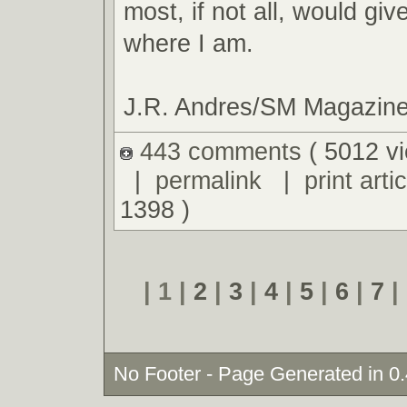
most, if not all, would giv
where I am.
J.R. Andres/SM Magazin
443 comments
( 5012 v
|
permalink
|
print artic
1398 )
| 1 |
2
|
3
|
4
|
5
|
6
|
7
|
No Footer - Page Generated in 0.