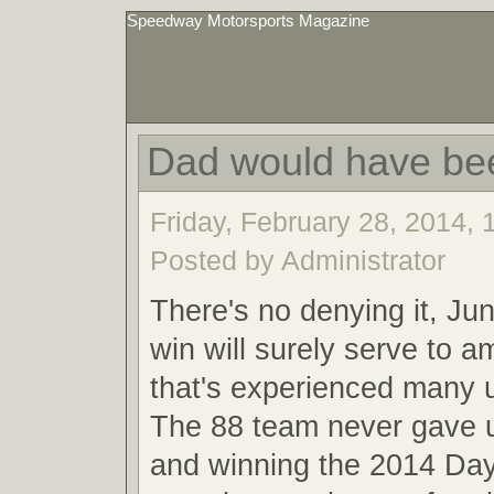
Speedway Motorsports Magazine
Dad would have be
Friday, February 28, 2014,
Posted by Administrator
There's no denying it, Ju
win will surely serve to a
that's experienced many
The 88 team never gave u
and winning the 2014 Da