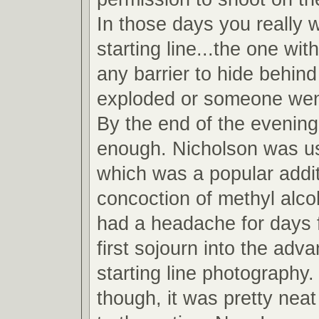
In those days you really 
starting line...the one wit
any barrier to hide behind
exploded or someone wen
By the end of the evening
enough. Nicholson was u
which was a popular addit
concoction of methyl alcoh
had a headache for days 
first sojourn into the adv
starting line photography.
though, it was pretty neat