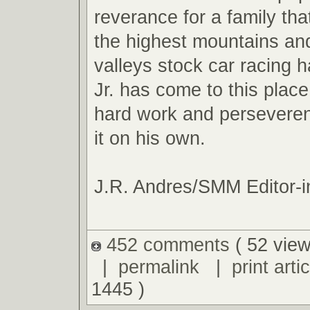
reverance for a family tha
the highest mountains an
valleys stock car racing ha
Jr. has come to this plac
hard work and perseveren
it on his own.
J.R. Andres/SMM Editor-i
452 comments
( 52 view
|
permalink
|
print artic
1445 )