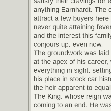
satisfy their cravings for
anything Earnhardt. The ot
attract a few buyers here
never quite attaining feve
and the interest this fami
conjours up, even now.
The groundwork was laid
at the apex of his career,
everything in sight, settin
his place in stock car hi
the heir apparent to equal
The King, whose reign wa
coming to an end. He wa