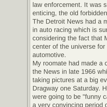
law enforcement. It was 
enticing, the old forbidde
The Detroit News had a ma
in auto racing which is su
considering the fact that
center of the universe for 
automotive.
My roomate had made a 
the News in late 1966 wh
taking pictures at a big ev
Dragway one Saturday. He
were going to be "funny ca
a very convincing period o