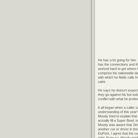
He has a lot going for him.
has the connections and th
worked hard to get where he
comprise his nationwide da
with which he fields calls 
saint.
He says he doesn't expect 
they go against his but to
conflict with what he profe
It all began when a caller
understanding of this year
Moody tried to explain tha
actually fill a Super Bowl
Moody was aware that Jimm
another car or driver in th
DuPont. I agree that the c
right. Even so, Moody made 