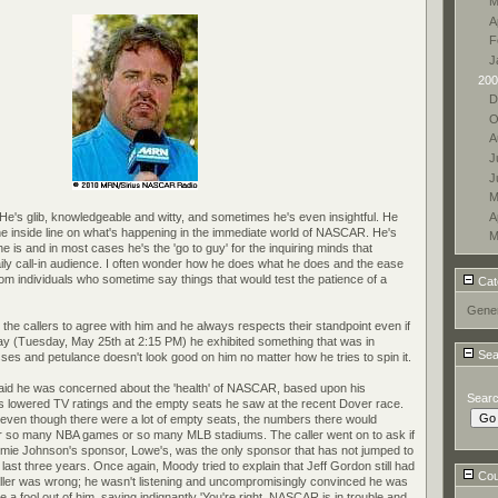
M
A
F
J
200
D
O
A
J
J
M
A
 He's glib, knowledgeable and witty, and sometimes he's even insightful. He
e inside line on what's happening in the immediate world of NASCAR. He's
M
 is and in most cases he's the 'go to guy' for the inquiring minds that
ily call-in audience. I often wonder how he does what he does and the ease
from individuals who sometime say things that would test the patience of a
Cat
Gener
the callers to agree with him and he always respects their standpoint even if
day (Tuesday, May 25th at 2:15 PM) he exhibited something that was in
Sea
sses and petulance doesn't look good on him no matter how he tries to spin it.
 said he was concerned about the 'health' of NASCAR, based upon his
Sear
's lowered TV ratings and the empty seats he saw at the recent Dover race.
t even though there were a lot of empty seats, the numbers there would
, or so many NBA games or so many MLB stadiums. The caller went on to ask if
ie Johnson's sponsor, Lowe's, was the only sponsor that has not jumped to
e last three years. Once again, Moody tried to explain that Jeff Gordon still had
Coun
aller was wrong; he wasn't listening and uncompromisingly convinced he was
a fool out of him, saying indignantly 'You're right, NASCAR is in trouble and