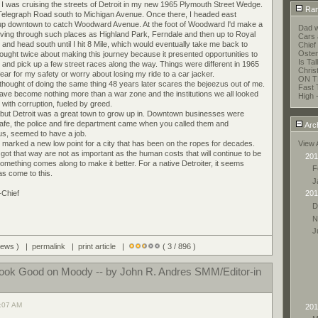
o I was cruising the streets of Detroit in my new 1965 Plymouth Street Wedge.
Ran
 Telegraph Road south to Michigan Avenue. Once there, I headed east
up downtown to catch Woodward Avenue. At the foot of Woodward I'd make a
Dad w
driving through such places as Highland Park, Ferndale and then up to Royal
Cars 
and head south until I hit 8 Mile, which would eventually take me back to
Chief 
Oste
ought twice about making this journey because it presented opportunities to
Is Ta
 and pick up a few street races along the way. Things were different in 1965
Chris
ear for my safety or worry about losing my ride to a car jacker.
ON T
thought of doing the same thing 48 years later scares the bejeezus out of me.
Fast 
ave become nothing more than a war zone and the institutions we all looked
High 
with corruption, fueled by greed.
time but Detroit was a great town to grow up in. Downtown businesses were
 safe, the police and fire department came when you called them and
Arc
f us, seemed to have a job.
arked a new low point for a city that has been on the ropes for decades.
View 
got that way are not as important as the human costs that will continue to be
201
omething comes along to make it better. For a native Detroiter, it seems
F
as come to this.
J
-Chief
201
D
N
J
views ) |
permalink
|
print article
|
( 3 / 896 )
Look Good on Moody -- by John R. Andres SMM/Editor-in
1:07 AM
201