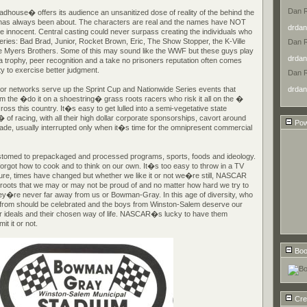
Dan 
Madhouse� offers its audience an unsanitized dose of reality of the behind the
 has always been about. The characters are real and the names have NOT
drdan
e innocent. Central casting could never surpass creating the individuals who
series: Bad Brad, Junior, Rocket Brown, Eric, The Show Stopper, the K-Ville
Dan 
 Myers Brothers. Some of this may sound like the WWF but these guys play
drdan
r a trophy, peer recognition and a take no prisoners reputation often comes
ity to exercise better judgment.
Dan 
drdan
or networks serve up the Sprint Cup and Nationwide Series events that
m the �do it on a shoestring� grass roots racers who risk it all on the �
oss this country. It�s easy to get lulled into a semi-vegetative state
 racing, with all their high dollar corporate sponsorships, cavort around
Pow
rade, usually interrupted only when it�s time for the omnipresent commercial
med to prepackaged and processed programs, sports, foods and ideology.
rgot how to cook and to think on our own. It�s too easy to throw in a TV
Sure, times have changed but whether we like it or not we�re still, NASCAR
 roots that we may or may not be proud of and no matter how hard we try to
ey�re never far away from us or Bowman-Gray. In this age of diversity, who
from should be celebrated and the boys from Winston-Salem deserve our
heir ideals and their chosen way of life. NASCAR�s lucky to have them
t it or not.
Boo
Cre