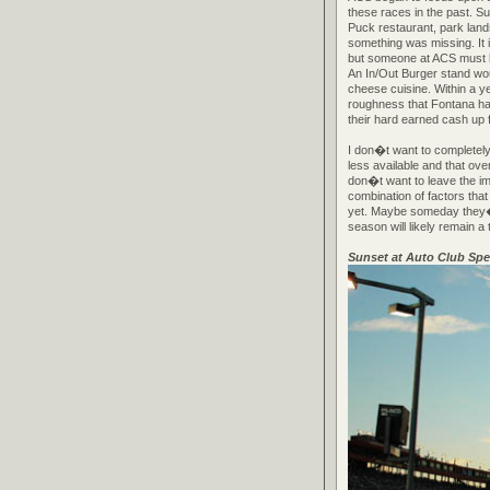
these races in the past. S
Puck restaurant, park land
something was missing. It
but someone at ACS must h
An In/Out Burger stand wo
cheese cuisine. Within a ye
roughness that Fontana has
their hard earned cash up 
I don�t want to completely
less available and that ove
don�t want to leave the im
combination of factors that
yet. Maybe someday they�ll 
season will likely remain a 
Sunset at Auto Club Sp