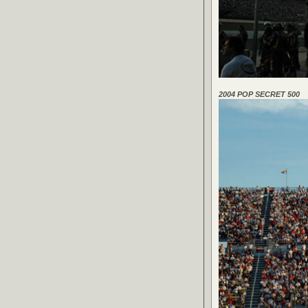
2004 POP SECRET 500