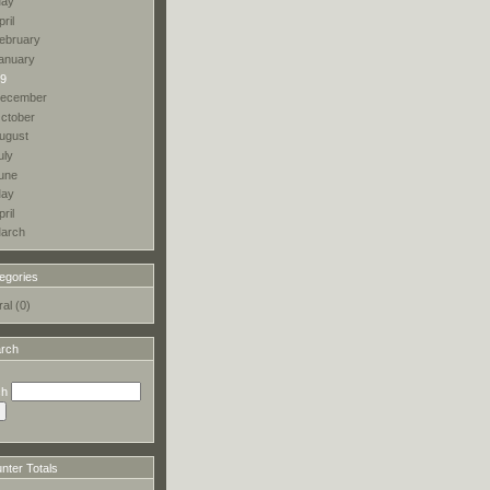
ay
pril
ebruary
anuary
9
ecember
ctober
ugust
uly
une
ay
pril
arch
egories
al (0)
rch
ch
ter Totals