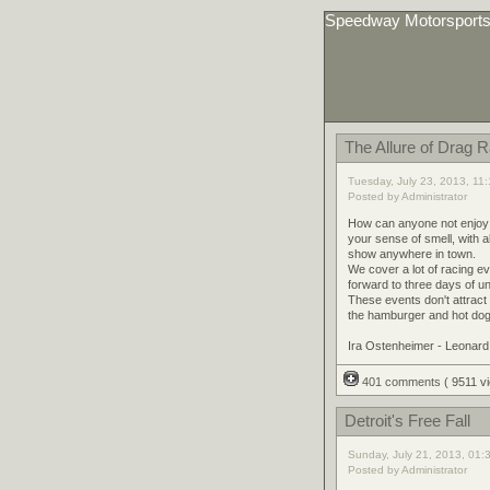
Speedway Motorsport
The Allure of Drag 
Tuesday, July 23, 2013, 11
Posted by Administrator
How can anyone not enjoy go
your sense of smell, with al
show anywhere in town.
We cover a lot of racing e
forward to three days of 
These events don't attract
the hamburger and hot dog e
Ira Ostenheimer - Leonar
401 comments
( 9511 
Detroit's Free Fall
Sunday, July 21, 2013, 01:
Posted by Administrator