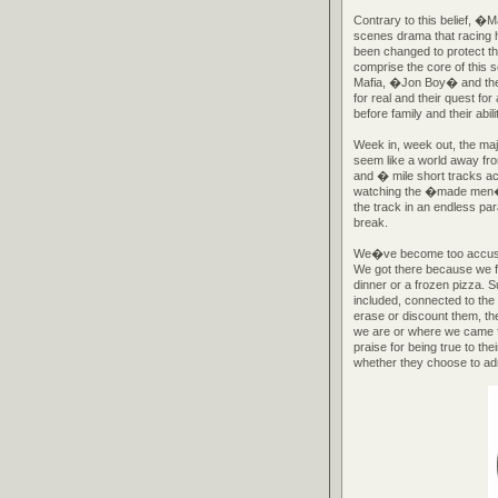
Contrary to this belief, �
scenes drama that racing
been changed to protect th
comprise the core of this 
Mafia, �Jon Boy� and the
for real and their quest fo
before family and their abil
Week in, week out, the maj
seem like a world away fro
and � mile short tracks acr
watching the �made men� of
the track in an endless pa
break.
We�ve become too accusto
We got there because we fo
dinner or a frozen pizza. 
included, connected to the
erase or discount them, th
we are or where we came 
praise for being true to t
whether they choose to admi