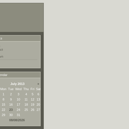
ks
e
ct
vn
endar
July 2013
»
Mon
Tue
Wed
Thu
Fri
Sat
1
2
3
4
5
6
8
9
10
11
12
13
15
16
17
18
19
20
22
23
24
25
26
27
29
30
31
08/08/2026