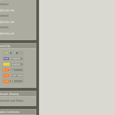
Roberts
@sonic.net
Roberts
@sonic.net
Roberts
@sonic.net
ered By
kmark Sharing
ative Commons