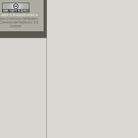
 work is licensed under a
tive Commons Attribution-
Commercial-NoDerivs 3.0
License
.