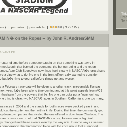
This
Crea
Non
iews ) |
permalink
|
print article
|
( 3.2 / 115 )
IN� on the Ropes -- by John R. Andres/SMM
0, 03:06 PM
a matter of time before someone caught on that something was awry in
 media spin that blamed the economy, the boring racing and the rotten
ndance, Auto Club Speedway now finds itself clearly in NASCAR�s crosshairs
 a clue what to do. No one in the front office really wanted to consider
 but it�s time to get real before things get any worse.
ana February race date will be given to another track, presumably Kansas
ext year. It�s been a long time coming and at this point appeals from ACS
enthusiasm from the powers that be. No one can quite put a finger on how
t one thing is clear, two NASCAR races in Southern California is one too many.
na races in 2004 and the stands for both races were packed year in and
uld cut the excitement then with a knife. During that time, the community got
ng downtown parties that rivaled the one offered in downtown Charlotte. The
me and it was clear to all that NASCAR coming to town was a big deal.
 changed and these events went by the wayside. In some ways it seemed
demographic that had nothing to do with the core group that supported