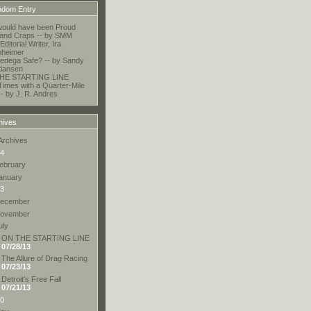
dom Entry
ould have been Proud
and Craps -- by SMM
Editorial Writer, Ira
nheimer
lledega Safe? -- by Sandy
tiansen
HE STARTING LINE
Times with a Quarter-Mile
-- by J. R. Andres
hives
Archives
4
ebruary
anuary
3
ecember
ovember
uly
ON THE STARTING LINE
07/28/13
The Allure of Drag Racing
07/23/13
Detroit's Free Fall
07/21/13
0