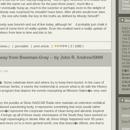
Total
with the same car and driver for the past three years', much like a
Toda
r eventually hung up, much to the surprise or perhaps even to the delight of
Yeste
Moody was surprised he shouldn't have been. After all who would ever dare
r', the one who holds the key to the truths as defined by Moody himself?
Mos
 Moody was boorish and out of line today, although he'
d probably just chalk it
Dad w
eed of some form of reality update. Even the exalted need a reality update of
NASCA
ers from time to time and this is his.
-NEW
The E
One y
about
 views ) |
permalink
|
print article
|
( 3 / 1080 )
ON T
The A
Detroi
r away from Bowman-Gray -- by John R. Andres/SMM
Petul
on Mo
SMM/E
It�ll
:47 PM
Bowm
Andr
CALI
. Some celebrate them and others try to keep them buried. In the case of
the R
can Series, it seems the mothership is unsure what to do with the History
Andr
gram that depicts the events transpiring at Winston-Salem�s very own
Mos
 by the pundits at Sirius NASCAR Radio who maintain an unbroken umbilical
tioned sanctioning body, it represents something that most would rather
Dan 
esn�t represent the corporate mantra of clean living and altruistic inspired
t brings up all of those nasty stereotypes of the South they have worked so
drdan
hrough repackaging or denial. After all, these things happened over 50 years
Dan 
 and move on to a more genteel world, one that doesn�t offend, one that is
drdan