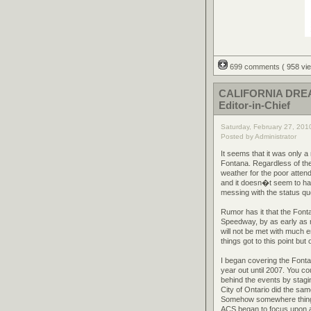
699 comments
( 958 v
CALIFORNIA DREAM
Editor-in-Chief
Saturday, February 27, 201
Posted by Administrator
It seems that it was only 
Fontana. Regardless of the
weather for the poor atte
and it doesn�t seem to have
messing with the status quo
Rumor has it that the Font
Speedway, by as early as n
will not be met with much 
things got to this point bu
I began covering the Fonta
year out until 2007. You co
behind the events by stagi
City of Ontario did the sa
Somehow somewhere things
ACS began to focus upon a 