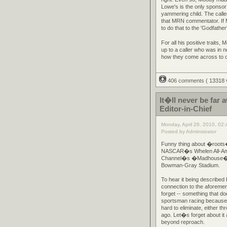
Lowe's is the only sponsor 
yammering child. The calle
that MRN commentator. If 
to do that to the 'Godfathe
For all his positive traits,
up to a caller who was in n
how they come across to oth
406 comments
( 13318
It�ll never be fa
Editor-in-Chief
Monday, April 26, 2010, 02
Posted by Administrator
Funny thing about �roots�
NASCAR�s Whelen All-Ameri
Channel�s �Madhouse� pro
Bowman-Gray Stadium.
To hear it being described
connection to the aforemen
forget -- something that do
sportsman racing because i
hard to eliminate, either t
ago. Let�s forget about it
beyond reproach.