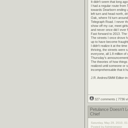
It didn't seem that long ag
I had a regular route from
towards Dearborn ending 
left turn and head north, 
Oak, where I'd turn around 
Telegraph Road. I never th
show off my car, meet girls
and never once did I ever f
Fast forward to 2013. The 
The streets I once drove h
up to have become fraught 
I didn't realize it at the 
thriving, the streets were
everyone, all 1.8 million o
Thursday's announcement m
The theories of how things 
realized until someone or s
incomprehensable that it h
J.R. Andres/SMM Editor-in
327 comments
( 7736 
Petulance Doesn't 
Chief
Saturday, May 29, 2010, 0
Posted by Administrator