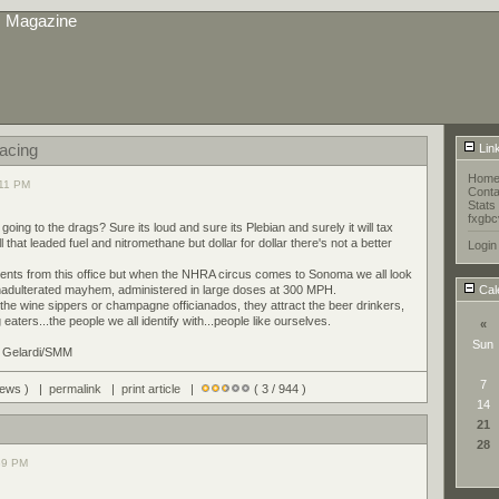
s Magazine
Racing
Lin
Hom
:11 PM
Conta
Stats
fxgbc
ing to the drags? Sure its loud and sure its Plebian and surely it will tax
l that leaded fuel and nitromethane but dollar for dollar there's not a better
Login
vents from this office but when the NHRA circus comes to Sonoma we all look
unadulterated mayhem, administered in large doses at 300 MPH.
Cal
 the wine sippers or champagne officianados, they attract the beer drinkers,
aters...the people we all identify with...people like ourselves.
«
Sun
d Gelardi/SMM
7
views ) |
permalink
|
print article
|
( 3 / 944 )
14
21
28
39 PM