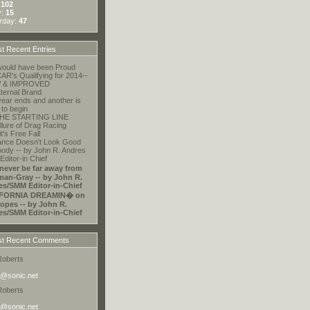
:
102
y:
15
rday:
47
t Recent Entries
ould have been Proud
R's Qualifying for 2014--
 & IMPROVED
ternal Brand
ear ends and another is
 to begin
HE STARTING LINE
llure of Drag Racing
t's Free Fall
ance Doesn't Look Good
ody -- by John R. Andres
ditor-in Chief
 never be far away from
an-Gray -- by John R.
es/SMM Editor-in-Chief
FORNIA DREAMIN� on
opes -- by John R.
es/SMM Editor-in-Chief
t Recent Comments
Roberts
@sonic.net
Roberts
@sonic.net