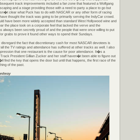
ubsequent track improvements included a fan zone that featured a Wolfgang
scaping and a stage providing those with a need to party a place to go but
 isn�t clear what Puck has to do with NASCAR or any other form of racing
ave thought the track was going to be primarily serving the IndyCar crowd.
uld have been more widely accepted than standard West Hollywood wine and
ar the place took on a corporate feel that lacked the verve and the
 always been secretly proud of and the people that were once willing to put
for grabs to prove it found other ways to spend their Sundays.
 disregard the fact that discretionary cash for most NASCAR devotees is
rall the TV ratings and attendance has suffered at other tracks as well. I also
pression that one restaurant is the cause for poor attendance. It�s a
 Track President Gillian Zucker and her staff haven�t been able to figure out
find the key that opens the door but until that happens, the first race of the
thing of the past.
eedway