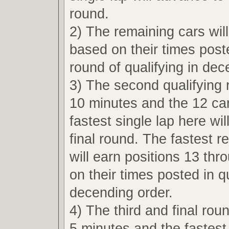
round.
2) The remaining cars wil
based on their times poste
round of qualifying in dec
3) The second qualifying r
10 minutes and the 12 car
fastest single lap here wi
final round. The fastest r
will earn positions 13 th
on their times posted in qu
decending order.
4) The third and final roun
5 minutes and the fastest 