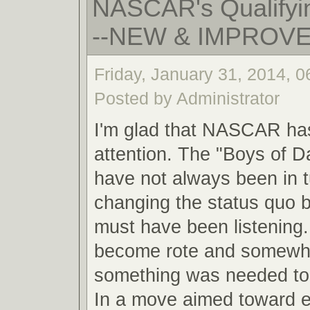
NASCAR's Qualifyin
--NEW & IMPROV
Friday, January 31, 2014, 
Posted by Administrator
I'm glad that NASCAR ha
attention. The "Boys of 
have not always been in 
changing the status quo
must have been listening.
become rote and somewha
something was needed to 
In a move aimed toward 