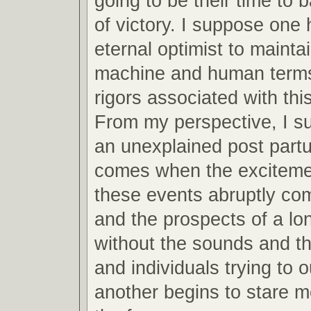
going to be their time to 
of victory. I suppose one 
eternal optimist to mainta
machine and human terms
rigors associated with this
From my perspective, I s
an unexplained post partu
comes when the excitemen
these events abruptly co
and the prospects of a lo
without the sounds and th
and individuals trying to 
another begins to stare m