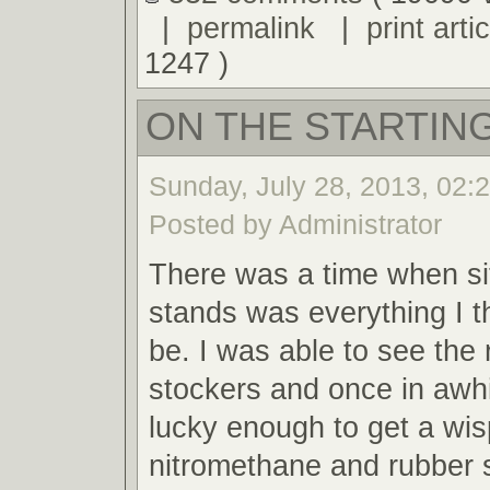
|
permalink
|
print artic
1247 )
ON THE STARTING
Sunday, July 28, 2013, 02:
Posted by Administrator
There was a time when sit
stands was everything I t
be. I was able to see the 
stockers and once in awh
lucky enough to get a wis
nitromethane and rubber 