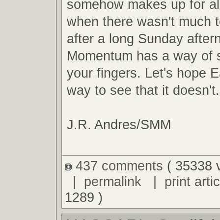
somehow makes up for al
when there wasn't much t
after a long Sunday after
Momentum has a way of s
your fingers. Let's hope E
way to see that it doesn't.
J.R. Andres/SMM
437 comments
( 35338 
|
permalink
|
print artic
1289 )