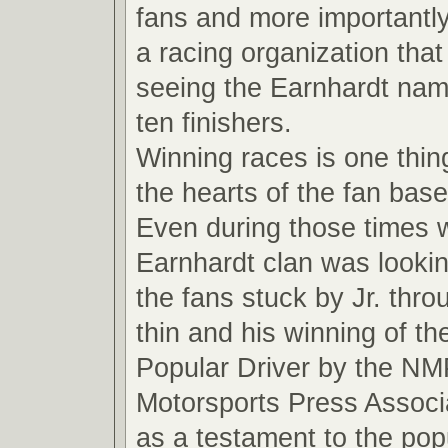
fans and more importantly
a racing organization that
seeing the Earnhardt name
ten finishers.
Winning races is one thin
the hearts of the fan base
Even during those times 
Earnhardt clan was looki
the fans stuck by Jr. thro
thin and his winning of t
Popular Driver by the NM
Motorsports Press Associ
as a testament to the pop