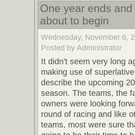
One year ends and 
about to begin
Wednesday, November 6, 2
Posted by Administrator
It didn't seem very long a
making use of superlative
describe the upcoming 20
season. The teams, the f
owners were looking forw
round of racing and like o
teams, most were sure th