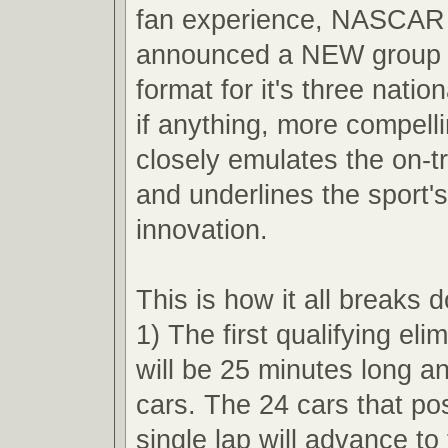
fan experience, NASCAR 
announced a NEW group q
format for it's three nation
if anything, more compell
closely emulates the on-t
and underlines the sport'
innovation.
This is how it all breaks 
1) The first qualifying eli
will be 25 minutes long an
cars. The 24 cars that pos
single lap will advance t