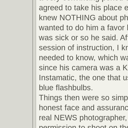
agreed to take his place 
knew NOTHING about pho
wanted to do him a favor
was sick or so he said. Af
session of instruction, I 
needed to know, which wa
since his camera was a 
Instamatic, the one that us
blue flashbulbs.
Things then were so simpl
honest face and assuranc
real NEWS photographer, 
permission to shoot on the