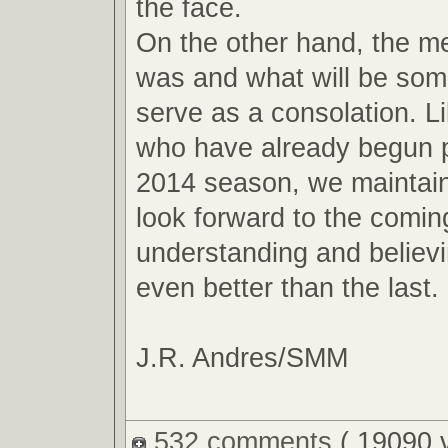
the face.
On the other hand, the m
was and what will be so
serve as a consolation. L
who have already begun p
2014 season, we maintain
look forward to the comin
understanding and believin
even better than the last.
J.R. Andres/SMM
532 comments
( 19090 