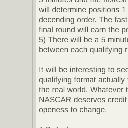
will determine positions 1
decending order. The faste
final round will earn the p
5) There will be a 5 minu
between each qualifying 
It will be interesting to s
qualifying format actually 
the real world. Whatever
NASCAR deserves credit f
openess to change.