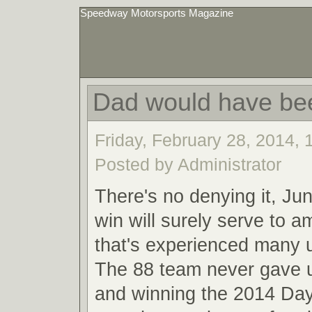
Speedway Motorsports Magazine
Dad would have be
Friday, February 28, 2014,
Posted by Administrator
There's no denying it, Ju
win will surely serve to a
that's experienced many
The 88 team never gave u
and winning the 2014 Da