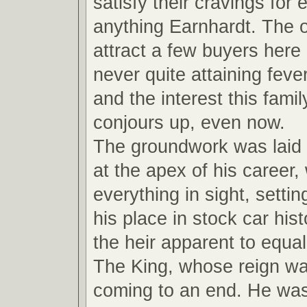
satisfy their cravings for
anything Earnhardt. The ot
attract a few buyers here
never quite attaining feve
and the interest this fami
conjours up, even now.
The groundwork was laid
at the apex of his career,
everything in sight, settin
his place in stock car hi
the heir apparent to equal
The King, whose reign wa
coming to an end. He wa