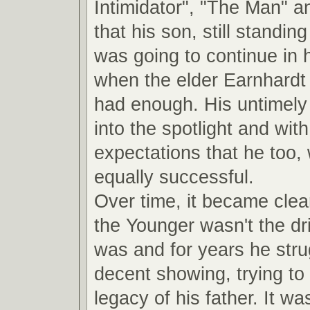
Intimidator", "The Man" a
that his son, still standin
was going to continue in 
when the elder Earnhardt
had enough. His untimely 
into the spotlight and with 
expectations that he too,
equally successful.
Over time, it became clea
the Younger wasn't the dri
was and for years he str
decent showing, trying to 
legacy of his father. It was