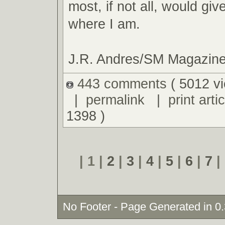
most, if not all, would giv
where I am.
J.R. Andres/SM Magazin
443 comments
( 5012 v
|
permalink
|
print artic
1398 )
| 1 |
2
|
3
|
4
|
5
|
6
|
7
|
No Footer - Page Generated in 0.