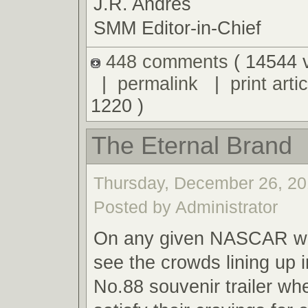
J.R. Andres
SMM Editor-in-Chief
448 comments
( 14544 
|
permalink
|
print artic
1220 )
The Eternal Brand
Thursday, December 26, 20
Posted by Administrator
On any given NASCAR we
see the crowds lining up i
No.88 souvenir trailer wh