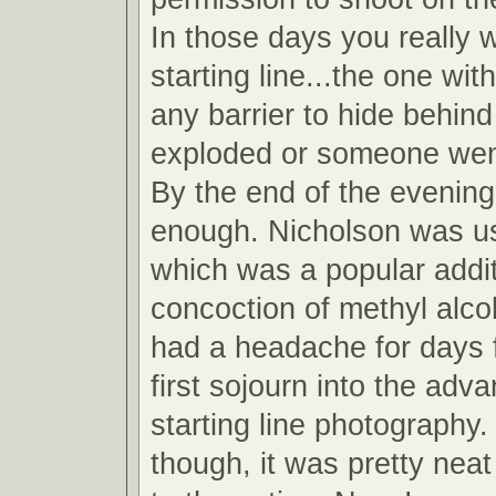
In those days you really 
starting line...the one wit
any barrier to hide behind
exploded or someone wen
By the end of the evening
enough. Nicholson was u
which was a popular addit
concoction of methyl alcoh
had a headache for days 
first sojourn into the adv
starting line photography.
though, it was pretty neat