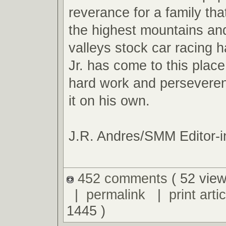
reverance for a family tha
the highest mountains an
valleys stock car racing ha
Jr. has come to this plac
hard work and perseveren
it on his own.
J.R. Andres/SMM Editor-i
452 comments
( 52 view
|
permalink
|
print artic
1445 )