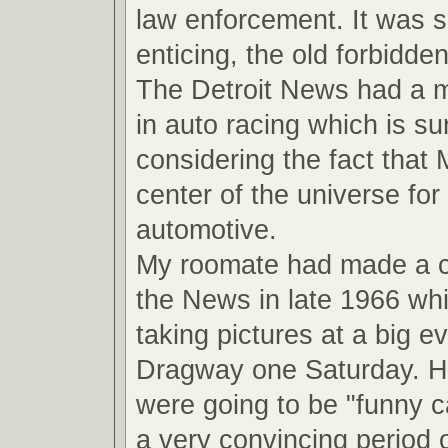
law enforcement. It was 
enticing, the old forbidde
The Detroit News had a ma
in auto racing which is su
considering the fact that
center of the universe for 
automotive.
My roomate had made a 
the News in late 1966 wh
taking pictures at a big ev
Dragway one Saturday. He
were going to be "funny ca
a very convincing period o