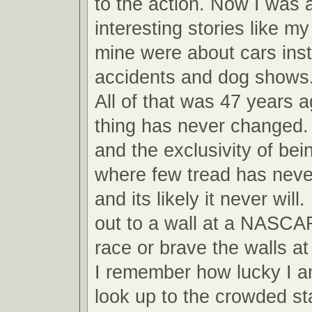
to the action. Now I was ab
interesting stories like m
mine were about cars inst
accidents and dog shows
All of that was 47 years 
thing has never changed.
and the exclusivity of bei
where few tread has never
and its likely it never will
out to a wall at a NASCA
race or brave the walls 
I remember how lucky I am
look up to the crowded s