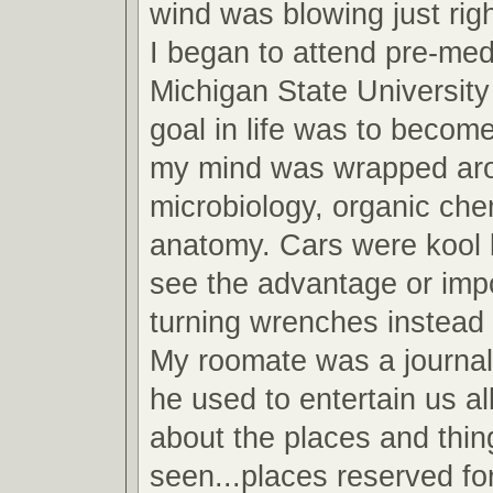
wind was blowing just righ
I began to attend pre-med
Michigan State Universit
goal in life was to become
my mind was wrapped arou
microbiology, organic che
anatomy. Cars were kool b
see the advantage or imp
turning wrenches instead 
My roomate was a journa
he used to entertain us all
about the places and thin
seen...places reserved fo