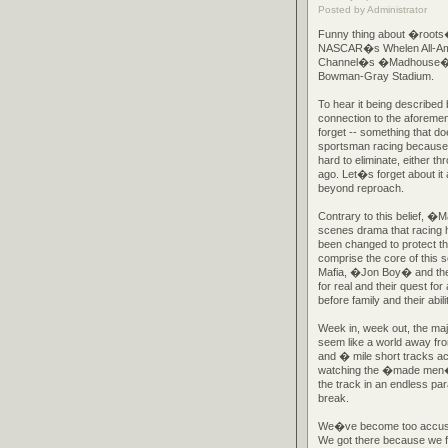
Posted by Administrator
Funny thing about �roots�
NASCAR�s Whelen All-Ameri
Channel�s �Madhouse� pro
Bowman-Gray Stadium.
To hear it being described
connection to the aforemen
forget -- something that do
sportsman racing because i
hard to eliminate, either t
ago. Let�s forget about it
beyond reproach.
Contrary to this belief, �
scenes drama that racing
been changed to protect th
comprise the core of this 
Mafia, �Jon Boy� and the
for real and their quest fo
before family and their abil
Week in, week out, the maj
seem like a world away fro
and � mile short tracks acr
watching the �made men� of
the track in an endless pa
break.
We�ve become too accusto
We got there because we fo