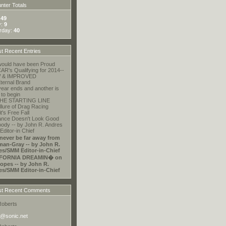
ter Totals
:
49
y:
9
rday:
40
t Recent Entries
ould have been Proud
R's Qualifying for 2014--
 & IMPROVED
ternal Brand
ear ends and another is
 to begin
HE STARTING LINE
llure of Drag Racing
t's Free Fall
ance Doesn't Look Good
ody -- by John R. Andres
ditor-in Chief
 never be far away from
an-Gray -- by John R.
es/SMM Editor-in-Chief
FORNIA DREAMIN� on
opes -- by John R.
es/SMM Editor-in-Chief
t Recent Comments
Roberts
@sonic.net