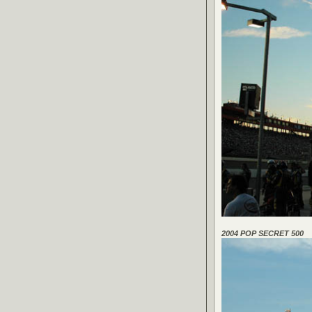
2004 POP SECRET 500