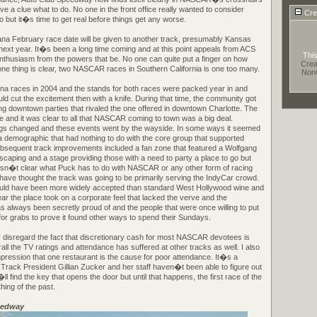
 a clue what to do. No one in the front office really wanted to consider
Cre
 but it�s time to get real before things get any worse.
ana February race date will be given to another track, presumably Kansas
ext year. It�s been a long time coming and at this point appeals from ACS
This
enthusiasm from the powers that be. No one can quite put a finger on how
Crea
t one thing is clear, two NASCAR races in Southern California is one too many.
Non
na races in 2004 and the stands for both races were packed year in and
uld cut the excitement then with a knife. During that time, the community got
ng downtown parties that rivaled the one offered in downtown Charlotte. The
me and it was clear to all that NASCAR coming to town was a big deal.
 changed and these events went by the wayside. In some ways it seemed
demographic that had nothing to do with the core group that supported
ubsequent track improvements included a fan zone that featured a Wolfgang
scaping and a stage providing those with a need to party a place to go but
 isn�t clear what Puck has to do with NASCAR or any other form of racing
ave thought the track was going to be primarily serving the IndyCar crowd.
uld have been more widely accepted than standard West Hollywood wine and
ar the place took on a corporate feel that lacked the verve and the
 always been secretly proud of and the people that were once willing to put
for grabs to prove it found other ways to spend their Sundays.
 disregard the fact that discretionary cash for most NASCAR devotees is
rall the TV ratings and attendance has suffered at other tracks as well. I also
pression that one restaurant is the cause for poor attendance. It�s a
 Track President Gillian Zucker and her staff haven�t been able to figure out
find the key that opens the door but until that happens, the first race of the
thing of the past.
eedway