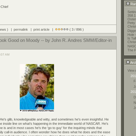
Ran
-Chief
Setti
358.1
Oste
Petty
Chris
views ) |
permalink
|
print article
|
( 3 / 896 )
Digge
Hole 
Is Ta
Look Good on Moody -- by John R. Andres SMM/Editor-in
Chris
NASC
The F
1:07 AM
Arc
View 
201
F
J
201
D
N
J
 He's glib, knowledgeable and witty, and sometimes he's even insightful. He
e inside line on what's happening in the immediate world of NASCAR. He's
 is and in most cases he's the 'go to guy' for the inquiring minds that
ily call-in audience. I often wonder how he does what he does and the ease