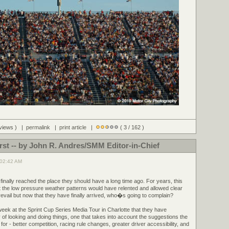
 views ) |
permalink
|
print article
|
( 3 / 162 )
irst -- by John R. Andres/SMM Editor-in-Chief
 02:42 AM
inally reached the place they should have a long time ago. For years, this
t the low pressure weather patterns would have relented and allowed clear
revail but now that they have finally arrived, who�s going to complain?
k at the Sprint Cup Series Media Tour in Charlotte that they have
 looking and doing things, one that takes into account the suggestions the
r - better competition, racing rule changes, greater driver accessibility, and