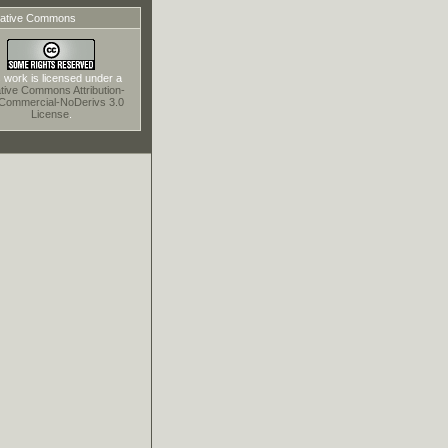
ative Commons
 work is licensed under a
tive Commons Attribution-
Commercial-NoDerivs 3.0
License
.