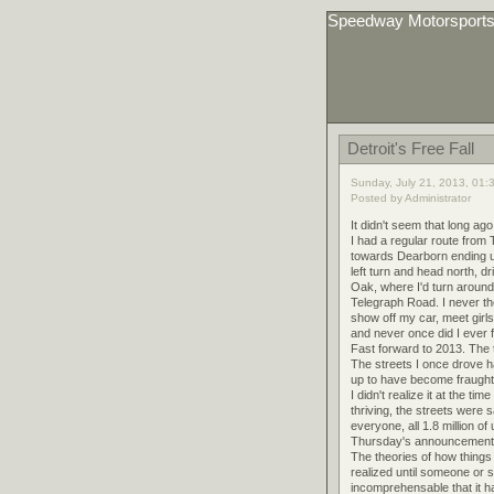
Speedway Motorsport
Detroit's Free Fall
Sunday, July 21, 2013, 01:
Posted by Administrator
It didn't seem that long ag
I had a regular route from
towards Dearborn ending 
left turn and head north, 
Oak, where I'd turn around 
Telegraph Road. I never th
show off my car, meet girls
and never once did I ever f
Fast forward to 2013. The 
The streets I once drove h
up to have become fraught 
I didn't realize it at the 
thriving, the streets were
everyone, all 1.8 million o
Thursday's announcement m
The theories of how things 
realized until someone or s
incomprehensable that it h