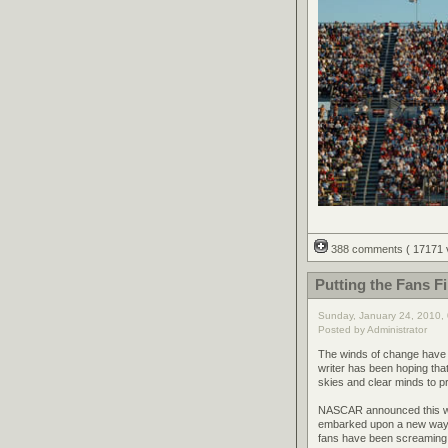
388 comments
( 17171
Putting the Fans F
Sunday, January 24, 2010,
Posted by Administrator
The winds of change have f
writer has been hoping tha
skies and clear minds to p
NASCAR announced this wee
embarked upon a new way of
fans have been screaming fo