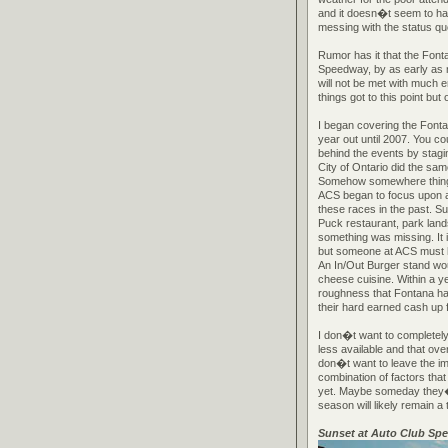
and it doesn�t seem to have
messing with the status quo
Rumor has it that the Font
Speedway, by as early as n
will not be met with much 
things got to this point bu
I began covering the Fonta
year out until 2007. You co
behind the events by stagi
City of Ontario did the sa
Somehow somewhere things
ACS began to focus upon a 
these races in the past. S
Puck restaurant, park land
something was missing. It
but someone at ACS must h
An In/Out Burger stand wo
cheese cuisine. Within a ye
roughness that Fontana has
their hard earned cash up 
I don�t want to completely
less available and that ove
don�t want to leave the im
combination of factors that
yet. Maybe someday they�ll 
season will likely remain a 
Sunset at Auto Club Sp