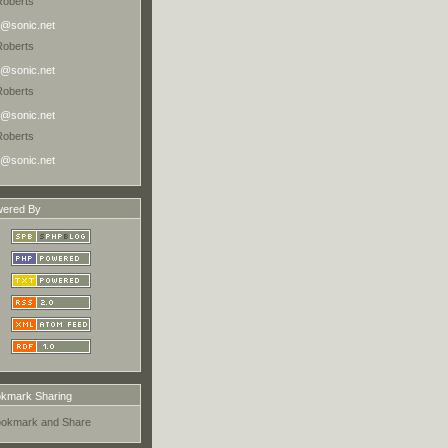
Roberts
@sonic.net
Roberts
@sonic.net
Roberts
@sonic.net
Roberts
@sonic.net
ered By
kmark Sharing