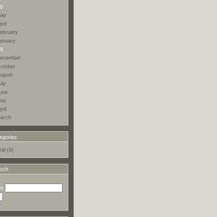
0
ay
pril
ebruary
anuary
9
ecember
ctober
ugust
uly
une
ay
pril
arch
egories
al (0)
rch
ch