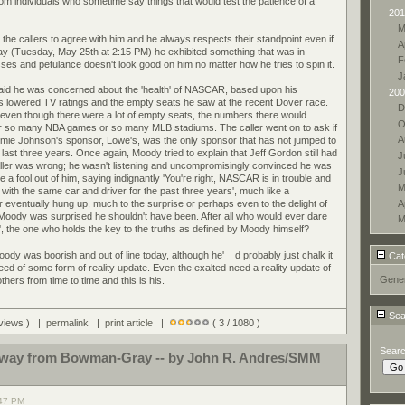
from individuals who sometime say things that would test the patience of a
201
M
the callers to agree with him and he always respects their standpoint even if
A
day (Tuesday, May 25th at 2:15 PM) he exhibited something that was in
F
sses and petulance doesn't look good on him no matter how he tries to spin it.
J
 said he was concerned about the 'health' of NASCAR, based upon his
200
's lowered TV ratings and the empty seats he saw at the recent Dover race.
D
t even though there were a lot of empty seats, the numbers there would
O
, or so many NBA games or so many MLB stadiums. The caller went on to ask if
A
ie Johnson's sponsor, Lowe's, was the only sponsor that has not jumped to
e last three years. Once again, Moody tried to explain that Jeff Gordon still had
J
aller was wrong; he wasn't listening and uncompromisingly convinced he was
J
a fool out of him, saying indignantly 'You're right, NASCAR is in trouble and
M
with the same car and driver for the past three years', much like a
A
r eventually hung up, much to the surprise or perhaps even to the delight of
Moody was surprised he shouldn't have been. After all who would ever dare
M
r', the one who holds the key to the truths as defined by Moody himself?
 Moody was boorish and out of line today, although he'
d probably just chalk it
Cat
eed of some form of reality update. Even the exalted need a reality update of
Gener
ers from time to time and this is his.
Sea
 views ) |
permalink
|
print article
|
( 3 / 1080 )
Sear
r away from Bowman-Gray -- by John R. Andres/SMM
:47 PM