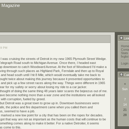
s Magazine
Lin
Hom
39 PM
Conta
Stats
fxgbc
o I was cruising the streets of Detroit in my new 1965 Plymouth Street Wedge.
 Telegraph Road south to Michigan Avenue. Once there, I headed east
Login
up downtown to catch Woodward Avenue. At the foot of Woodward I'd make a
driving through such places as Highland Park, Ferndale and then up to Royal
and head south until I hit 8 Mile, which would eventually take me back to
Cal
ought twice about making this journey because it presented opportunities to
 and pick up a few street races along the way. Things were different in 1965
«
ear for my safety or worry about losing my ride to a car jacker.
Sun
thought of doing the same thing 48 years later scares the bejeezus out of me.
ave become nothing more than a war zone and the institutions we all looked
with corruption, fueled by greed.
7
time but Detroit was a great town to grow up in. Downtown businesses were
14
 safe, the police and fire department came when you called them and
21
f us, seemed to have a job.
28
arked a new low point for a city that has been on the ropes for decades.
got that way are not as important as the human costs that will continue to be
omething comes along to make it better. For a native Detroiter, it seems
as come to this.