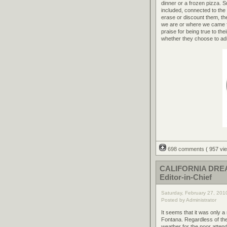
dinner or a frozen pizza. 
included, connected to the
erase or discount them, th
we are or where we came 
praise for being true to t
whether they choose to admi
698 comments
( 957 v
CALIFORNIA DREAM
Editor-in-Chief
Saturday, February 27, 201
Posted by Administrator
It seems that it was only 
Fontana. Regardless of the
weather for the poor atte