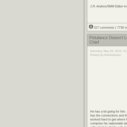
J.R. Andres/SMM Editor-in
327 comments
( 7736 
Petulance Doesn't 
Chief
Saturday, May 29, 2010, 0
Posted by Administrator
He has a lot going for him.
has the connections and th
worked hard to get where he
comprise his nationwide da