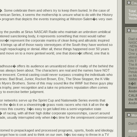
Coun
. Some celebrate them and others try to keep them buried. In the case of
Total
can Series, it seems the mothership is unsure what to do with the History
Toda
Yeste
gram that depicts the events transpiring at Winston-Salem�s very own
Mos
 by the pundits at Sirius NASCAR Radio who maintain an unbroken umbilical
tioned sanctioning body, it represents something that most would rather
Dad w
esn�t represent the corporate mantra of clean living and altruistic inspired
NASCA
t brings up all of those nasty stereotypes of the South they have worked so
-NEW
hrough repackaging or denial. After all, these things happened over 50 years
The E
 and move on to a more genteel world, one that doesn�t offend, one that is
One y
about
ON T
The A
Madhouse� offers its audience an unsanitized dose of reality of the behind the
Detroi
 has always been about. The characters are real and the names have NOT
Petul
e innocent. Central casting could never surpass creating the individuals who
on Mo
series: Bad Brad, Junior, Rocket Brown, Eric, The Show Stopper, the K-Ville
SMM/E
 Myers Brothers. Some of this may sound like the WWF but these guys play
It�ll
r a trophy, peer recognition and a take no prisoners reputation often comes
Bowm
Andr
ity to exercise better judgment.
CALI
the R
or networks serve up the Sprint Cup and Nationwide Series events that
Andr
m the �do it on a shoestring� grass roots racers who risk it all on the �
oss this country. It�s easy to get lulled into a semi-vegetative state
 racing, with all their high dollar corporate sponsorships, cavort around
Mos
rade, usually interrupted only when it�s time for the omnipresent commercial
Dan 
med to prepackaged and processed programs, sports, foods and ideology.
drdan
rgot how to cook and to think on our own. It�s too easy to throw in a TV