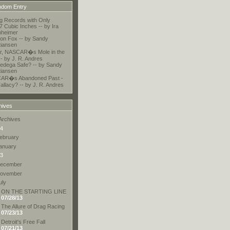
dom Entry
ng Records with Only
7 Cubic Inches -- by Ira
nheimer
 on Fox -- by Sandy
tiansen
r, NASCAR�s Mole in the
-- by J. R. Andres
lledega Safe? -- by Sandy
tiansen
AR�s Abandoned Past -
allacy? -- by J. R. Andres
hives
Archives
4
ebruary
anuary
3
ecember
ovember
uly
ON THE STARTING LINE
07/28/13
The Allure of Drag Racing
07/23/13
Detroit's Free Fall
07/21/13