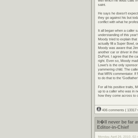
with which he fields calls 
saint.
He says he doesn't expect 
they go against his but to
conflict with what he profe
It all began when a caller
understanding of this year
Moody tried to explain tha
actually fill a Super Bowl
Moody was aware that Jimm
another car or driver in th
DuPont. I agree that the c
right. Even so, Moody made 
Lowe's is the only sponsor 
yammering child. The calle
that MRN commentator. If 
to do that to the 'Godfathe
For all his positive traits,
up to a caller who was in n
how they come across to oth
406 comments
( 13317
It�ll never be fa
Editor-in-Chief
Monday, April 26, 2010, 02