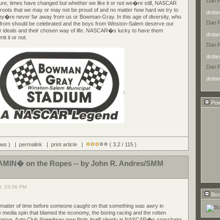
Dan 
Sure, times have changed but whether we like it or not we�re still, NASCAR
 roots that we may or may not be proud of and no matter how hard we try to
drdan
ey�re never far away from us or Bowman-Gray. In this age of diversity, who
Dan 
from should be celebrated and the boys from Winston-Salem deserve our
heir ideals and their chosen way of life. NASCAR�s lucky to have them
drdan
t it or not.
Dan 
drdan
Dan 
drdan
Pow
iews ) |
permalink
|
print article
|
( 3.2 / 115 )
IN� on the Ropes -- by John R. Andres/SMM
0, 03:06 PM
Boo
a matter of time before someone caught on that something was awry in
 media spin that blamed the economy, the boring racing and the rotten
ndance, Auto Club Speedway now finds itself clearly in NASCAR�s crosshairs