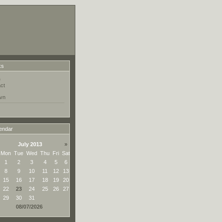
ks
e
ct
vn
endar
July 2013
»
Mon
Tue
Wed
Thu
Fri
Sat
1
2
3
4
5
6
8
9
10
11
12
13
15
16
17
18
19
20
22
23
24
25
26
27
29
30
31
08/07/2026