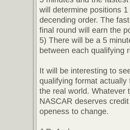
will determine positions 1
decending order. The faste
final round will earn the p
5) There will be a 5 minu
between each qualifying 
It will be interesting to s
qualifying format actually 
the real world. Whatever
NASCAR deserves credit f
openess to change.