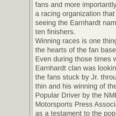
fans and more importantly
a racing organization that
seeing the Earnhardt name
ten finishers.
Winning races is one thin
the hearts of the fan base
Even during those times 
Earnhardt clan was looki
the fans stuck by Jr. thro
thin and his winning of t
Popular Driver by the NM
Motorsports Press Associ
as a testament to the pop