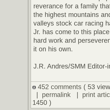
reverance for a family tha
the highest mountains an
valleys stock car racing ha
Jr. has come to this plac
hard work and perseveren
it on his own.
J.R. Andres/SMM Editor-i
452 comments
( 53 view
|
permalink
|
print artic
1450 )