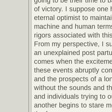
going to be their time to 
of victory. I suppose one 
eternal optimist to mainta
machine and human terms
rigors associated with this
From my perspective, I s
an unexplained post partu
comes when the excitemen
these events abruptly co
and the prospects of a lo
without the sounds and th
and individuals trying to 
another begins to stare m