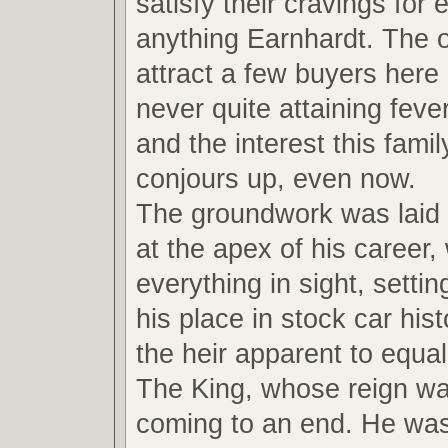
satisfy their cravings for
anything Earnhardt. The ot
attract a few buyers here
never quite attaining feve
and the interest this fami
conjours up, even now.
The groundwork was laid
at the apex of his career,
everything in sight, settin
his place in stock car hi
the heir apparent to equal
The King, whose reign wa
coming to an end. He wa