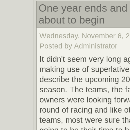
One year ends and 
about to begin
Wednesday, November 6, 2
Posted by Administrator
It didn't seem very long a
making use of superlative
describe the upcoming 20
season. The teams, the f
owners were looking forw
round of racing and like o
teams, most were sure th