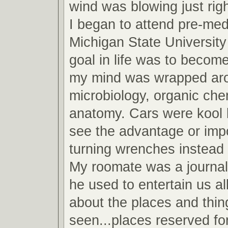
wind was blowing just righ
I began to attend pre-med
Michigan State Universit
goal in life was to become
my mind was wrapped arou
microbiology, organic che
anatomy. Cars were kool b
see the advantage or imp
turning wrenches instead 
My roomate was a journa
he used to entertain us all
about the places and thin
seen...places reserved fo