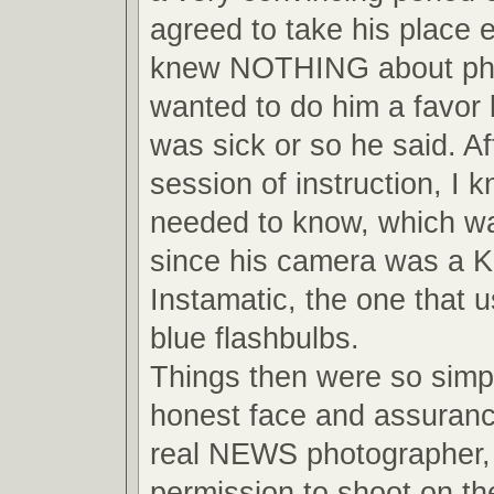
agreed to take his place 
knew NOTHING about pho
wanted to do him a favor
was sick or so he said. Af
session of instruction, I 
needed to know, which wa
since his camera was a 
Instamatic, the one that us
blue flashbulbs.
Things then were so simpl
honest face and assuranc
real NEWS photographer, 
permission to shoot on the