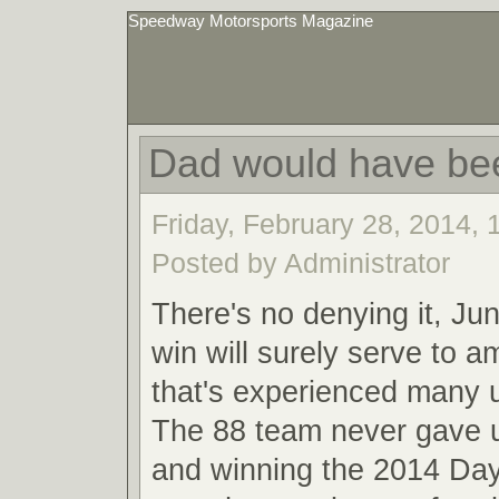
Speedway Motorsports Magazine
Dad would have be
Friday, February 28, 2014,
Posted by Administrator
There's no denying it, Ju
win will surely serve to a
that's experienced many
The 88 team never gave u
and winning the 2014 Da