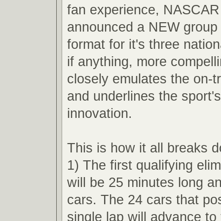
fan experience, NASCAR 
announced a NEW group q
format for it's three nation
if anything, more compell
closely emulates the on-t
and underlines the sport'
innovation.
This is how it all breaks 
1) The first qualifying eli
will be 25 minutes long an
cars. The 24 cars that pos
single lap will advance t