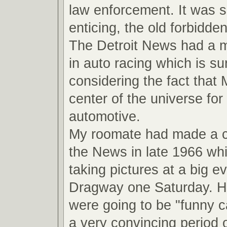
law enforcement. It was 
enticing, the old forbidde
The Detroit News had a ma
in auto racing which is su
considering the fact that
center of the universe for 
automotive.
My roomate had made a 
the News in late 1966 wh
taking pictures at a big ev
Dragway one Saturday. He
were going to be "funny ca
a very convincing period o