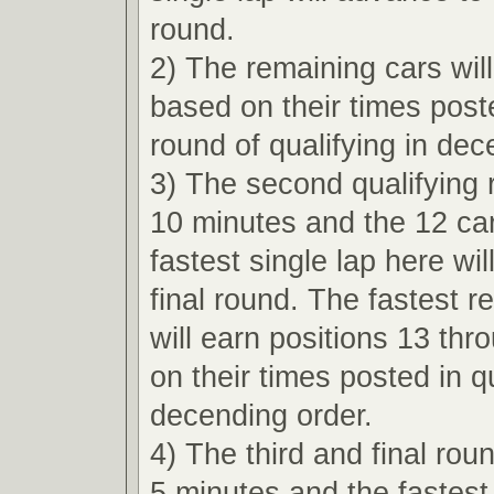
round.
2) The remaining cars wil
based on their times poste
round of qualifying in dec
3) The second qualifying r
10 minutes and the 12 car
fastest single lap here wi
final round. The fastest r
will earn positions 13 th
on their times posted in qu
decending order.
4) The third and final roun
5 minutes and the fastest 