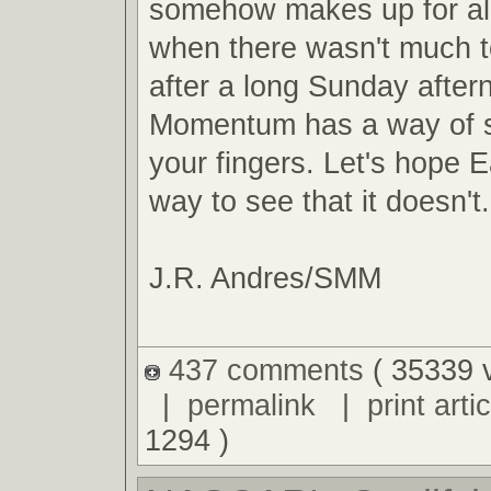
somehow makes up for al
when there wasn't much t
after a long Sunday after
Momentum has a way of s
your fingers. Let's hope E
way to see that it doesn't.
J.R. Andres/SMM
437 comments
( 35339 
|
permalink
|
print artic
1294 )