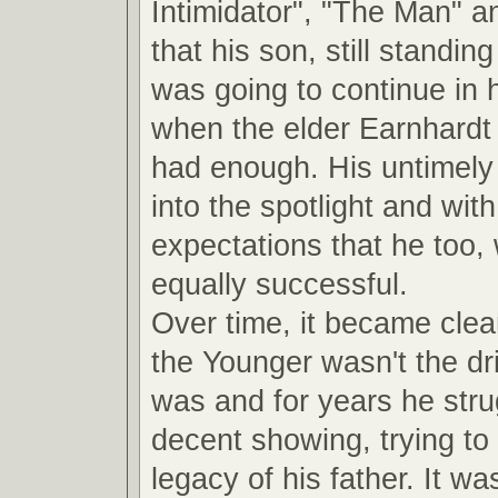
Intimidator", "The Man" a
that his son, still standin
was going to continue in 
when the elder Earnhardt
had enough. His untimely 
into the spotlight and with 
expectations that he too,
equally successful.
Over time, it became clea
the Younger wasn't the dri
was and for years he str
decent showing, trying to 
legacy of his father. It was