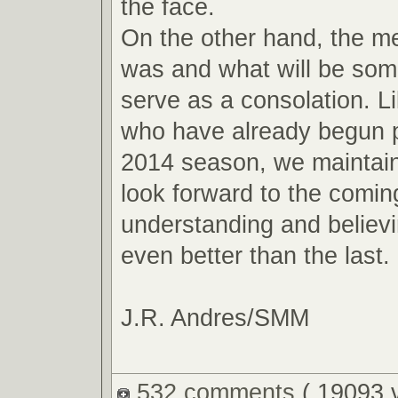
the face.
On the other hand, the m
was and what will be so
serve as a consolation. L
who have already begun p
2014 season, we maintain
look forward to the comin
understanding and believin
even better than the last.
J.R. Andres/SMM
532 comments
( 19093 