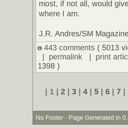
most, if not all, would giv
where I am.
J.R. Andres/SM Magazin
443 comments
( 5013 v
|
permalink
|
print artic
1398 )
| 1 |
2
|
3
|
4
|
5
|
6
|
7
|
No Footer - Page Generated in 0.