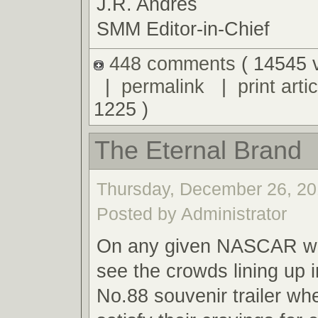
J.R. Andres
SMM Editor-in-Chief
448 comments
( 14545 
|
permalink
|
print artic
1225 )
The Eternal Brand
Thursday, December 26, 20
Posted by Administrator
On any given NASCAR we
see the crowds lining up i
No.88 souvenir trailer wh