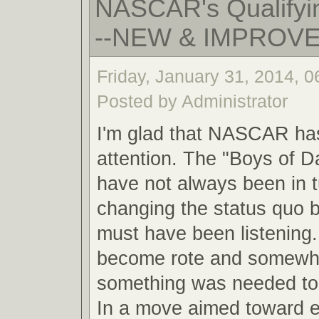
NASCAR's Qualifyin
--NEW & IMPROV
Friday, January 31, 2014, 
Posted by Administrator
I'm glad that NASCAR ha
attention. The "Boys of 
have not always been in 
changing the status quo
must have been listening.
become rote and somewha
something was needed to 
In a move aimed toward 