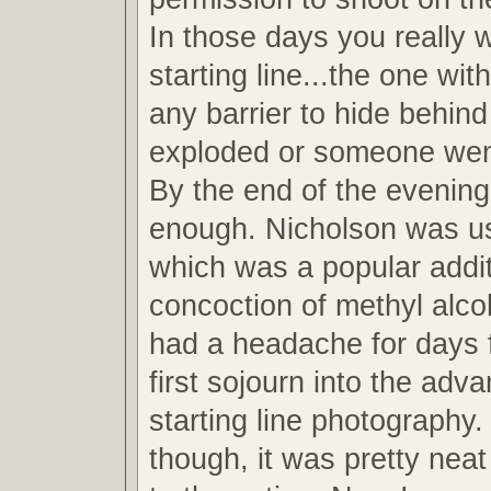
In those days you really 
starting line...the one wit
any barrier to hide behind
exploded or someone wen
By the end of the evening
enough. Nicholson was u
which was a popular addit
concoction of methyl alcoh
had a headache for days 
first sojourn into the adv
starting line photography.
though, it was pretty neat