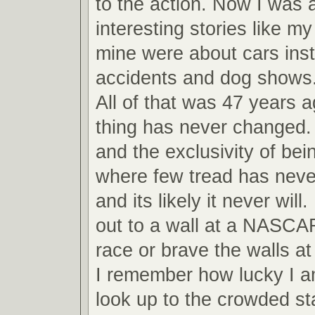
to the action. Now I was ab
interesting stories like m
mine were about cars inst
accidents and dog shows
All of that was 47 years 
thing has never changed.
and the exclusivity of bei
where few tread has never
and its likely it never will
out to a wall at a NASCA
race or brave the walls 
I remember how lucky I am
look up to the crowded s