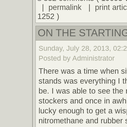
|
permalink
|
print artic
1252 )
ON THE STARTING
Sunday, July 28, 2013, 02:
Posted by Administrator
There was a time when sit
stands was everything I t
be. I was able to see the 
stockers and once in awh
lucky enough to get a wis
nitromethane and rubber 