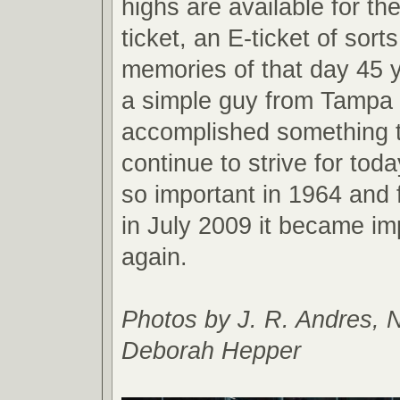
highs are available for the
ticket, an E-ticket of sort
memories of that day 45 
a simple guy from Tampa 
accomplished something t
continue to strive for toda
so important in 1964 and 
in July 2009 it became im
again.
Photos by J. R. Andres, 
Deborah Hepper