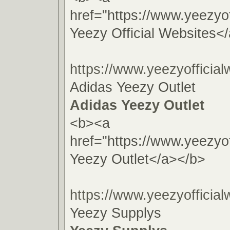
href="https://www.yeezyof
Yeezy Official Websites<
https://www.yeezyofficial
Adidas Yeezy Outlet
Adidas Yeezy Outlet
<b><a
href="https://www.yeezyof
Yeezy Outlet</a></b>
https://www.yeezyofficial
Yeezy Supplys