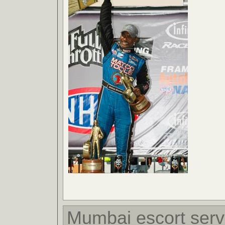
Mumbai escort serv