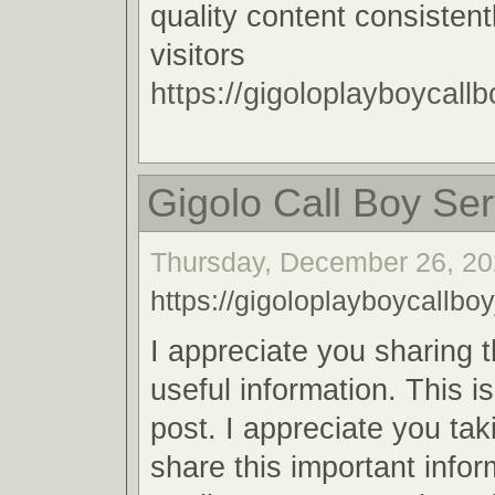
quality content consistent
visitors
https://gigoloplayboycallb
Gigolo Call Boy Ser
Thursday, December 26, 20
https://gigoloplayboycallboy
I appreciate you sharing 
useful information. This i
post. I appreciate you tak
share this important infor