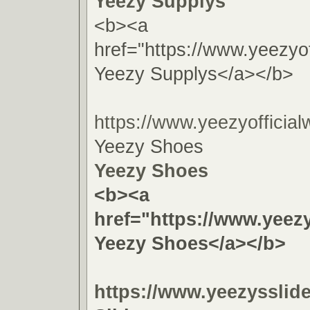
Yeezy Supplys
<b><a
href="https://www.yeezyof
Yeezy Supplys</a></b>
https://www.yeezyofficial
Yeezy Shoes
Yeezy Shoes
<b><a
href="https://www.yeezy
Yeezy Shoes</a></b>
https://www.yeezysslid