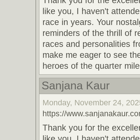
Thank you for the excellen
like you, I haven't attend
race in years. Your nosta
reminders of the thrill of 
races and personalities f
make me eager to see th
heroes of the quarter mile
Sanjana Kaur
Monday, November 24, 2025
https://www.sanjanakaur.co
Thank you for the excellen
like you, I haven't attend