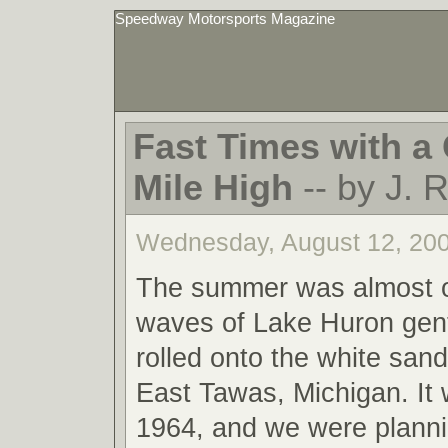
Speedway Motorsports Magazine
Fast Times with a 
Mile High
-- by J. 
Wednesday, August 12, 20
The summer was almost o
waves of Lake Huron gent
rolled onto the white san
East Tawas, Michigan. It
1964, and we were planni