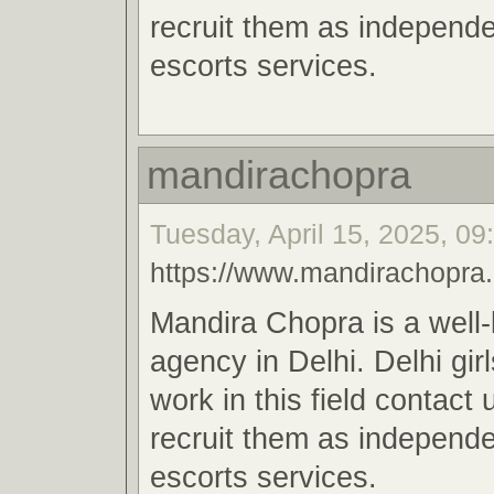
recruit them as independe
escorts services.
mandirachopra
Tuesday, April 15, 2025, 09
https://www.mandirachopra
Mandira Chopra is a well
agency in Delhi. Delhi gir
work in this field contact
recruit them as independe
escorts services.