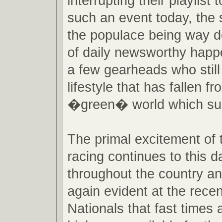
interrupting their playlist
such an event today, the s
the populace being way do
of daily newsworthy happe
a few gearheads who still
lifestyle that has fallen fr
�green� world which su
The primal excitement of 
racing continues to this da
throughout the country an
again evident at the rec
Nationals that fast times 