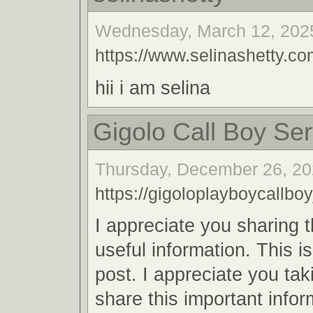
Wednesday, March 12, 2025
https://www.selinashetty.co
hii i am selina
Gigolo Call Boy Ser
Thursday, December 26, 20
https://gigoloplayboycallboy
I appreciate you sharing 
useful information. This i
post. I appreciate you tak
share this important infor