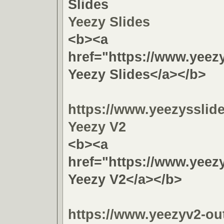
Slides
Yeezy Slides
<b><a
href="https://www.yeez
Yeezy Slides</a></b>
https://www.yeezysslid
Yeezy V2
<b><a
href="https://www.yeez
Yeezy V2</a></b>
https://www.yeezyv2-out