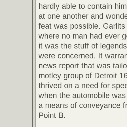
hardly able to contain hi
at one another and wond
feat was possible. Garlit
where no man had ever g
it was the stuff of legend
were concerned. It warran
news report that was tail
motley group of Detroit 1
thrived on a need for spe
when the automobile was 
a means of conveyance fr
Point B.