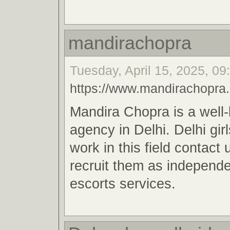
mandirachopra
Tuesday, April 15, 2025, 09
https://www.mandirachopra
Mandira Chopra is a well
agency in Delhi. Delhi gir
work in this field contact
recruit them as independe
escorts services.