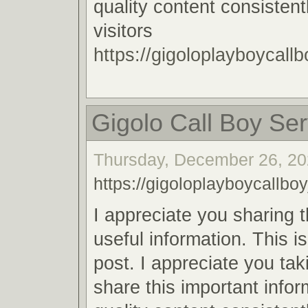
quality content consistent
visitors
https://gigoloplayboycallb
Gigolo Call Boy Ser
Thursday, December 26, 20
https://gigoloplayboycallboy
I appreciate you sharing 
useful information. This i
post. I appreciate you tak
share this important infor