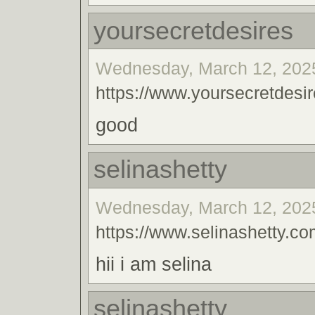
yoursecretdesires
Wednesday, March 12, 2025
https://www.yoursecretdesir
good
selinashetty
Wednesday, March 12, 2025
https://www.selinashetty.co
hii i am selina
selinashetty