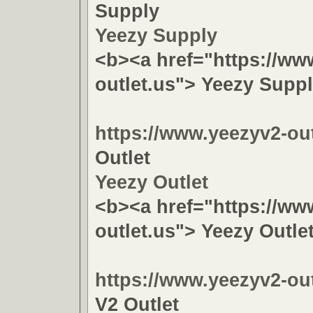
Supply
Yeezy Supply
<b><a href="https://ww
outlet.us"> Yeezy Supp
https://www.yeezyv2-out
Outlet
Yeezy Outlet
<b><a href="https://ww
outlet.us"> Yeezy Outle
https://www.yeezyv2-out
V2 Outlet