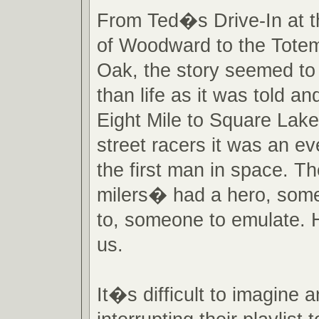
From Ted�s Drive-In at t
of Woodward to the Totem
Oak, the story seemed to
than life as it was told an
Eight Mile to Square Lak
street racers it was an ev
the first man in space. T
milers� had a hero, some
to, someone to emulate. 
us.
It�s difficult to imagine a