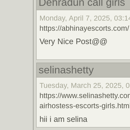
Dehradun call girls
Monday, April 7, 2025, 03:1
https://abhinayescorts.com/
Very Nice Post@@
selinashetty
Tuesday, March 25, 2025, 0
https://www.selinashetty.co
airhostess-escorts-girls.htm
hii i am selina