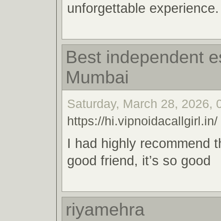
unforgettable experience.
Best independent es
Mumbai
Saturday, March 28, 2026, 
https://hi.vipnoidacallgirl.in/
I had highly recommend t
good friend, it’s so good
riyamehra