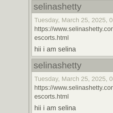
selinashetty
Tuesday, March 25, 2025, 0
https://www.selinashetty.co
escorts.html
hii i am selina
selinashetty
Tuesday, March 25, 2025, 0
https://www.selinashetty.co
escorts.html
hii i am selina