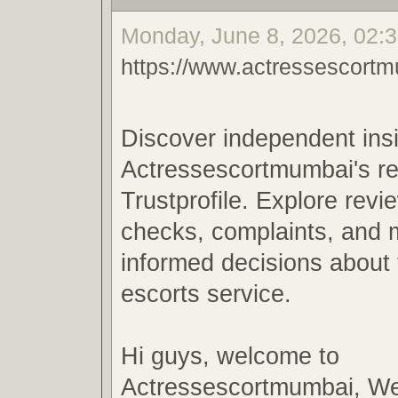
Monday, June 8, 2026, 02:3
https://www.actressescortm
Discover independent insi
Actressescortmumbai's reli
Trustprofile. Explore revi
checks, complaints, and 
informed decisions about
escorts service.
Hi guys, welcome to
Actressescortmumbai, We