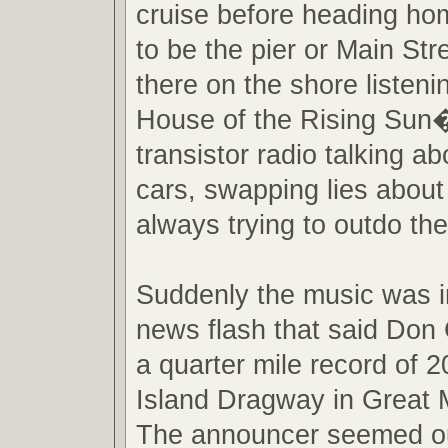
cruise before heading ho
to be the pier or Main St
there on the shore listen
House of the Rising Sun�
transistor radio talking ab
cars, swapping lies about
always trying to outdo the
Suddenly the music was i
news flash that said Don 
a quarter mile record of 
Island Dragway in Great
The announcer seemed ou