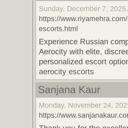
Sunday, December 7, 2025,
https://www.riyamehra.com/
escorts.html
Experience Russian comp
Aerocity with elite, discre
personalized escort optio
aerocity escorts
Sanjana Kaur
Monday, November 24, 2025
https://www.sanjanakaur.co