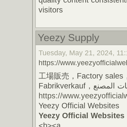
visitors
Yeezy Supply
Tuesday, May 21, 2024, 11:
https://www.yeezyofficialwe
工場販売，Factory sales
Fabrikverkauf，مبيعا
https://www.yeezyofficial
Yeezy Official Websites
Yeezy Official Websites
<b><a