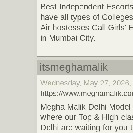
Best Independent Escort
have all types of College
Air hostesses Call Girls' 
in Mumbai City.
itsmeghamalik
Wednesday, May 27, 2026, 
https://www.meghamalik.c
Megha Malik Delhi Model G
where our Top & High-cla
Delhi are waiting for you 