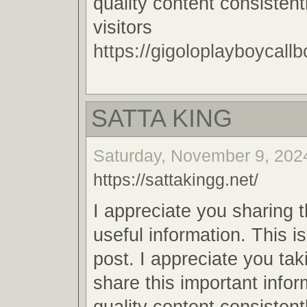
quality content consistent
visitors
https://gigoloplayboycallb
SATTA KING
Saturday, November 9, 2024
https://sattakingg.net/
I appreciate you sharing 
useful information. This i
post. I appreciate you tak
share this important infor
quality content consistent