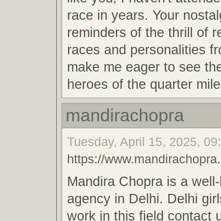
race in years. Your nosta
reminders of the thrill of 
races and personalities f
make me eager to see th
heroes of the quarter mile
mandirachopra
Tuesday, April 15, 2025, 09
https://www.mandirachopra
Mandira Chopra is a well
agency in Delhi. Delhi gir
work in this field contact