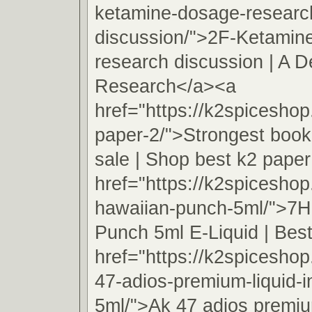
ketamine-dosage-researc
discussion/">2F-Ketamin
research discussion | A D
Research</a><a
href="https://k2spicesho
paper-2/">Strongest book
sale | Shop best k2 pape
href="https://k2spicesho
hawaiian-punch-5ml/">7H
Punch 5ml E-Liquid | Best
href="https://k2spicesho
47-adios-premium-liquid-
5ml/">Ak 47 adios premiu