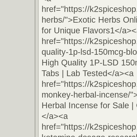
href="https://k2spiceshop
herbs/">Exotic Herbs On
for Unique Flavors1</a><
href="https://k2spiceshop
quality-1p-lsd-150mcg-blo
High Quality 1P-LSD 150
Tabs | Lab Tested</a><a
href="https://k2spicesho
monkey-herbal-incense/
Herbal Incense for Sale | 
</a><a
href="https://k2spiceshop