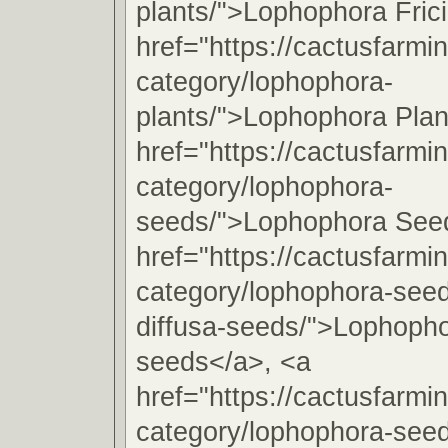
plants/">Lophophora Frici
href="https://cactusfarmi
category/lophophora-
plants/">Lophophora Plan
href="https://cactusfarmi
category/lophophora-
seeds/">Lophophora See
href="https://cactusfarmi
category/lophophora-see
diffusa-seeds/">Lophopho
seeds</a>, <a
href="https://cactusfarmi
category/lophophora-see