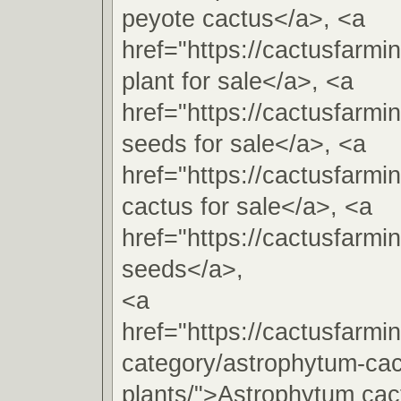
peyote cactus</a>, <a
href="https://cactusfarm
plant for sale</a>, <a
href="https://cactusfarm
seeds for sale</a>, <a
href="https://cactusfarm
cactus for sale</a>, <a
href="https://cactusfarm
seeds</a>,
<a
href="https://cactusfarmi
category/astrophytum-cac
plants/">Astrophytum cac