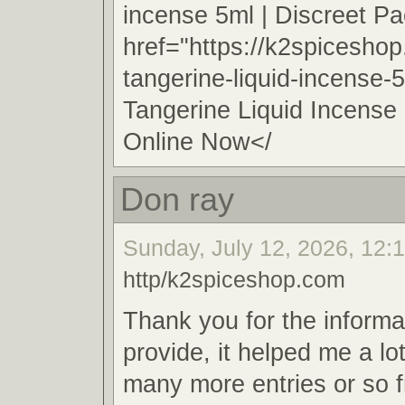
incense 5ml | Discreet 
href="https://k2spicesho
tangerine-liquid-incense-
Tangerine Liquid Incense
Online Now</
Don ray
Sunday, July 12, 2026, 12:
http/k2spiceshop.com
Thank you for the informa
provide, it helped me a lo
many more entries or so 