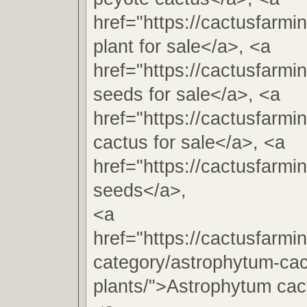
href="https://cactusfarm
plant for sale</a>, <a
href="https://cactusfarm
seeds for sale</a>, <a
href="https://cactusfarm
cactus for sale</a>, <a
href="https://cactusfarm
seeds</a>,
<a
href="https://cactusfarmi
category/astrophytum-cac
plants/">Astrophytum cac