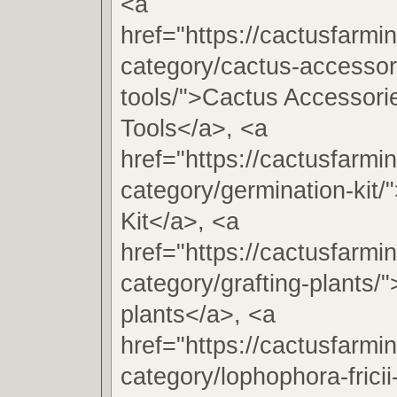
<a
href="https://cactusfarmi
category/cactus-accessori
tools/">Cactus Accessorie
Tools</a>, <a
href="https://cactusfarmi
category/germination-kit/
Kit</a>, <a
href="https://cactusfarmi
category/grafting-plants/"
plants</a>, <a
href="https://cactusfarmi
category/lophophora-fricii