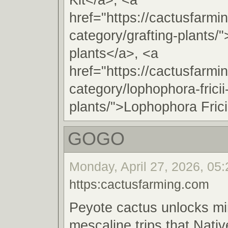
href="https://cactusfarmi
category/grafting-plants/"
plants</a>, <a
href="https://cactusfarmi
category/lophophora-fricii
plants/">Lophophora Frici
GOGO
Monday, April 27, 2026, 05
https:cactusfarming.com
Peyote cactus unlocks m
mescaline trips that Nat