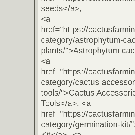
seeds</a>,
<a
href="https://cactusfarmi
category/astrophytum-cac
plants/">Astrophytum cac
<a
href="https://cactusfarmi
category/cactus-accessori
tools/">Cactus Accessorie
Tools</a>, <a
href="https://cactusfarmi
category/germination-kit/
Kit</a>, <a