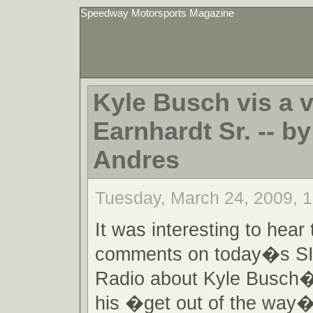
Speedway Motorsports Magazine
Kyle Busch vis a v
Earnhardt Sr. -- by
Andres
Tuesday, March 24, 2009, 
It was interesting to hear
comments on today�s 
Radio about Kyle Busch�
his �get out of the way� 