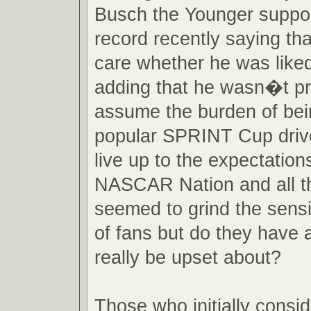
Busch the Younger suppo
record recently saying th
care whether he was liked 
adding that he wasn�t pr
assume the burden of bei
popular SPRINT Cup drive
live up to the expectation
NASCAR Nation and all th
seemed to grind the sensibi
of fans but do they have 
really be upset about?
Those who initially consi