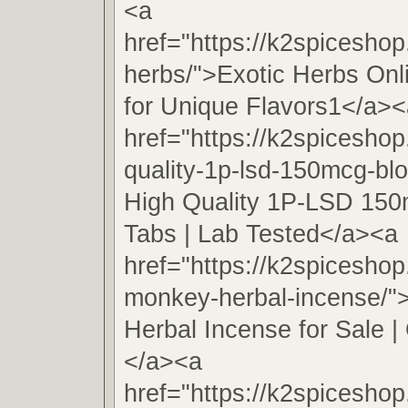
<a
href="https://k2spiceshop
herbs/">Exotic Herbs On
for Unique Flavors1</a><
href="https://k2spiceshop
quality-1p-lsd-150mcg-blo
High Quality 1P-LSD 150
Tabs | Lab Tested</a><a
href="https://k2spicesho
monkey-herbal-incense/
Herbal Incense for Sale | 
</a><a
href="https://k2spiceshop