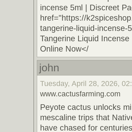
incense 5ml | Discreet 
href="https://k2spicesho
tangerine-liquid-incense-
Tangerine Liquid Incense
Online Now</
john
Tuesday, April 28, 2026, 02
www.cactusfarming.com
Peyote cactus unlocks m
mescaline trips that Nat
have chased for centuries 