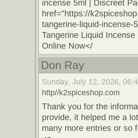
incense 5ml | Discreet 
href="https://k2spicesho
tangerine-liquid-incense-
Tangerine Liquid Incense
Online Now</
Don Ray
Sunday, July 12, 2026, 06:
http//k2spiceshop.com
Thank you for the informa
provide, it helped me a lo
many more entries or so 