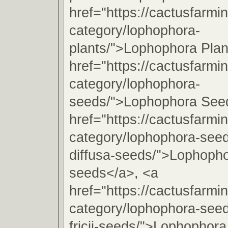
href="https://cactusfarmi
category/lophophora-
plants/">Lophophora Plan
href="https://cactusfarmi
category/lophophora-
seeds/">Lophophora See
href="https://cactusfarmi
category/lophophora-see
diffusa-seeds/">Lophopho
seeds</a>, <a
href="https://cactusfarmi
category/lophophora-see
fricii-seeds/">Lophophora 