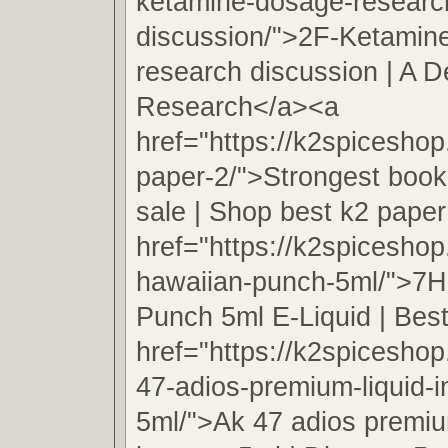
ketamine-dosage-researc
discussion/">2F-Ketamin
research discussion | A D
Research</a><a
href="https://k2spicesho
paper-2/">Strongest book
sale | Shop best k2 pape
href="https://k2spicesho
hawaiian-punch-5ml/">7H
Punch 5ml E-Liquid | Best
href="https://k2spicesho
47-adios-premium-liquid-
5ml/">Ak 47 adios premiu