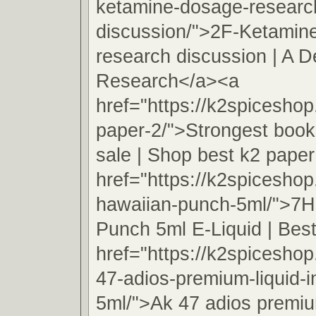
ketamine-dosage-researc
discussion/">2F-Ketamin
research discussion | A D
Research</a><a
href="https://k2spicesho
paper-2/">Strongest book
sale | Shop best k2 pape
href="https://k2spicesho
hawaiian-punch-5ml/">7H
Punch 5ml E-Liquid | Best
href="https://k2spicesho
47-adios-premium-liquid-
5ml/">Ak 47 adios premiu