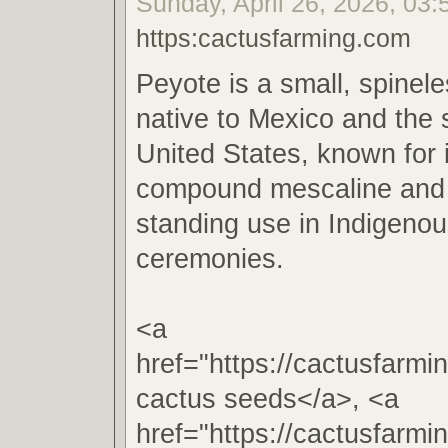
Sunday, April 26, 2026, 03:
https:cactusfarming.com
Peyote is a small, spinel
native to Mexico and the
United States, known for 
compound mescaline and i
standing use in Indigenous
ceremonies.
<a
href="https://cactusfarm
cactus seeds</a>, <a
href="https://cactusfarm