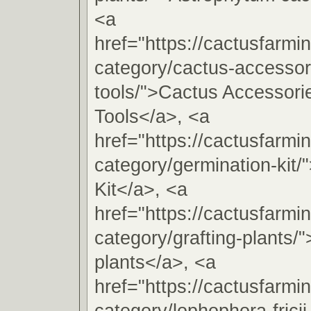
<a
href="https://cactusfarmi
category/cactus-accessori
tools/">Cactus Accessorie
Tools</a>, <a
href="https://cactusfarmi
category/germination-kit/
Kit</a>, <a
href="https://cactusfarmi
category/grafting-plants/"
plants</a>, <a
href="https://cactusfarmi
category/lophophora-fricii