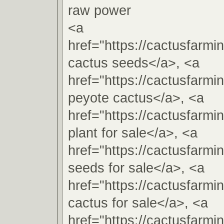
raw power
<a
href="https://cactusfarm
cactus seeds</a>, <a
href="https://cactusfarm
peyote cactus</a>, <a
href="https://cactusfarm
plant for sale</a>, <a
href="https://cactusfarm
seeds for sale</a>, <a
href="https://cactusfarm
cactus for sale</a>, <a
href="https://cactusfarm