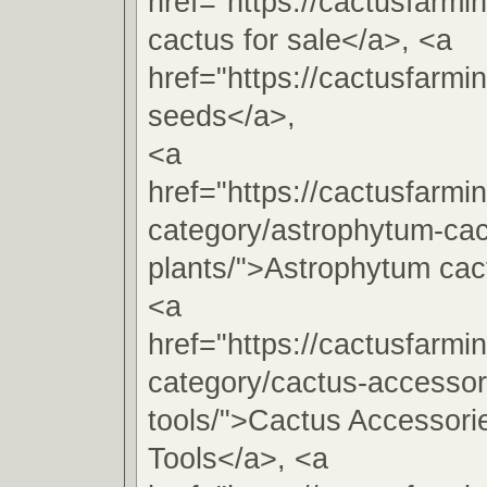
href="https://cactusfarm
cactus for sale</a>, <a
href="https://cactusfarm
seeds</a>,
<a
href="https://cactusfarmi
category/astrophytum-cac
plants/">Astrophytum cac
<a
href="https://cactusfarmi
category/cactus-accessori
tools/">Cactus Accessorie
Tools</a>, <a