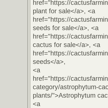
href="https://cactusfarm
plant for sale</a>, <a
href="https://cactusfarm
seeds for sale</a>, <a
href="https://cactusfarm
cactus for sale</a>, <a
href="https://cactusfarm
seeds</a>,
<a
href="https://cactusfarmi
category/astrophytum-cac
plants/">Astrophytum cac
<a