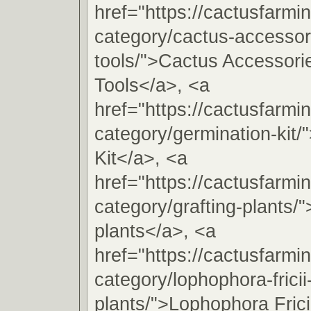
href="https://cactusfarmi
category/cactus-accessori
tools/">Cactus Accessorie
Tools</a>, <a
href="https://cactusfarmi
category/germination-kit/
Kit</a>, <a
href="https://cactusfarmi
category/grafting-plants/"
plants</a>, <a
href="https://cactusfarmi
category/lophophora-fricii
plants/">Lophophora Frici