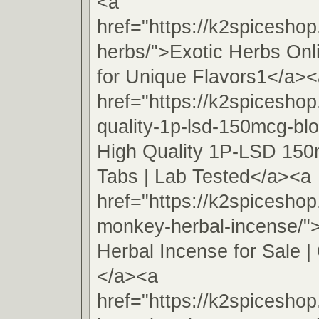
<a
href="https://k2spiceshop
herbs/">Exotic Herbs On
for Unique Flavors1</a><
href="https://k2spiceshop
quality-1p-lsd-150mcg-blo
High Quality 1P-LSD 150
Tabs | Lab Tested</a><a
href="https://k2spicesho
monkey-herbal-incense/
Herbal Incense for Sale | 
</a><a
href="https://k2spiceshop