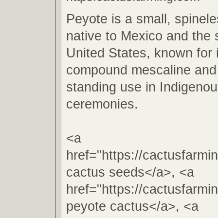
Peyote is a small, spinel
native to Mexico and the
United States, known for 
compound mescaline and i
standing use in Indigenous
ceremonies.
<a
href="https://cactusfarm
cactus seeds</a>, <a
href="https://cactusfarm
peyote cactus</a>, <a