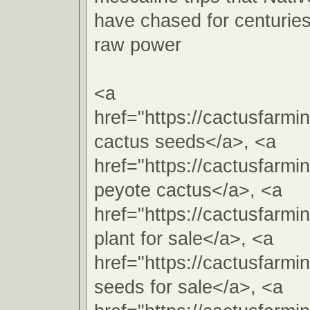
have chased for centuries 
raw power
<a
href="https://cactusfarm
cactus seeds</a>, <a
href="https://cactusfarm
peyote cactus</a>, <a
href="https://cactusfarm
plant for sale</a>, <a
href="https://cactusfarm
seeds for sale</a>, <a