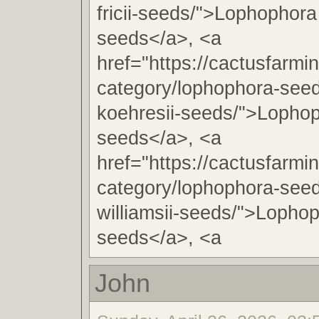
fricii-seeds/">Lophophora 
seeds</a>, <a
href="https://cactusfarmi
category/lophophora-see
koehresii-seeds/">Lophop
seeds</a>, <a
href="https://cactusfarmi
category/lophophora-see
williamsii-seeds/">Lophop
seeds</a>, <a
John