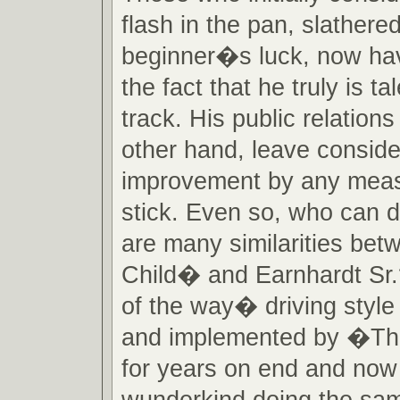
flash in the pan, slathere
beginner�s luck, now ha
the fact that he truly is t
track. His public relations 
other hand, leave conside
improvement by any meas
stick. Even so, who can d
are many similarities be
Child� and Earnhardt Sr
of the way� driving style
and implemented by �The
for years on end and no
wunderkind doing the sam