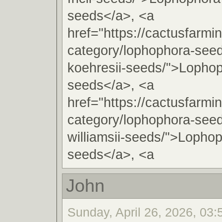
seeds</a>, <a
href="https://cactusfarmi
category/lophophora-see
koehresii-seeds/">Lophop
seeds</a>, <a
href="https://cactusfarmi
category/lophophora-see
williamsii-seeds/">Lophop
seeds</a>, <a
John
Sunday, April 26, 2026, 03: