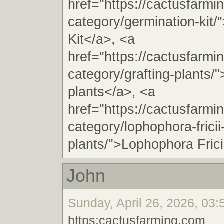
href="https://cactusfarmi
category/germination-kit/
Kit</a>, <a
href="https://cactusfarmi
category/grafting-plants/"
plants</a>, <a
href="https://cactusfarmi
category/lophophora-fricii
plants/">Lophophora Frici
John
Sunday, April 26, 2026, 03:
https:cactusfarming.com