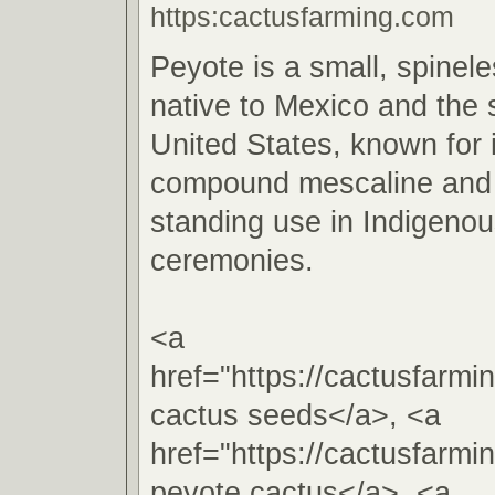
https:cactusfarming.com
Peyote is a small, spinel
native to Mexico and the
United States, known for 
compound mescaline and i
standing use in Indigenous
ceremonies.
<a
href="https://cactusfarm
cactus seeds</a>, <a
href="https://cactusfarm
peyote cactus</a>, <a