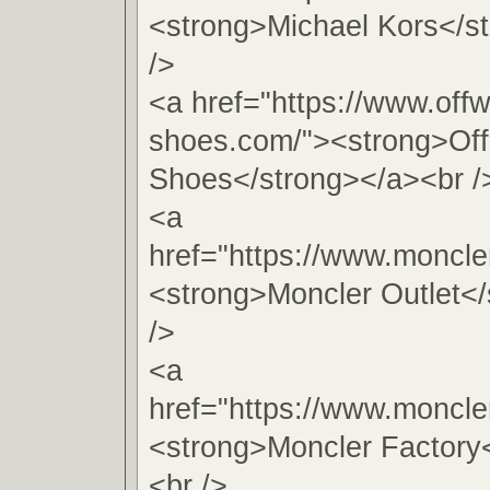
<strong>Michael Kors</s
/>
<a href="https://www.offw
shoes.com/"><strong>Off
Shoes</strong></a><br /
<a
href="https://www.moncler
<strong>Moncler Outlet<
/>
<a
href="https://www.moncler
<strong>Moncler Factory
<br />