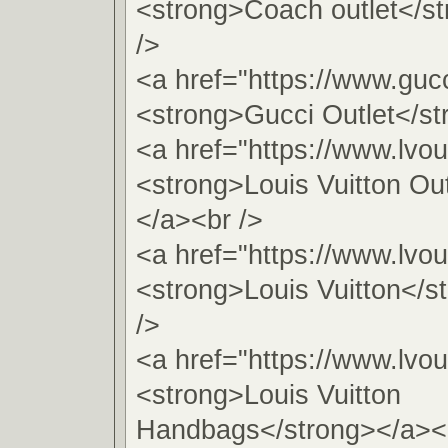
<strong>Coach outlet</s
/>
<a href="https://www.gucc
<strong>Gucci Outlet</st
<a href="https://www.lvou
<strong>Louis Vuitton Ou
</a><br />
<a href="https://www.lvou
<strong>Louis Vuitton</s
/>
<a href="https://www.lvou
<strong>Louis Vuitton
Handbags</strong></a><