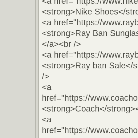
<a href="https://www.nik
<strong>Nike Shoes</str
<a href="https://www.ray
<strong>Ray Ban Sungla
</a><br />
<a href="https://www.ray
<strong>Ray ban Sale</s
/>
<a
href="https://www.coachou
<strong>Coach</strong><
<a
href="https://www.coachou