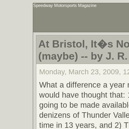
Speedway Motorsports Magazine
At Bristol, It�s N
(maybe) -- by J. R
Monday, March 23, 2009, 1
What a difference a yea
would have thought that: 
going to be made availabl
denizens of Thunder Valley
time in 13 years, and 2) 