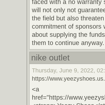
faced with a no warranty s
will not only not guarantee
the field but also threaten
commitment of sponsors w
about supplying the funds
them to continue anyway.
nike outlet
Thursday, June 9, 2022, 02
https://www.yeezyshoes.us
<a
href="https://www.yeezy