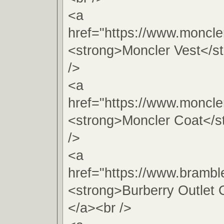
<a
href="https://www.moncle
<strong>Moncler Vest</s
/>
<a
href="https://www.moncle
<strong>Moncler Coat</s
/>
<a
href="https://www.brambl
<strong>Burberry Outlet 
</a><br />