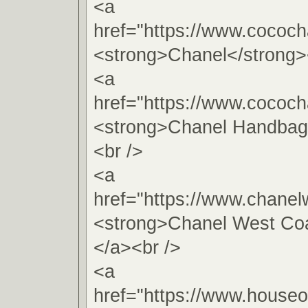
<a
href="https://www.cococh
<strong>Chanel</strong>
<a
href="https://www.cococh
<strong>Chanel Handbag
<br />
<a
href="https://www.chanel
<strong>Chanel West Coa
</a><br />
<a
href="https://www.houseo