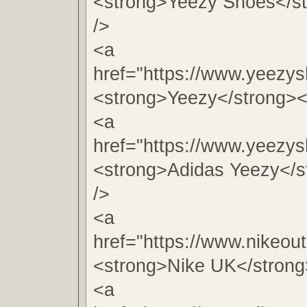
<strong>Yeezy Shoes</s
/>
<a
href="https://www.yeezy
<strong>Yeezy</strong><
<a
href="https://www.yeezy
<strong>Adidas Yeezy</s
/>
<a
href="https://www.nikeout
<strong>Nike UK</strong
<a