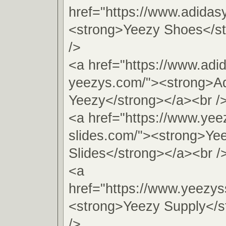
href="https://www.adida
<strong>Yeezy Shoes</s
/>
<a href="https://www.adi
yeezys.com/"><strong>A
Yeezy</strong></a><br /
<a href="https://www.yee
slides.com/"><strong>Ye
Slides</strong></a><br /
<a
href="https://www.yeezys
<strong>Yeezy Supply</s
/>