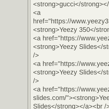
<strong>gucci</strong></
<a
href="https://www.yeezy
<strong>Yeezy 350</stro
<a href="https://www.yeez
<strong>Yeezy Slides</s
/>
<a href="https://www.yee
<strong>Yeezy Slides</s
/>
<a href="https://www.yee
slides.com/"><strong>Ye
Slides</strong></a><br /