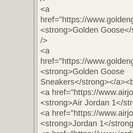
<a
href="https://www.golde
<strong>Golden Goose</
/>
<a
href="https://www.golde
<strong>Golden Goose
Sneakers</strong></a><b
<a href="https://www.airj
<strong>Air Jordan 1</st
<a href="https://www.airj
<strong>Jordan 1</stron