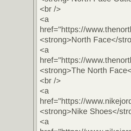
<br />
<a
href="https://www.thenort
<strong>North Face</str
<a
href="https://www.thenort
<strong>The North Face<
<br />
<a
href="https://www.nikejo
<strong>Nike Shoes</str
<a