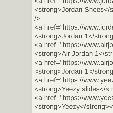
<a href="https://www.jor
<strong>Jordan Shoes</s
/>
<a href="https://www.jord
<strong>Jordan 1</stron
<a href="https://www.airj
<strong>Air Jordan 1</st
<a href="https://www.airj
<strong>Jordan 1</stron
<a href="https://www.yeez
<strong>Yeezy slides</st
<a href="https://www.yee
<strong>Yeezy</strong><