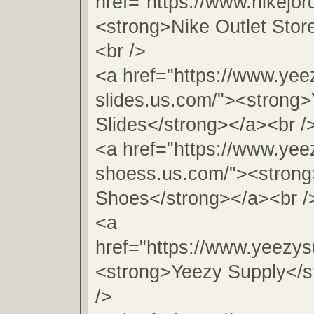
href="https://www.nikejo
<strong>Nike Outlet Stor
<br />
<a href="https://www.yee
slides.us.com/"><strong
Slides</strong></a><br /
<a href="https://www.yee
shoess.us.com/"><stron
Shoes</strong></a><br /
<a
href="https://www.yeezys
<strong>Yeezy Supply</s
/>