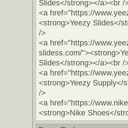
Slides</strong></a><br /
<a href="https://www.yeez
<strong>Yeezy Slides</s
/>
<a href="https://www.yee
slidess.com/"><strong>Y
Slides</strong></a><br /
<a href="https://www.yee
<strong>Yeezy Supply</s
/>
<a href="https://www.nik
<strong>Nike Shoes</str