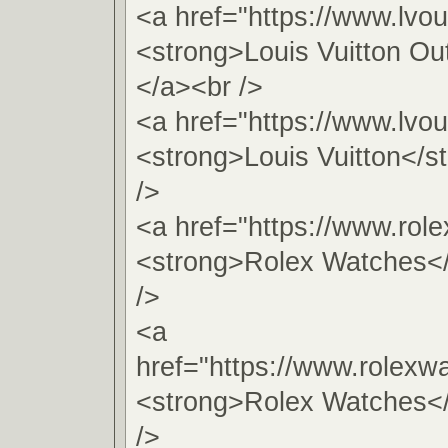
<a href="https://www.lvou
<strong>Louis Vuitton Ou
</a><br />
<a href="https://www.lvou
<strong>Louis Vuitton</s
/>
<a href="https://www.role
<strong>Rolex Watches<
/>
<a
href="https://www.rolexw
<strong>Rolex Watches<
/>