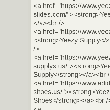
<a href="https://www.yee
slides.com/"><strong>Ye
</a><br />
<a href="https://www.yee
<strong>Yeezy Supply</s
/>
<a href="https://www.yee
supplys.us/"><strong>Ye
Supply</strong></a><br 
<a href="https://www.adi
shoes.us/"><strong>Yeez
Shoes</strong></a><br /
<a