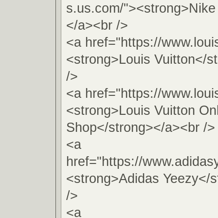
s.us.com/"><strong>Nike
</a><br />
<a href="https://www.loui
<strong>Louis Vuitton</s
/>
<a href="https://www.loui
<strong>Louis Vuitton On
Shop</strong></a><br />
<a
href="https://www.adida
<strong>Adidas Yeezy</s
/>
<a