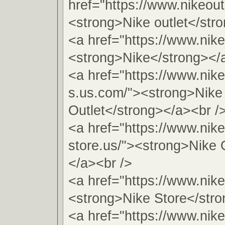
href="https://www.nikeout
<strong>Nike outlet</str
<a href="https://www.nike
<strong>Nike</strong></
<a href="https://www.nike
s.us.com/"><strong>Nike
Outlet</strong></a><br /
<a href="https://www.nike
store.us/"><strong>Nike 
</a><br />
<a href="https://www.nike
<strong>Nike Store</stro
<a href="https://www.nike