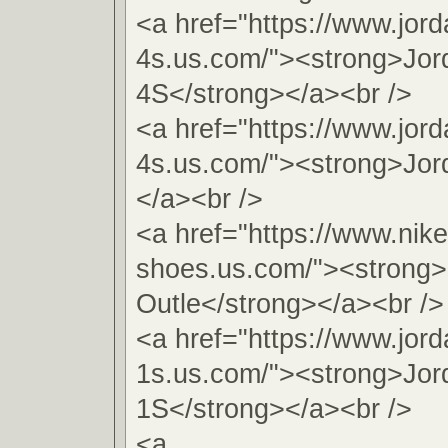
<a href="https://www.jord
4s.us.com/"><strong>Jor
4S</strong></a><br />
<a href="https://www.jord
4s.us.com/"><strong>Jor
</a><br />
<a href="https://www.nike
shoes.us.com/"><strong>
Outle</strong></a><br />
<a href="https://www.jord
1s.us.com/"><strong>Jor
1S</strong></a><br />
<a