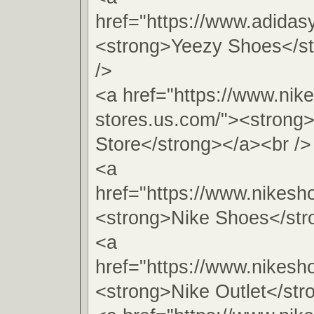
href="https://www.adidas
<strong>Yeezy Shoes</s
/>
<a href="https://www.nike
stores.us.com/"><strong
Store</strong></a><br />
<a
href="https://www.nikesho
<strong>Nike Shoes</str
<a
href="https://www.nikesho
<strong>Nike Outlet</str