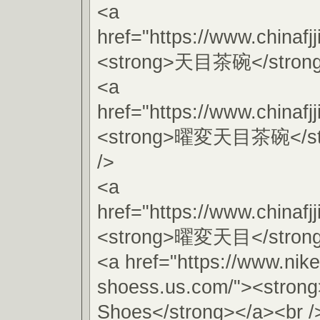
<a
href="https://www.chinafj
<strong>天目茶碗</strong>
<a
href="https://www.chinafj
<strong>曜変天目茶碗</str
/>
<a
href="https://www.chinafj
<strong>曜変天目</strong>
<a href="https://www.nike
shoess.us.com/"><stron
Shoes</strong></a><br /