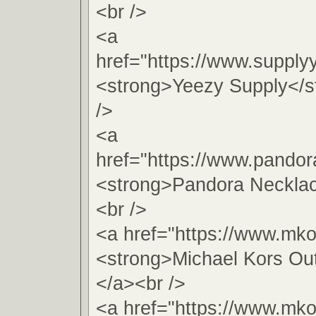
<br />
<a
href="https://www.supply
<strong>Yeezy Supply</s
/>
<a
href="https://www.pando
<strong>Pandora Neckla
<br />
<a href="https://www.mko
<strong>Michael Kors Out
</a><br />
<a href="https://www.mko