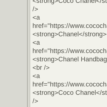
<strong>Coco Chanel</s
/>
<a
href="https://www.cococh
<strong>Chanel</strong>
<a
href="https://www.cococh
<strong>Chanel Handbag
<br />
<a
href="https://www.cococh
<strong>Coco Chanel</s
/>