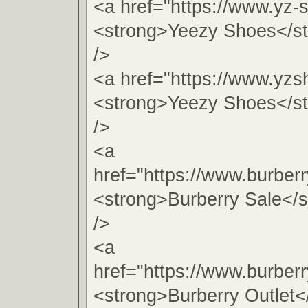
<a href="https://www.yz-
<strong>Yeezy Shoes</s
/>
<a href="https://www.yzs
<strong>Yeezy Shoes</s
/>
<a
href="https://www.burber
<strong>Burberry Sale</
/>
<a
href="https://www.burber
<strong>Burberry Outlet<