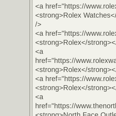
<a href="https://www.rol
<strong>Rolex Watches<
/>
<a href="https://www.role
<strong>Rolex</strong><
<a
href="https://www.rolexw
<strong>Rolex</strong><
<a href="https://www.rol
<strong>Rolex</strong><
<a
href="https://www.thenort
<strong>North Face Outl