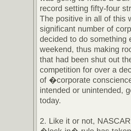
record setting fifty-four str
The positive in all of this
significant number of cor
decided to do something e
weekend, thus making ro
that had been shut out the
competition for over a deca
of �corporate conscience
intended or unintended, 
today.
2. Like it or not, NASCA