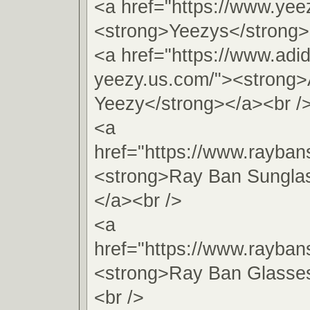
<a href="https://www.yee
<strong>Yeezys</strong>
<a href="https://www.adi
yeezy.us.com/"><strong>
Yeezy</strong></a><br /
<a
href="https://www.rayba
<strong>Ray Ban Sungla
</a><br />
<a
href="https://www.rayban
<strong>Ray Ban Glasse
<br />