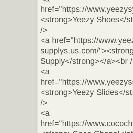
href="https://www.yeezy
<strong>Yeezy Shoes</s
/>
<a href="https://www.yee
supplys.us.com/"><stron
Supply</strong></a><br 
<a
href="https://www.yeezys
<strong>Yeezy Slides</s
/>
<a
href="https://www.cococh