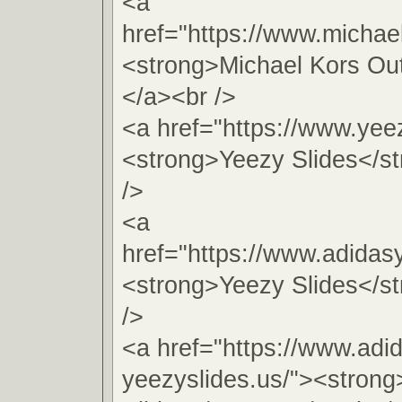
<a
href="https://www.michae
<strong>Michael Kors Out
</a><br />
<a href="https://www.yeez
<strong>Yeezy Slides</s
/>
<a
href="https://www.adidas
<strong>Yeezy Slides</s
/>
<a href="https://www.adi
yeezyslides.us/"><stron