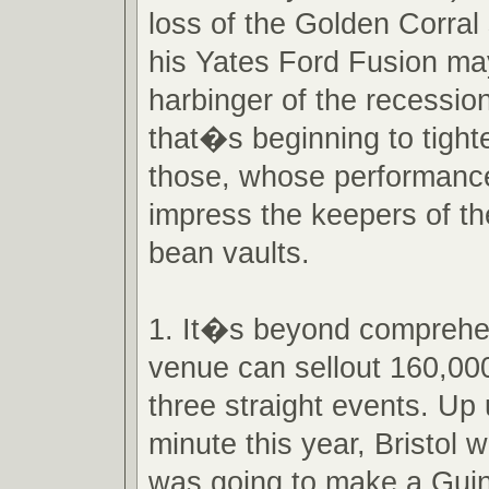
loss of the Golden Corral
his Yates Ford Fusion may
harbinger of the recessio
that�s beginning to tighte
those, whose performances
impress the keepers of th
bean vaults.
1. It�s beyond comprehe
venue can sellout 160,000 
three straight events. Up u
minute this year, Bristol w
was going to make a Gui