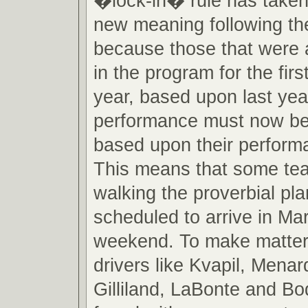
�lock-in� rule has taken
new meaning following th
because those that were 
in the program for the firs
year, based upon last ye
performance must now be 
based upon their perform
This means that some t
walking the proverbial pla
scheduled to arrive in Mar
weekend. To make matter
drivers like Kvapil, Menar
Gilliland, LaBonte and B