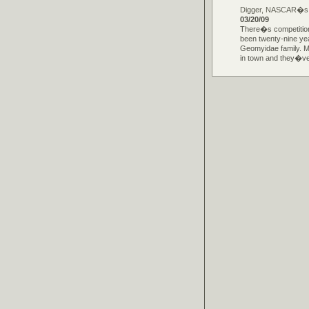
Digger, NASCAR�s Mo
03/20/09
There�s competition
been twenty-nine ye
Geomyidae family. 
in town and they�ve