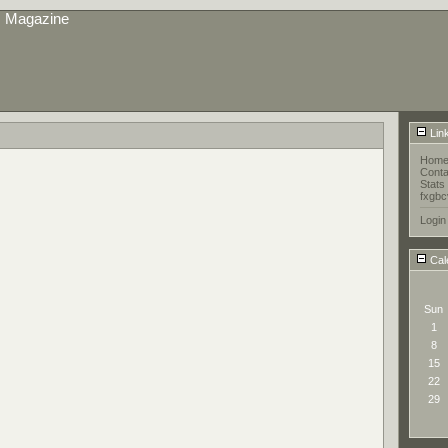
s Magazine
Lin
Hom
Conta
Stats
fxgbc
Login
Cal
Sun
1
8
15
22
29