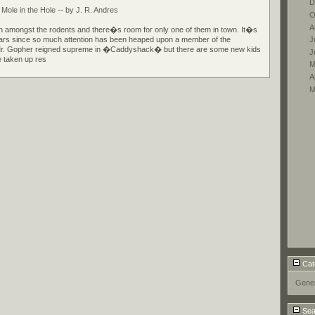
D
le in the Hole -- by J. R. Andres
O
A
 amongst the rodents and there�s room for only one of them in town. It�s
J
ars since so much attention has been heaped upon a member of the
Mr. Gopher reigned supreme in �Caddyshack� but there are some new kids
J
 taken up res
M
A
M
Cat
Gener
Sea