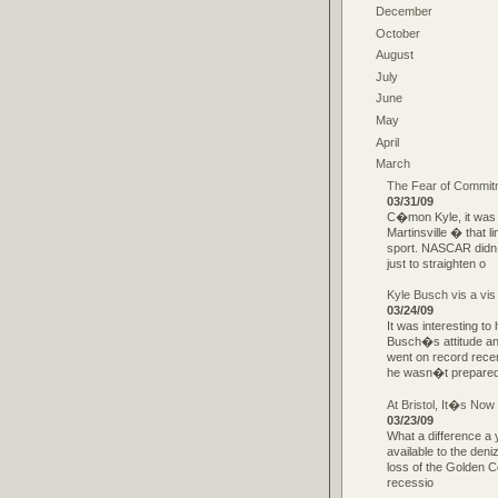
December
October
August
July
June
May
April
March
The Fear of Commitm
03/31/09
C�mon Kyle, it was o
Martinsville � that l
sport. NASCAR didn�
just to straighten o
Kyle Busch vis a vis
03/24/09
It was interesting 
Busch�s attitude an
went on record recen
he wasn�t prepare
At Bristol, It�s Now
03/23/09
What a difference a 
available to the deni
loss of the Golden C
recessio