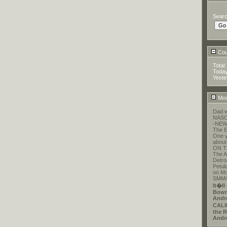
Sear
Coun
Total
Toda
Yeste
Mos
Dad w
NASCA
-NEW
The E
One y
about
ON T
The A
Detroi
Petul
on Mo
SMM/E
It�ll
Bowm
Andr
CALI
the R
Andr