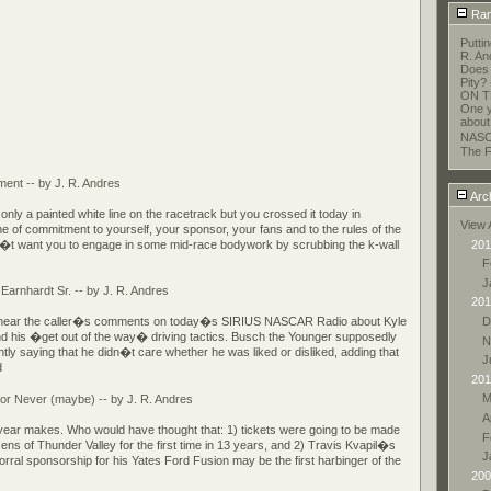
Ran
Putti
R. An
Does 
Pity?
ON T
One y
about
NASC
The F
ent -- by J. R. Andres
Arc
nly a painted white line on the racetrack but you crossed it today in
View 
ine of commitment to yourself, your sponsor, your fans and to the rules of the
201
t want you to engage in some mid-race bodywork by scrubbing the k-wall
F
J
 Earnhardt Sr. -- by J. R. Andres
201
D
to hear the caller�s comments on today�s SIRIUS NASCAR Radio about Kyle
d his �get out of the way� driving tactics. Busch the Younger supposedly
N
tly saying that he didn�t care whether he was liked or disliked, adding that
J
d
201
M
 or Never (maybe) -- by J. R. Andres
A
year makes. Who would have thought that: 1) tickets were going to be made
F
zens of Thunder Valley for the first time in 13 years, and 2) Travis Kvapil�s
J
orral sponsorship for his Yates Ford Fusion may be the first harbinger of the
200