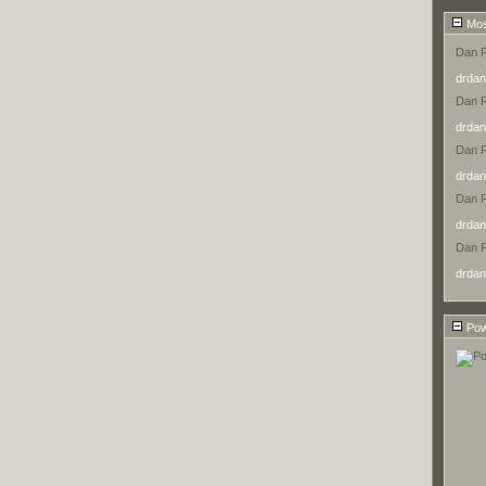
Mos
Dan 
drdan
Dan 
drdan
Dan 
drdan
Dan 
drdan
Dan 
drdan
Pow