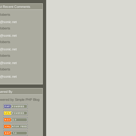
t Recent Comments
Roberts
@sonic.net
Roberts
@sonic.net
Roberts
@sonic.net
Roberts
@sonic.net
Roberts
@sonic.net
ered By