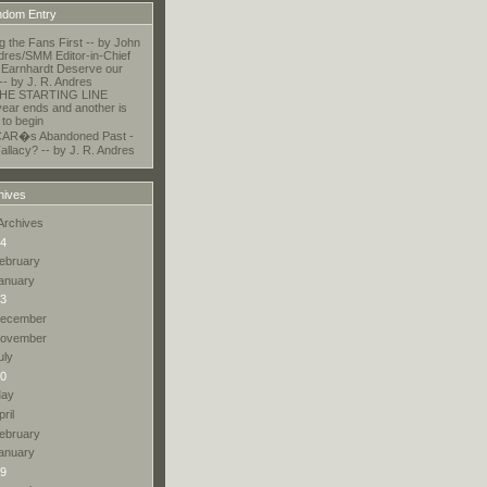
dom Entry
ng the Fans First -- by John
dres/SMM Editor-in-Chief
Earnhardt Deserve our
 -- by J. R. Andres
HE STARTING LINE
ear ends and another is
 to begin
AR�s Abandoned Past -
allacy? -- by J. R. Andres
hives
Archives
4
ebruary
anuary
3
ecember
ovember
uly
0
ay
pril
ebruary
anuary
9