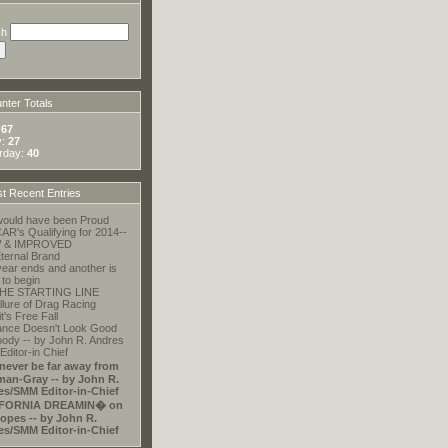
ch
ter Totals
:
67
y:
27
rday:
40
t Recent Entries
ould have been Proud
R's Qualifying for 2014--
 & IMPROVED
ternal Brand
ear ends and another is
 to begin
HE STARTING LINE
llure of Drag Racing
t's Free Fall
ance Doesn't Look Good
ody -- by John R. Andres
ditor-in Chief
 never be far away from
an-Gray -- by John R.
es/SMM Editor-in-Chief
FORNIA DREAMIN� on
opes -- by John R.
es/SMM Editor-in-Chief