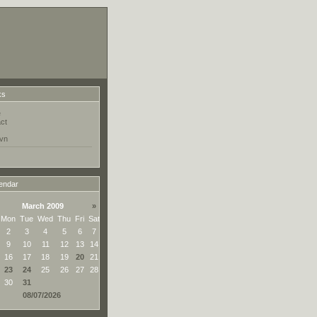
ks
e
ct
vn
endar
March 2009
»
Mon
Tue
Wed
Thu
Fri
Sat
2
3
4
5
6
7
9
10
11
12
13
14
16
17
18
19
20
21
23
24
25
26
27
28
30
31
08/07/2026