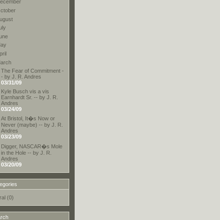
ecember
ctober
ugust
uly
une
ay
pril
arch
The Fear of Commitment -
- by J. R. Andres
03/31/09
Kyle Busch vis a vis
Earnhardt Sr. -- by J. R.
Andres
03/24/09
At Bristol, It�s Now or
Never (maybe) -- by J. R.
Andres
03/23/09
Digger, NASCAR�s Mole
in the Hole -- by J. R.
Andres
03/20/09
egories
al (0)
rch