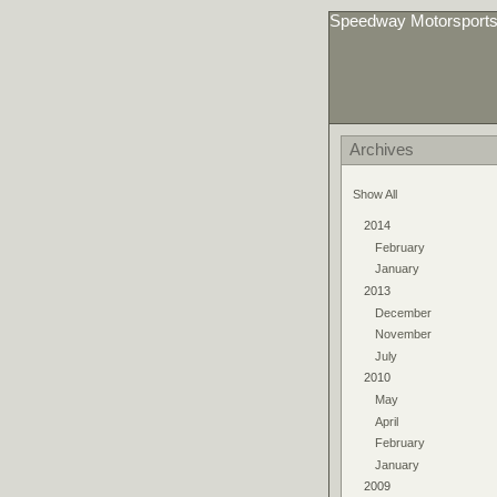
Speedway Motorsport
Archives
Show All
2014
February
January
2013
December
November
July
2010
May
April
February
January
2009