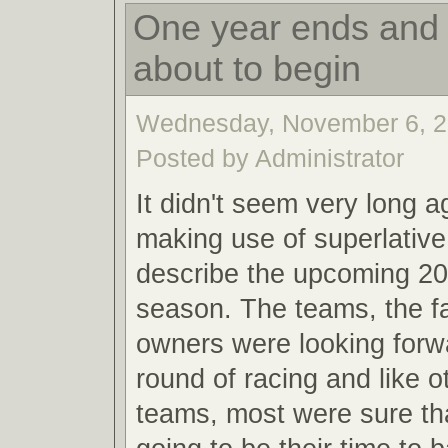
One year ends and 
about to begin
Wednesday, November 6, 2
Posted by Administrator
It didn't seem very long a
making use of superlative
describe the upcoming 20
season. The teams, the f
owners were looking forw
round of racing and like o
teams, most were sure th