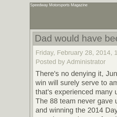
Speedway Motorsports Magazine
Dad would have be
Friday, February 28, 2014,
Posted by Administrator
There's no denying it, Ju
win will surely serve to a
that's experienced many
The 88 team never gave u
and winning the 2014 Da