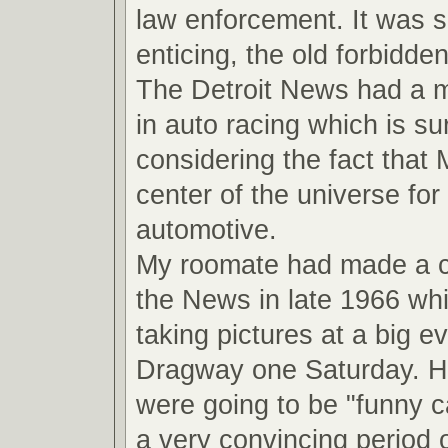
law enforcement. It was 
enticing, the old forbidde
The Detroit News had a ma
in auto racing which is su
considering the fact that
center of the universe for 
automotive.
My roomate had made a 
the News in late 1966 wh
taking pictures at a big ev
Dragway one Saturday. He
were going to be "funny ca
a very convincing period o