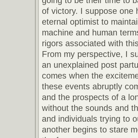
going to be their time to 
of victory. I suppose one 
eternal optimist to mainta
machine and human terms
rigors associated with this
From my perspective, I s
an unexplained post partu
comes when the excitemen
these events abruptly co
and the prospects of a lo
without the sounds and th
and individuals trying to 
another begins to stare m