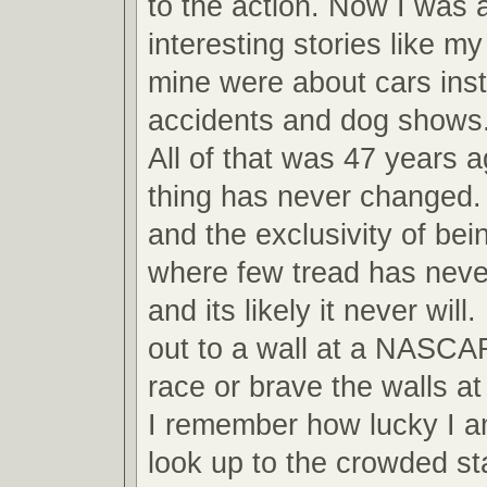
to the action. Now I was ab
interesting stories like m
mine were about cars inst
accidents and dog shows
All of that was 47 years 
thing has never changed.
and the exclusivity of bei
where few tread has never
and its likely it never will
out to a wall at a NASCA
race or brave the walls 
I remember how lucky I am
look up to the crowded s