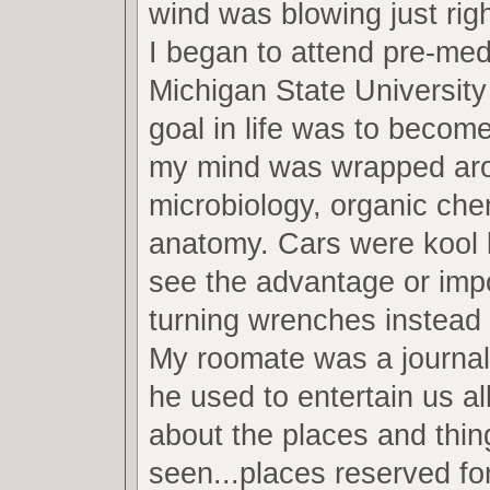
wind was blowing just righ
I began to attend pre-med
Michigan State Universit
goal in life was to become
my mind was wrapped arou
microbiology, organic che
anatomy. Cars were kool b
see the advantage or imp
turning wrenches instead 
My roomate was a journa
he used to entertain us all
about the places and thin
seen...places reserved fo