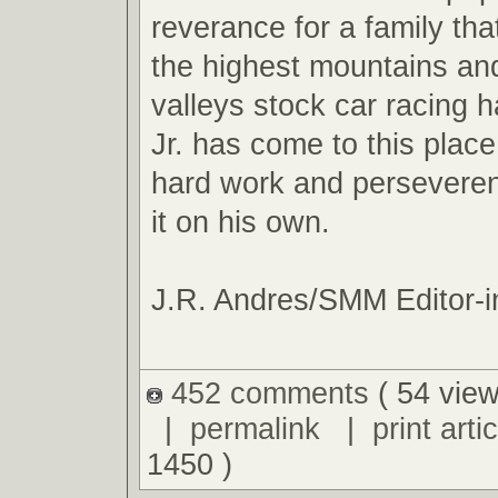
reverance for a family tha
the highest mountains an
valleys stock car racing ha
Jr. has come to this plac
hard work and perseveren
it on his own.
J.R. Andres/SMM Editor-i
452 comments
( 54 view
|
permalink
|
print artic
1450 )