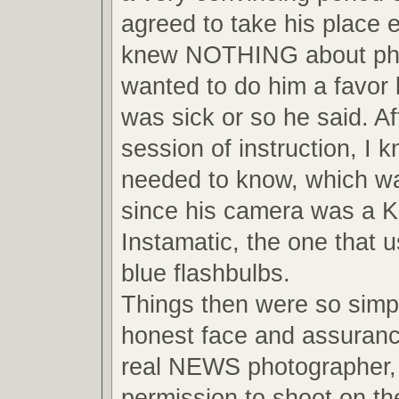
agreed to take his place 
knew NOTHING about pho
wanted to do him a favor
was sick or so he said. Af
session of instruction, I 
needed to know, which wa
since his camera was a 
Instamatic, the one that us
blue flashbulbs.
Things then were so simpl
honest face and assuranc
real NEWS photographer, 
permission to shoot on the