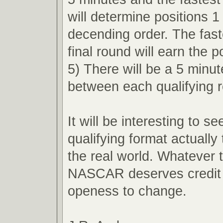
will determine positions 1
decending order. The faste
final round will earn the p
5) There will be a 5 minu
between each qualifying 
It will be interesting to s
qualifying format actually 
the real world. Whatever
NASCAR deserves credit f
openess to change.