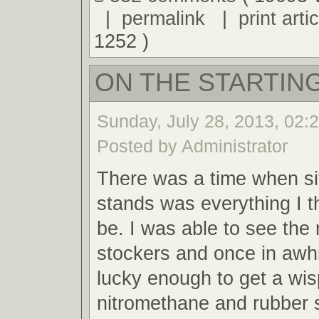
|
permalink
|
print artic
1252 )
ON THE STARTING
Sunday, July 28, 2013, 02:
Posted by Administrator
There was a time when sit
stands was everything I t
be. I was able to see the 
stockers and once in awh
lucky enough to get a wis
nitromethane and rubber 