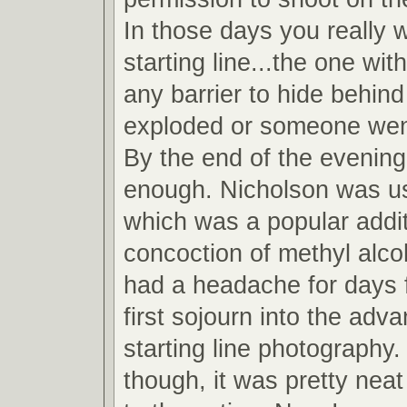
In those days you really 
starting line...the one wit
any barrier to hide behind
exploded or someone wen
By the end of the evening
enough. Nicholson was u
which was a popular addit
concoction of methyl alcoh
had a headache for days 
first sojourn into the adv
starting line photography.
though, it was pretty neat