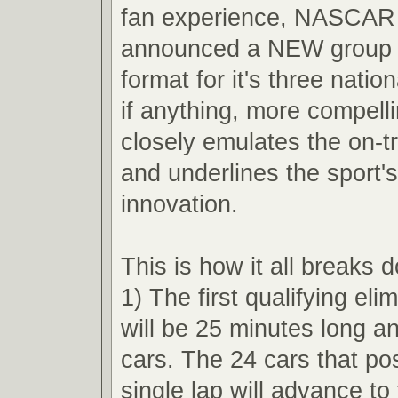
fan experience, NASCAR 
announced a NEW group q
format for it's three nation
if anything, more compell
closely emulates the on-t
and underlines the sport'
innovation.
This is how it all breaks 
1) The first qualifying eli
will be 25 minutes long an
cars. The 24 cars that pos
single lap will advance t