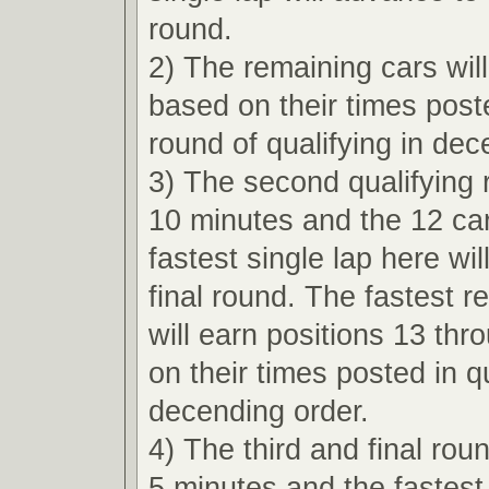
round.
2) The remaining cars wil
based on their times poste
round of qualifying in dec
3) The second qualifying r
10 minutes and the 12 car
fastest single lap here wi
final round. The fastest r
will earn positions 13 th
on their times posted in qu
decending order.
4) The third and final roun
5 minutes and the fastest 