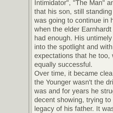
Intimidator", "The Man" a
that his son, still standin
was going to continue in 
when the elder Earnhardt
had enough. His untimely 
into the spotlight and with 
expectations that he too,
equally successful.
Over time, it became clea
the Younger wasn't the dri
was and for years he str
decent showing, trying to 
legacy of his father. It was