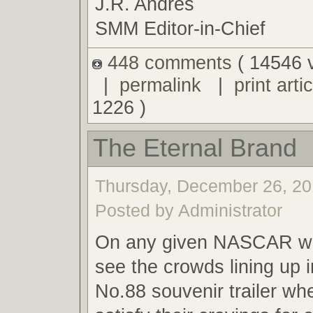
J.R. Andres
SMM Editor-in-Chief
448 comments
( 14546 
|
permalink
|
print artic
1226 )
The Eternal Brand
Thursday, December 26, 20
Posted by Administrator
On any given NASCAR we
see the crowds lining up i
No.88 souvenir trailer wh