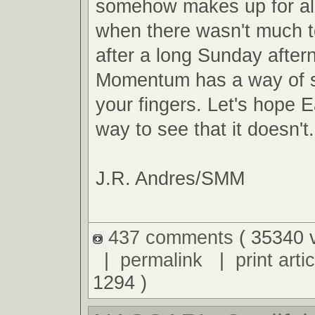
somehow makes up for al
when there wasn't much t
after a long Sunday after
Momentum has a way of s
your fingers. Let's hope E
way to see that it doesn't.
J.R. Andres/SMM
437 comments
( 35340 
|
permalink
|
print artic
1294 )