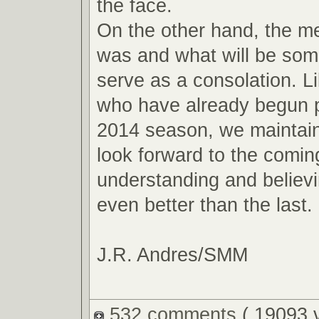
the face.
On the other hand, the m
was and what will be so
serve as a consolation. L
who have already begun p
2014 season, we maintain
look forward to the comin
understanding and believin
even better than the last.
J.R. Andres/SMM
532 comments
( 19093 