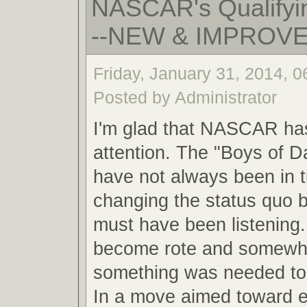
NASCAR's Qualifyin
--NEW & IMPROV
Friday, January 31, 2014, 
Posted by Administrator
I'm glad that NASCAR ha
attention. The "Boys of 
have not always been in 
changing the status quo
must have been listening.
become rote and somewha
something was needed to 
In a move aimed toward 