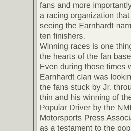
fans and more importantly
a racing organization that
seeing the Earnhardt name
ten finishers.
Winning races is one thin
the hearts of the fan base
Even during those times 
Earnhardt clan was looki
the fans stuck by Jr. thro
thin and his winning of t
Popular Driver by the NM
Motorsports Press Associ
as a testament to the pop