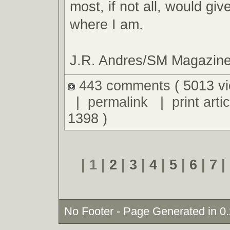
most, if not all, would giv
where I am.
J.R. Andres/SM Magazin
443 comments
( 5013 v
|
permalink
|
print artic
1398 )
| 1 |
2
|
3
|
4
|
5
|
6
|
7
|
No Footer - Page Generated in 0.