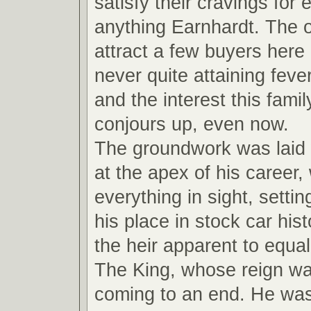
satisfy their cravings for
anything Earnhardt. The ot
attract a few buyers here
never quite attaining feve
and the interest this fami
conjours up, even now.
The groundwork was laid
at the apex of his career,
everything in sight, settin
his place in stock car hi
the heir apparent to equal
The King, whose reign wa
coming to an end. He wa