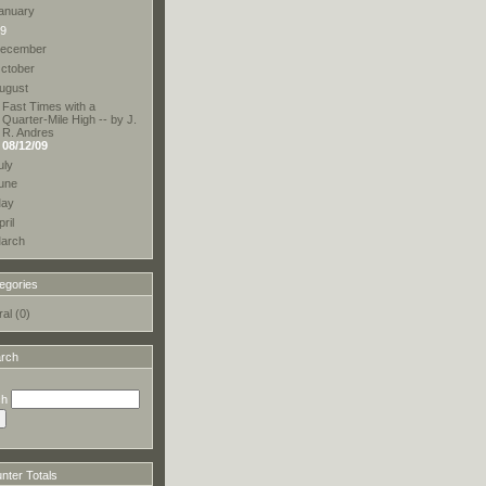
anuary
9
ecember
ctober
ugust
Fast Times with a
Quarter-Mile High -- by J.
R. Andres
08/12/09
uly
une
ay
pril
arch
egories
al (0)
rch
ch
ter Totals