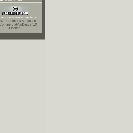
 work is licensed under a
tive Commons Attribution-
Commercial-NoDerivs 3.0
License
.