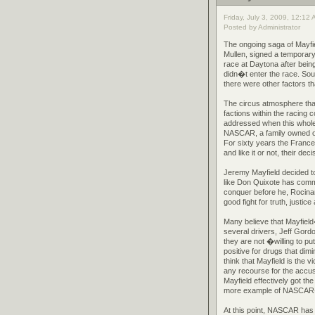
Friday, July 3, 2009, 12:12
Posted by Administrator
The ongoing saga of Mayfi
Mullen, signed a temporar
race at Daytona after being
didn�t enter the race. Sou
there were other factors th
The circus atmosphere that
factions within the racing 
addressed when this whole t
NASCAR, a family owned org
For sixty years the Franc
and like it or not, their dec
Jeremy Mayfield decided to
like Don Quixote has commi
conquer before he, Rocina
good fight for truth, justic
Many believe that Mayfield�
several drivers, Jeff Gord
they are not �willing to pu
positive for drugs that di
think that Mayfield is the
any recourse for the accus
Mayfield effectively got th
more example of NASCAR�s
At this point, NASCAR has 