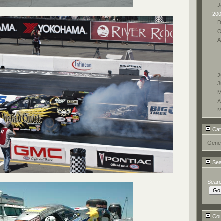
J
200
D
O
A
J
J
M
A
M
Cat
Gener
Sea
Sear
Coun