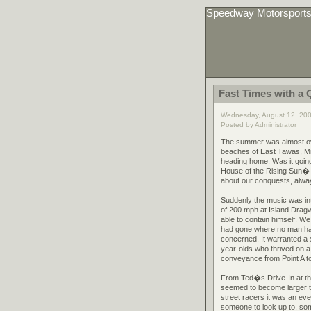
Speedway Motorsport
Fast Times with a 
Wednesday, August 12, 20
Posted by Administrator
The summer was almost ove
beaches of East Tawas, Mic
heading home. Was it going
House of the Rising Sun� on
about our conquests, alway
Suddenly the music was int
of 200 mph at Island Drag
able to contain himself. W
had gone where no man had
concerned. It warranted a s
year-olds who thrived on a
conveyance from Point A to
From Ted�s Drive-In at th
seemed to become larger th
street racers it was an ev
someone to look up to, so