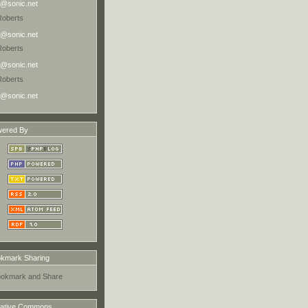
@sonic.net
Roberts
@sonic.net
Roberts
@sonic.net
Roberts
@sonic.net
ered By
kmark Sharing
ative Commons