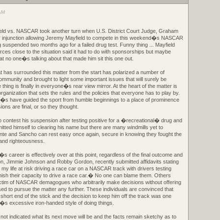
 AM
eld vs. NASCAR took another turn when U.S. District Court Judge, Graham
y injunction allowing Jeremy Mayfield to compete in this weekend�s NASCAR
 suspended two months ago for a failed drug test. Funny thing ... Mayfield
rces close to the situation said it had to do with sponsorships but maybe
at no one�s talking about that made him sit this one out.
 has surrounded this matter from the start has polarized a number of
community and brought to light some important issues that will surely be
hing is finally in everyone�s rear view mirror. At the heart of the matter is
anization that sets the rules and the policies that everyone has to play by.
e�s have guided the sport from humble beginnings to a place of prominence
isions are final, or so they thought.
 contest his suspension after testing positive for a �recreational� drug and
tted himself to clearing his name but there are many windmills yet to
nte and Sancho can rest easy once again, secure in knowing they fought the
e and righteousness.
s career is effectively over at this point, regardless of the final outcome and
on, Jimmie Johnson and Robby Gordon, recently submitted affidavits stating
t my life at risk driving a race car on a NASCAR track with drivers testing
minish their capacity to drive a race car.� No one can blame them. Others
 victim of NASCAR demagogues who arbitrarily make decisions without offering
ed to pursue the matter any further. These individuals are convinced that
e short end of the stick and the decision to keep him off the track was one
 excessive iron-handed style of doing things.
not indicated what its next move will be and the facts remain sketchy as to