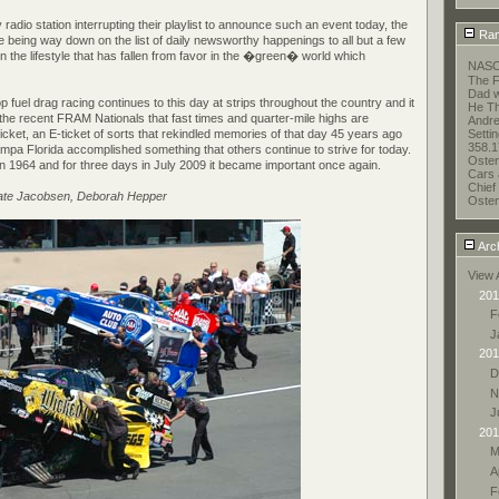
y radio station interrupting their playlist to announce such an event today, the
Ran
e being way down on the list of daily newsworthy happenings to all but a few
n the lifestyle that has fallen from favor in the �green� world which
NASC
The F
Dad w
p fuel drag racing continues to this day at strips throughout the country and it
He Thi
the recent FRAM Nationals that fast times and quarter-mile highs are
Andr
 ticket, an E-ticket of sorts that rekindled memories of that day 45 years ago
Setti
358.1
pa Florida accomplished something that others continue to strive for today.
Oste
 in 1964 and for three days in July 2009 it became important once again.
Cars 
Chief 
Nate Jacobsen, Deborah Hepper
Oste
Arc
View 
201
F
J
201
D
N
J
201
M
A
F