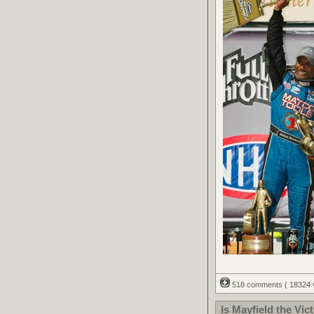
518 comments
( 18324
Is Mayfield the Vic