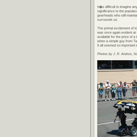
It�s difficult to imagine an
significance to the populac
gearheads who still maintai
surrounds us.
The primal excitement of to
was once again evident at 
available for the price of a
when a simple guy from Tam
It all seemed so important
Photos by J. R. Andres, 