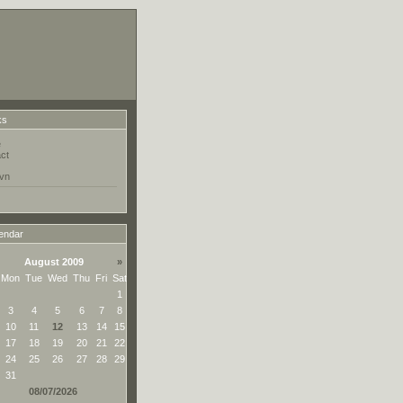
ks
e
ct
vn
endar
August 2009
»
Mon
Tue
Wed
Thu
Fri
Sat
1
3
4
5
6
7
8
10
11
12
13
14
15
17
18
19
20
21
22
24
25
26
27
28
29
31
08/07/2026