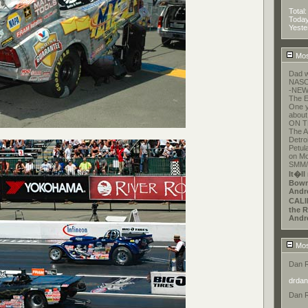
Total
Toda
Yeste
Mos
Dad w
NASCA
-NEW
The E
One y
about
ON T
The A
Detroi
Petul
on Mo
SMM/E
It�ll
Bowm
Andr
CALI
the R
Andr
Mos
Dan 
drdan
Dan 