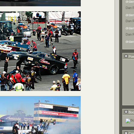
drdan
Dan 
drdan
Dan 
drdan
Dan 
drdan
Pow
Boo
Cre