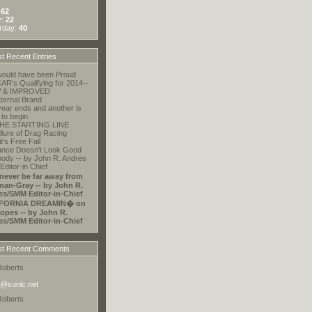
:
62
y:
22
rday:
40
t Recent Entries
ould have been Proud
R's Qualifying for 2014--
 & IMPROVED
ternal Brand
ear ends and another is
 to begin
HE STARTING LINE
llure of Drag Racing
t's Free Fall
ance Doesn't Look Good
ody -- by John R. Andres
ditor-in Chief
 never be far away from
an-Gray -- by John R.
es/SMM Editor-in-Chief
FORNIA DREAMIN� on
opes -- by John R.
es/SMM Editor-in-Chief
t Recent Comments
Roberts
@sonic.net
Roberts