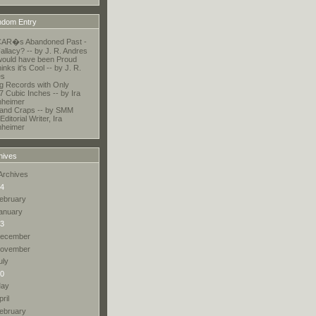
dom Entry
AR�s Abandoned Past -
allacy? -- by J. R. Andres
ould have been Proud
nks it's Cool -- by J. R.
es
ng Records with Only
7 Cubic Inches -- by Ira
nheimer
and Craps -- by SMM
Editorial Writer, Ira
nheimer
hives
Archives
4
ebruary
anuary
3
ecember
ovember
uly
0
ay
pril
ebruary