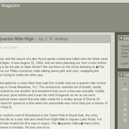
s Magazine
Quarter-Mile High
-- by J. R. Andres
Lin
Hom
09, 06:23 PM
Conta
Stats
fxgbc
r and the waves of Lake Huron gently curled and rolled onto the white sand
higan. It was August 31, 1964, and we were planning our next cruise before
Login
 to be the pier or Main Street? We sat there on the shore listening to �The
 our Philco transistor radio talking about girls and cars, swapping lies
s trying to outdo the other guy.
Cal
errupted by a news flash that said Don Garlits had set a quarter mile record
«
way in Great Meadows, N.J. The announcer seemed out of breath, hardly
Sun
e looked at one another and wondered how such a feat was possible. Garlits
 ever gone before and it was the stuff of legends as far as we were
pecial news report that was tailor made for a motley group of Detroit 16
2
 need for speed at a time when the automobile was more than just a means of
9
 Point B.
16
23
e northern end of Woodward to the Totem Pole in Royal Oak, the story
an life as it was told and retold from Eight Mile to Square Lake Road. For
30
ent that rivaled the first man in space. The �quarter-milers� had a hero,
meone to emulate. He was one of us.