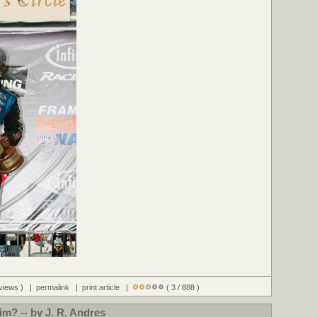
 views ) |
permalink
|
print article
|
( 3 / 888 )
tim? -- by J. R. Andres