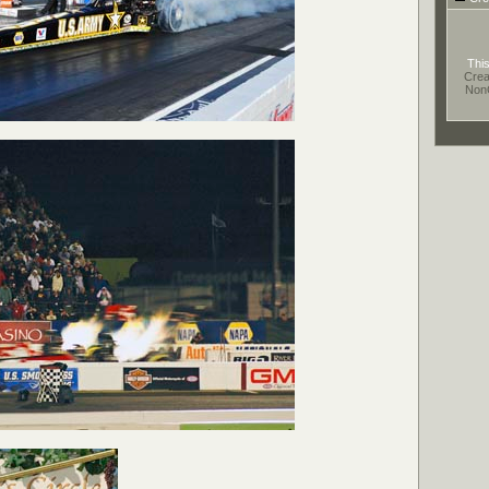
This
Crea
Non