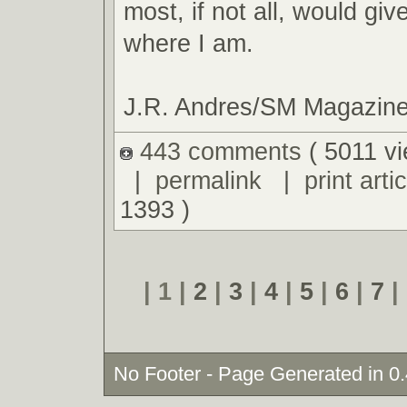
most, if not all, would giv
where I am.
J.R. Andres/SM Magazin
443 comments
( 5011 v
|
permalink
|
print artic
1393 )
| 1 |
2
|
3
|
4
|
5
|
6
|
7
|
No Footer - Page Generated in 0.