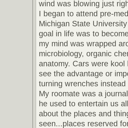
wind was blowing just righ
I began to attend pre-med
Michigan State Universit
goal in life was to become
my mind was wrapped arou
microbiology, organic che
anatomy. Cars were kool b
see the advantage or imp
turning wrenches instead 
My roomate was a journa
he used to entertain us all
about the places and thin
seen...places reserved fo