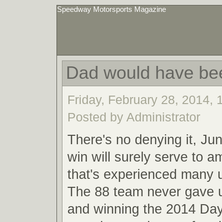
Speedway Motorsports Magazine
Dad would have be
Friday, February 28, 2014,
Posted by Administrator
There's no denying it, Ju
win will surely serve to a
that's experienced many
The 88 team never gave u
and winning the 2014 Da