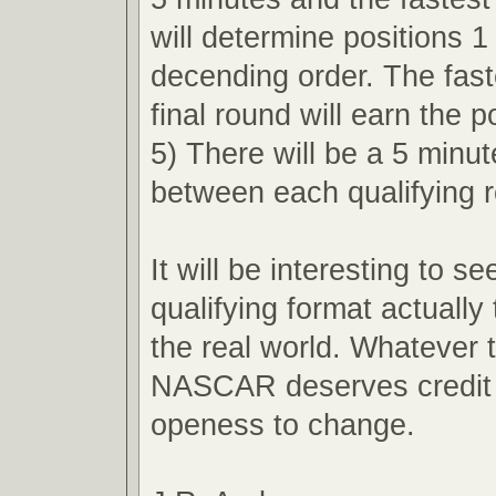
will determine positions 1
decending order. The faste
final round will earn the p
5) There will be a 5 minu
between each qualifying 
It will be interesting to s
qualifying format actually 
the real world. Whatever
NASCAR deserves credit f
openess to change.