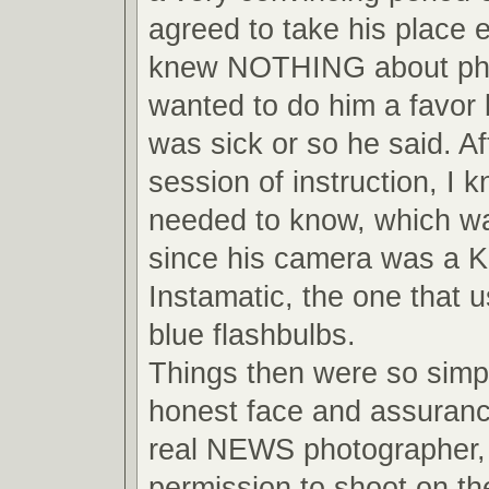
agreed to take his place 
knew NOTHING about pho
wanted to do him a favor
was sick or so he said. Af
session of instruction, I 
needed to know, which wa
since his camera was a 
Instamatic, the one that us
blue flashbulbs.
Things then were so simpl
honest face and assuranc
real NEWS photographer, 
permission to shoot on the