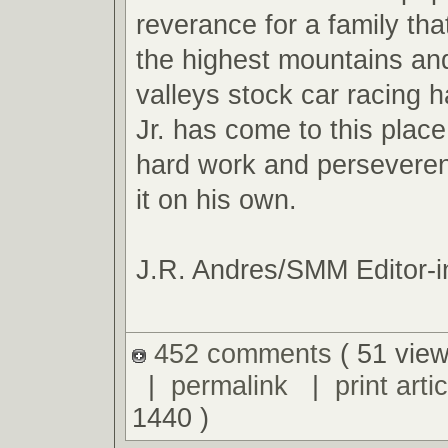
reverance for a family tha
the highest mountains an
valleys stock car racing ha
Jr. has come to this plac
hard work and perseveren
it on his own.
J.R. Andres/SMM Editor-i
452 comments
( 51 view
|
permalink
|
print artic
1440 )