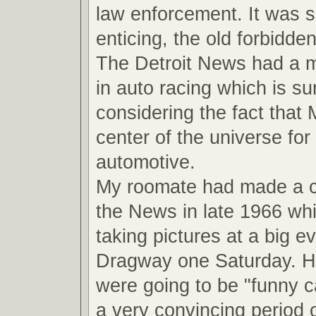
law enforcement. It was 
enticing, the old forbidde
The Detroit News had a ma
in auto racing which is su
considering the fact that
center of the universe for 
automotive.
My roomate had made a 
the News in late 1966 wh
taking pictures at a big ev
Dragway one Saturday. He
were going to be "funny ca
a very convincing period o