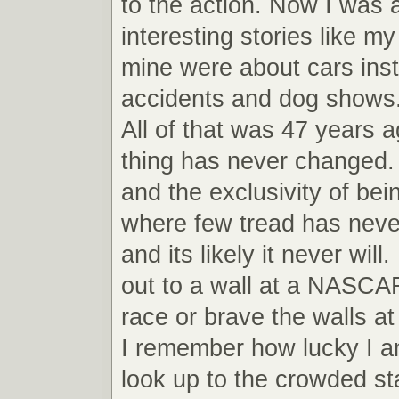
to the action. Now I was ab
interesting stories like m
mine were about cars inst
accidents and dog shows
All of that was 47 years 
thing has never changed.
and the exclusivity of bei
where few tread has never
and its likely it never will
out to a wall at a NASCA
race or brave the walls 
I remember how lucky I am
look up to the crowded s