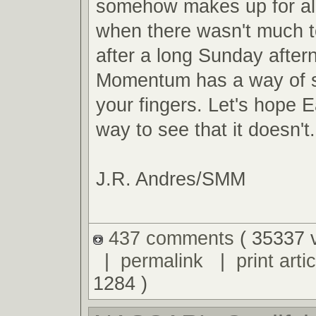
somehow makes up for al
when there wasn't much t
after a long Sunday after
Momentum has a way of s
your fingers. Let's hope E
way to see that it doesn't.
J.R. Andres/SMM
437 comments
( 35337 
|
permalink
|
print artic
1284 )