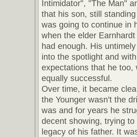
Intimidator", "The Man" a
that his son, still standin
was going to continue in 
when the elder Earnhardt
had enough. His untimely 
into the spotlight and with 
expectations that he too,
equally successful.
Over time, it became clea
the Younger wasn't the dri
was and for years he str
decent showing, trying to 
legacy of his father. It was