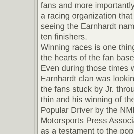
fans and more importantly
a racing organization that
seeing the Earnhardt name
ten finishers.
Winning races is one thin
the hearts of the fan base
Even during those times 
Earnhardt clan was looki
the fans stuck by Jr. thro
thin and his winning of t
Popular Driver by the NM
Motorsports Press Associ
as a testament to the pop