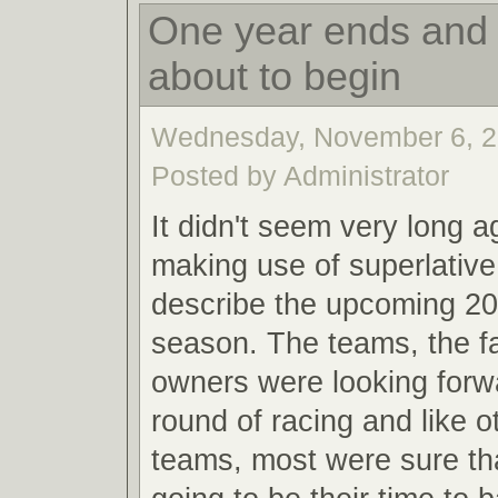
One year ends and 
about to begin
Wednesday, November 6, 2
Posted by Administrator
It didn't seem very long a
making use of superlative
describe the upcoming 20
season. The teams, the f
owners were looking forw
round of racing and like o
teams, most were sure th