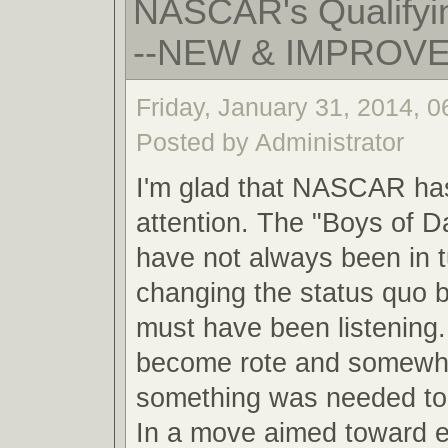
NASCAR's Qualifyin
--NEW & IMPROV
Friday, January 31, 2014, 
Posted by Administrator
I'm glad that NASCAR ha
attention. The "Boys of 
have not always been in 
changing the status quo
must have been listening.
become rote and somewha
something was needed to 
In a move aimed toward 