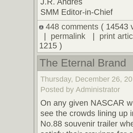
J.R. Andres
SMM Editor-in-Chief
448 comments
( 14543 
|
permalink
|
print artic
1215 )
The Eternal Brand
Thursday, December 26, 20
Posted by Administrator
On any given NASCAR we
see the crowds lining up i
No.88 souvenir trailer wh