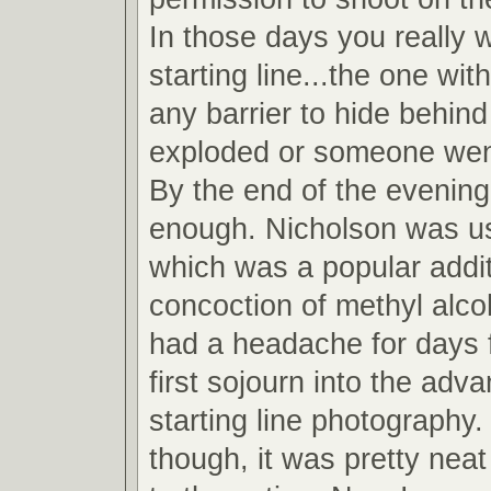
In those days you really 
starting line...the one wit
any barrier to hide behind
exploded or someone wen
By the end of the evening
enough. Nicholson was u
which was a popular addit
concoction of methyl alcoh
had a headache for days 
first sojourn into the adv
starting line photography.
though, it was pretty neat