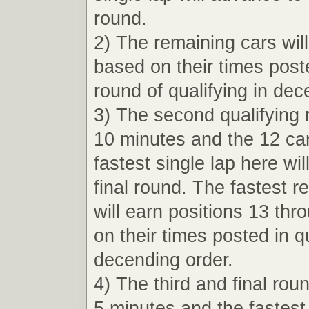
round.
2) The remaining cars wil
based on their times poste
round of qualifying in dec
3) The second qualifying r
10 minutes and the 12 car
fastest single lap here wi
final round. The fastest r
will earn positions 13 th
on their times posted in qu
decending order.
4) The third and final roun
5 minutes and the fastest 