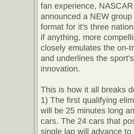
fan experience, NASCAR 
announced a NEW group q
format for it's three nation
if anything, more compell
closely emulates the on-t
and underlines the sport'
innovation.
This is how it all breaks 
1) The first qualifying eli
will be 25 minutes long an
cars. The 24 cars that pos
single lap will advance t