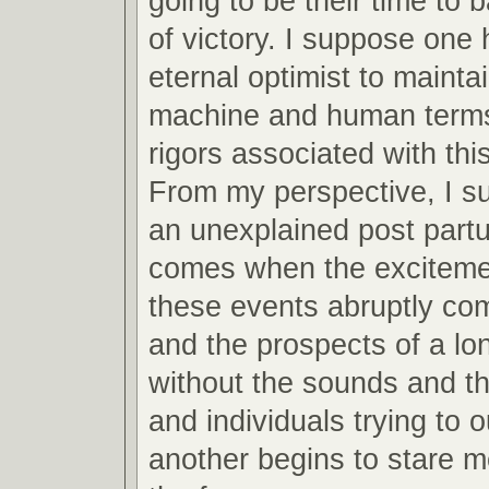
going to be their time to 
of victory. I suppose one 
eternal optimist to mainta
machine and human terms
rigors associated with this
From my perspective, I s
an unexplained post partu
comes when the excitemen
these events abruptly co
and the prospects of a lo
without the sounds and th
and individuals trying to 
another begins to stare m