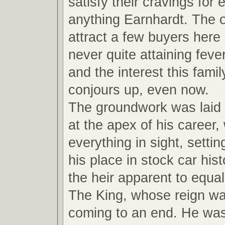
satisfy their cravings for
anything Earnhardt. The ot
attract a few buyers here
never quite attaining feve
and the interest this fami
conjours up, even now.
The groundwork was laid
at the apex of his career,
everything in sight, settin
his place in stock car hi
the heir apparent to equal
The King, whose reign wa
coming to an end. He wa