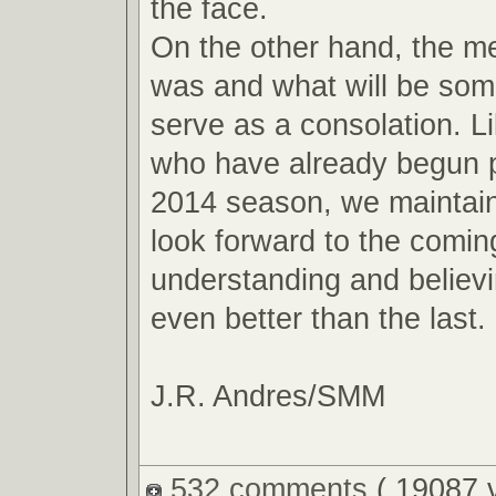
the face.
On the other hand, the m
was and what will be so
serve as a consolation. L
who have already begun p
2014 season, we maintain
look forward to the comin
understanding and believin
even better than the last.
J.R. Andres/SMM
532 comments
( 19087 