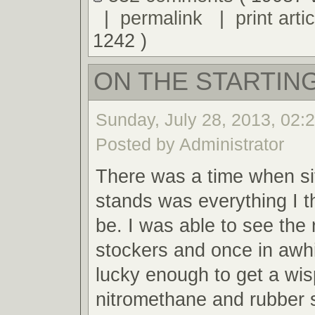
|
permalink
|
print artic
1242 )
ON THE STARTING
Sunday, July 28, 2013, 02:
Posted by Administrator
There was a time when sit
stands was everything I t
be. I was able to see the 
stockers and once in awh
lucky enough to get a wis
nitromethane and rubber 