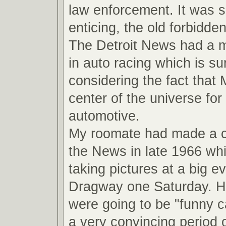
law enforcement. It was 
enticing, the old forbidde
The Detroit News had a ma
in auto racing which is su
considering the fact that
center of the universe for 
automotive.
My roomate had made a 
the News in late 1966 wh
taking pictures at a big ev
Dragway one Saturday. He
were going to be "funny ca
a very convincing period o