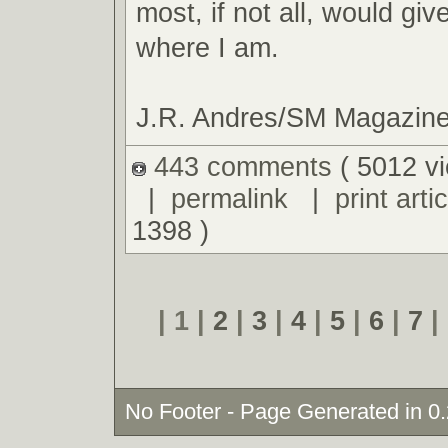
most, if not all, would giv
where I am.
J.R. Andres/SM Magazin
443 comments
( 5012 v
|
permalink
|
print artic
1398 )
| 1 |
2
|
3
|
4
|
5
|
6
|
7
|
No Footer - Page Generated in 0.