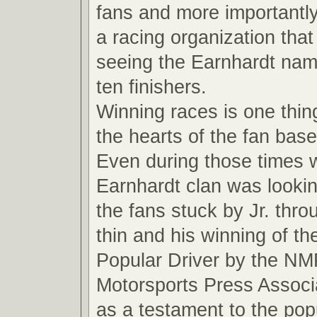
fans and more importantly
a racing organization that
seeing the Earnhardt name
ten finishers.
Winning races is one thin
the hearts of the fan base
Even during those times 
Earnhardt clan was looki
the fans stuck by Jr. thro
thin and his winning of t
Popular Driver by the NM
Motorsports Press Associ
as a testament to the pop