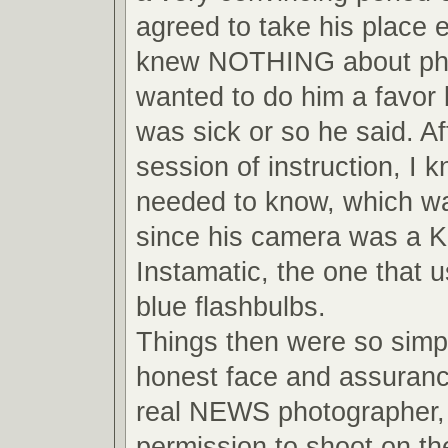
agreed to take his place 
knew NOTHING about pho
wanted to do him a favor
was sick or so he said. Af
session of instruction, I 
needed to know, which wa
since his camera was a 
Instamatic, the one that us
blue flashbulbs.
Things then were so simpl
honest face and assuranc
real NEWS photographer, 
permission to shoot on the