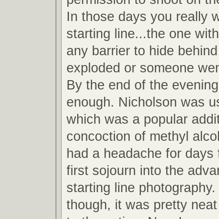
In those days you really 
starting line...the one wit
any barrier to hide behind
exploded or someone wen
By the end of the evening
enough. Nicholson was u
which was a popular addit
concoction of methyl alcoh
had a headache for days 
first sojourn into the adv
starting line photography.
though, it was pretty neat