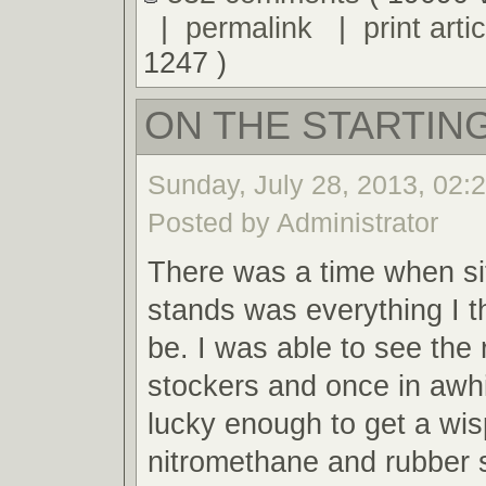
|
permalink
|
print artic
1247 )
ON THE STARTING
Sunday, July 28, 2013, 02:
Posted by Administrator
There was a time when sit
stands was everything I t
be. I was able to see the 
stockers and once in awh
lucky enough to get a wis
nitromethane and rubber 