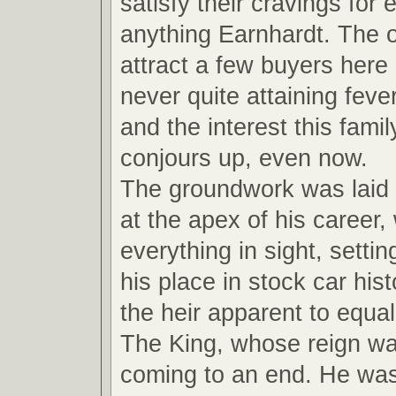
satisfy their cravings for
anything Earnhardt. The ot
attract a few buyers here
never quite attaining feve
and the interest this fami
conjours up, even now.
The groundwork was laid
at the apex of his career,
everything in sight, settin
his place in stock car hi
the heir apparent to equal
The King, whose reign wa
coming to an end. He wa