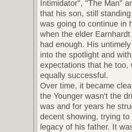
Intimidator", "The Man" a
that his son, still standin
was going to continue in 
when the elder Earnhardt
had enough. His untimely 
into the spotlight and with 
expectations that he too,
equally successful.
Over time, it became clea
the Younger wasn't the dri
was and for years he str
decent showing, trying to 
legacy of his father. It was