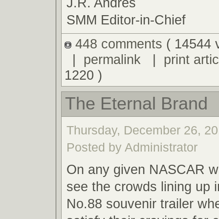
J.R. Andres
SMM Editor-in-Chief
448 comments
( 14544 
|
permalink
|
print artic
1220 )
The Eternal Brand
Thursday, December 26, 20
Posted by Administrator
On any given NASCAR we
see the crowds lining up i
No.88 souvenir trailer wh