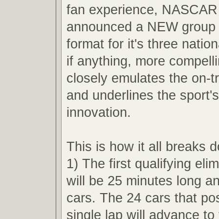
fan experience, NASCAR 
announced a NEW group q
format for it's three nation
if anything, more compell
closely emulates the on-t
and underlines the sport'
innovation.
This is how it all breaks 
1) The first qualifying eli
will be 25 minutes long an
cars. The 24 cars that pos
single lap will advance t