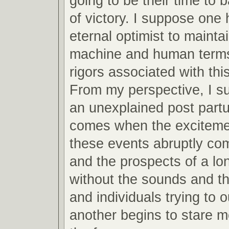
going to be their time to 
of victory. I suppose one 
eternal optimist to mainta
machine and human terms
rigors associated with this
From my perspective, I s
an unexplained post partu
comes when the excitemen
these events abruptly co
and the prospects of a lo
without the sounds and th
and individuals trying to 
another begins to stare m