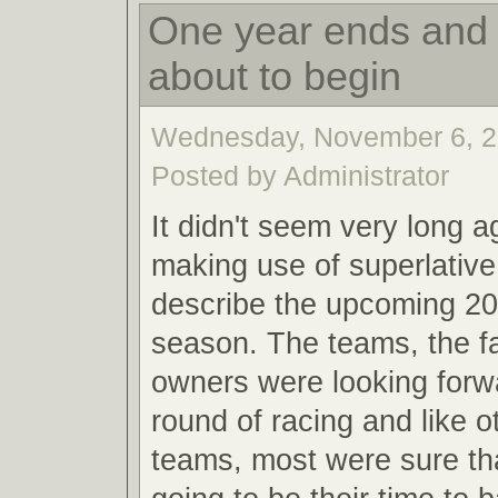
One year ends and 
about to begin
Wednesday, November 6, 2
Posted by Administrator
It didn't seem very long a
making use of superlative
describe the upcoming 20
season. The teams, the f
owners were looking forw
round of racing and like o
teams, most were sure th