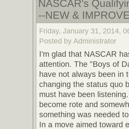
NASCAR's Qualifyin
--NEW & IMPROV
Friday, January 31, 2014, 
Posted by Administrator
I'm glad that NASCAR ha
attention. The "Boys of 
have not always been in 
changing the status quo
must have been listening.
become rote and somewha
something was needed to 
In a move aimed toward 