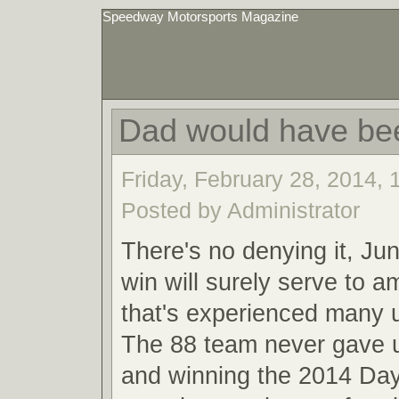
Speedway Motorsports Magazine
Dad would have be
Friday, February 28, 2014,
Posted by Administrator
There's no denying it, Ju
win will surely serve to a
that's experienced many
The 88 team never gave u
and winning the 2014 Da