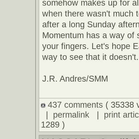
somehow makes up for al
when there wasn't much t
after a long Sunday after
Momentum has a way of s
your fingers. Let's hope E
way to see that it doesn't.
J.R. Andres/SMM
437 comments
( 35338 
|
permalink
|
print artic
1289 )