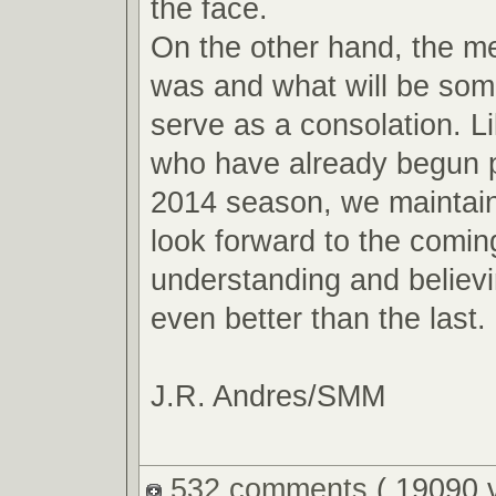
the face.
On the other hand, the m
was and what will be so
serve as a consolation. L
who have already begun p
2014 season, we maintain
look forward to the comin
understanding and believin
even better than the last.
J.R. Andres/SMM
532 comments
( 19090 