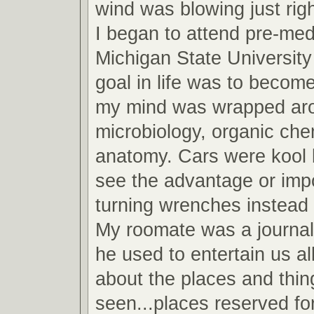
wind was blowing just righ
I began to attend pre-med
Michigan State Universit
goal in life was to become
my mind was wrapped arou
microbiology, organic che
anatomy. Cars were kool b
see the advantage or imp
turning wrenches instead 
My roomate was a journa
he used to entertain us all
about the places and thin
seen...places reserved fo