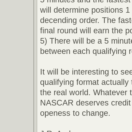
will determine positions 1
decending order. The faste
final round will earn the p
5) There will be a 5 minu
between each qualifying 
It will be interesting to s
qualifying format actually 
the real world. Whatever
NASCAR deserves credit f
openess to change.