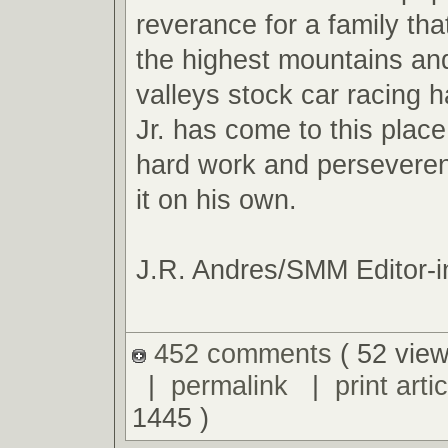
reverance for a family tha
the highest mountains an
valleys stock car racing ha
Jr. has come to this plac
hard work and perseveren
it on his own.
J.R. Andres/SMM Editor-i
452 comments
( 52 view
|
permalink
|
print artic
1445 )