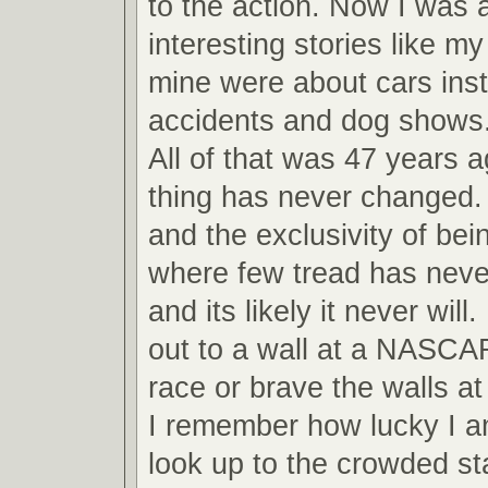
to the action. Now I was ab
interesting stories like m
mine were about cars inst
accidents and dog shows
All of that was 47 years 
thing has never changed.
and the exclusivity of bei
where few tread has never
and its likely it never will
out to a wall at a NASCA
race or brave the walls 
I remember how lucky I am
look up to the crowded s