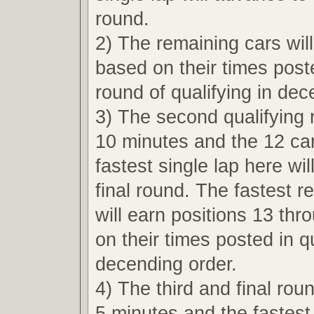
round.
2) The remaining cars wil
based on their times poste
round of qualifying in dec
3) The second qualifying r
10 minutes and the 12 car
fastest single lap here wi
final round. The fastest r
will earn positions 13 th
on their times posted in qu
decending order.
4) The third and final roun
5 minutes and the fastest 