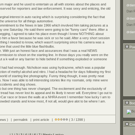
m major and he used to entertain us all with stories about the places and
drdan
reserved for reporters and law enforcement. It was sexy and enticing, the old
Dan 
inal interest in auto racing which is surprising considering the fact that
drdan
e universe for all things automotive.
Dan 
mitment to the News in late 1966 which involved him taking pictures at a
ay one Saturday. He said there were going to be "funny cars" there. After a
drdan
 begging, I agreed to take his place even though I knew NOTHING about
o him a favor because he was sick or so he said. After a very short session
rything I needed to know, which wasn't surprising since his camera was a
ne that used the little blue flashbulbs.
Pow
e. With just an honest face and assurances that I was a real NEWS
rmission to shoot on the starting line. In those days you really were on the
hout a k-wall or any barrier to hide behind if something exploded or someone
, I had had enough. Nicholson was using hydrazene, which was a popular
ction of methyl alcohol and nitro. I had a headache for days following my first
orld of starting line photography. Funny thing though, it was pretty neat
n. Now I was able to tell interesting stories like my roomate, only mine were
 accidents and dog shows.
go but one thing has never changed. The excitement and the exclusivity of
read has never lost its appeal and its likely it never will. Everytime I go out to
yCar race or brave the walls at a NHRA event I remember how lucky I am to
crowded stands and know most, if not all, would give alot to be where I am.
Boo
views ) |
permalink
|
print article
|
( 3 / 1398 )
Cre
| 1 |
2
|
3
|
4
|
5
|
6
|
7
|
Next>
Last>>