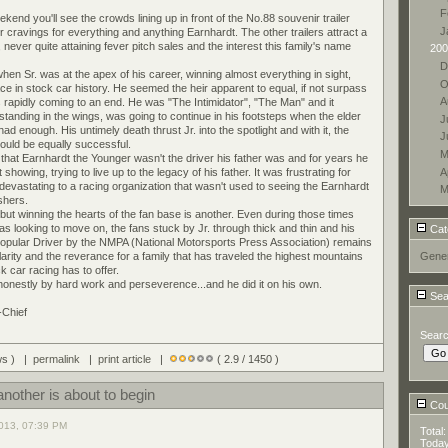
F
d you'll see the crowds lining up in front of the No.88 souvenir trailer
J
r cravings for everything and anything Earnhardt. The other trailers attract a
never quite attaining fever pitch sales and the interest this family's name
200
D
en Sr. was at the apex of his career, winning almost everything in sight,
O
lace in stock car history. He seemed the heir apparent to equal, if not surpass
A
rapidly coming to an end. He was "The Intimidator", "The Man" and it
l standing in the wings, was going to continue in his footsteps when the elder
J
d enough. His untimely death thrust Jr. into the spotlight and with it, the
J
would be equally successful.
M
 that Earnhardt the Younger wasn't the driver his father was and for years he
A
howing, trying to live up to the legacy of his father. It was frustrating for
devastating to a racing organization that wasn't used to seeing the Earnhardt
M
ishers.
but winning the hearts of the fan base is another. Even during those times
s looking to move on, the fans stuck by Jr. through thick and thin and his
Cat
Popular Driver by the NMPA (National Motorsports Press Association) remains
arity and the reverance for a family that has traveled the highest mountains
Gener
k car racing has to offer.
 honestly by hard work and perseverence...and he did it on his own.
Sea
-Chief
Sear
ews ) |
permalink
|
print article
|
( 2.9 / 1450 )
nother is about to begin
Coun
013, 07:39 PM
Total
Toda