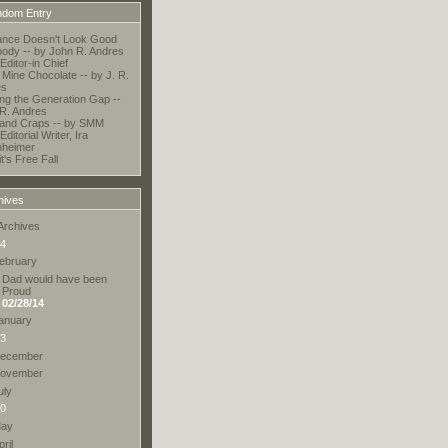
dom Entry
ance Doesn't Look Good
ody -- by John R. Andres
ditor-in Chief
Mine Chocolate -- by J. R.
es
ing the Generation Gap --
 R. Andres
and Craps -- by SMM
Editorial Writer, Ira
nheimer
t's Free Fall
hives
Archives
4
ebruary
Dad would have been
Proud
02/28/14
anuary
3
ecember
ovember
uly
0
ay
pril