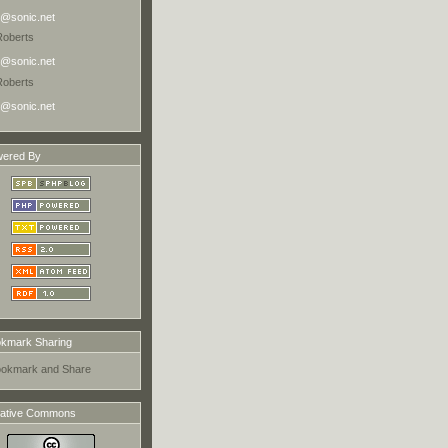
@sonic.net
Roberts
@sonic.net
Roberts
@sonic.net
ered By
kmark Sharing
ative Commons