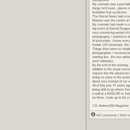
My roomate was a journalis
things he'd seen...places 
forbidden fruit syndrome.
The Detroit News had a marg
Motown was the center of th
My roomate had made a com
big event at Detroit Dragw
very convincing period of
photography. I wanted to d
of instruction, I knew eve
Kodak 126 Instamatic, the o
Things then were so simpl
photographer, I received pe
starting line...the one wit
went sideways.
By the end of the evening
addition to the usual conco
sojourn into the advanced w
being so close to the actio
about cars instead of car
All of that was 47 years a
being able to go where few t
a wall at a NASCAR or Ind
be there. I look up to the 
J.R. Andres/SM Magazine
443 comments
( 5013 