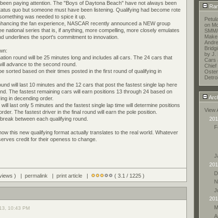
been paying attention. The "Boys of Daytona Beach" have not always been
Ran
status quo but someone must have been listening. Qualifying had become rote
omething was needed to spice it up.
Petul
nhancing the fan experience, NASCAR recently announced a NEW group
on Mo
hree national series that is, if anything, more compelling, more closely emulates
SMM/E
Make 
nd underlines the sport's commitment to innovation.
Andr
Bridg
own:
by J.
ination round will be 25 minutes long and includes all cars. The 24 cars that
Cars 
 will advance to the second round.
Chief 
e sorted based on their times posted in the first round of qualifying in
Oste
Detroi
und will last 10 minutes and the 12 cars that post the fastest single lap here
ound. The fastest remaining cars will earn positions 13 through 24 based on
Arc
ying in decending order.
 will last only 5 minutes and the fastest single lap time will determine positions
View 
der. The fastest driver in the final round will earn the pole position.
201
e break between each qualifying round.
F
e how this new qualifying format actually translates to the real world. Whatever
ves credit for their openess to change.
J
201
D
 views ) |
permalink
|
print article
|
( 3.1 / 1225 )
N
J
201
M
13, 10:43 PM
A