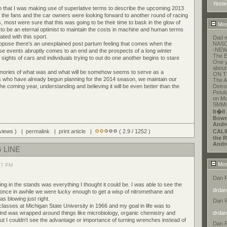
Yeste
go that I was making use of superlative terms to describe the upcoming 2013
the fans and the car owners were looking forward to another round of racing
, most were sure that this was going to be their time to bask in the glow of
Mos
 to be an eternal optimist to maintain the costs in machine and human terms
ated with this sport.
Dad w
ppose there's an unexplained post partum feeling that comes when the
NASCA
-NEW
se events abruptly comes to an end and the prospects of a long winter
The E
sights of cars and individuals trying to out do one another begins to stare
One y
about
mories of what was and what will be somehow seems to serve as a
ON T
s who have already begun planning for the 2014 season, we maintain our
The A
he coming year, understanding and believing it will be even better than the
Detroi
Petul
on Mo
SMM/E
It�ll
Bowm
Andr
CALI
 views ) |
permalink
|
print article
|
( 2.9 / 1252 )
the R
Andr
 LINE
Mos
27 PM
Dan 
ng in the stands was everything I thought it could be. I was able to see the
drdan
 once in awhile we were lucky enough to get a wisp of nitromethane and
s blowing just right.
Dan 
lasses at Michigan State University in 1966 and my goal in life was to
drdan
nd was wrapped around things like microbiology, organic chemistry and
t I couldn't see the advantage or importance of turning wrenches instead of
Dan 