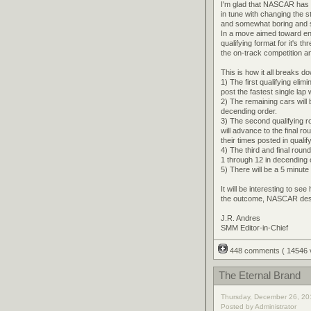
I'm glad that NASCAR has 
in tune with changing the 
and somewhat boring and s
In a move aimed toward e
qualifying format for it's t
the on-track competition a
This is how it all breaks d
1) The first qualifying elim
post the fastest single lap
2) The remaining cars will b
decending order.
3) The second qualifying ro
will advance to the final r
their times posted in qualif
4) The third and final round
1 through 12 in decending or
5) There will be a 5 minut
It will be interesting to se
the outcome, NASCAR deser
J.R. Andres
SMM Editor-in-Chief
448 comments
( 14546
The Eternal Brand
Thursday, December 26, 20
Posted by Administrator