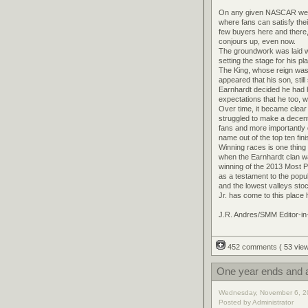
On any given NASCAR weeken
where fans can satisfy thei
few buyers here and there, 
conjours up, even now.
The groundwork was laid wh
setting the stage for his p
The King, whose reign was 
appeared that his son, stil
Earnhardt decided he had ha
expectations that he too, 
Over time, it became clear
struggled to make a decent s
fans and more importantly 
name out of the top ten fin
Winning races is one thing 
when the Earnhardt clan wa
winning of the 2013 Most 
as a testament to the popul
and the lowest valleys stoc
Jr. has come to this place
J.R. Andres/SMM Editor-in
452 comments
( 53 vi
One year ends and a
Wednesday, November 6, 2
Posted by Administrator