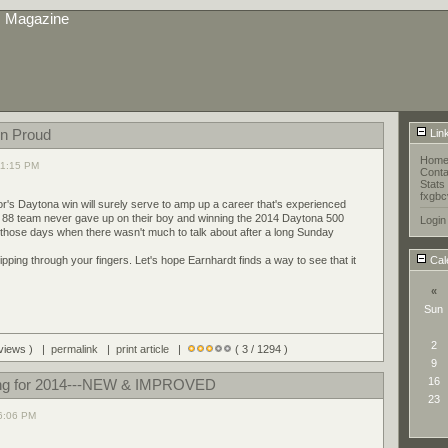
s Magazine
n Proud
Lin
Hom
 11:15 PM
Conta
Stats
fxgbc
or's Daytona win will surely serve to amp up a career that's experienced
88 team never gave up on their boy and winning the 2014 Daytona 500
Login
those days when there wasn't much to talk about after a long Sunday
ping through your fingers. Let's hope Earnhardt finds a way to see that it
Cal
«
Sun
2
 views ) |
permalink
|
print article
|
( 3 / 1294 )
9
16
ng for 2014---NEW & IMPROVED
23
06:06 PM