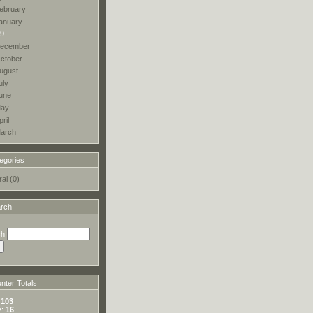
ebruary
anuary
9
ecember
ctober
ugust
uly
une
ay
pril
arch
egories
al (0)
rch
ch
ter Totals
:
103
y:
16