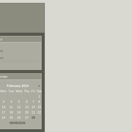
ks
e
ct
vn
endar
February 2014
»
Mon
Tue
Wed
Thu
Fri
Sat
1
3
4
5
6
7
8
10
11
12
13
14
15
17
18
19
20
21
22
24
25
26
27
28
08/08/2026