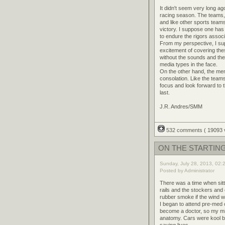
It didn't seem very long a
racing season. The teams, 
and like other sports teams
victory. I suppose one has
to endure the rigors associ
From my perspective, I su
excitement of covering the
without the sounds and the 
media types in the face.
On the other hand, the me
consolation. Like the team
focus and look forward to t
last.
J.R. Andres/SMM
532 comments
( 19093
ON THE STARTING
Sunday, July 28, 2013, 02:
Posted by Administrator
There was a time when sitti
rails and the stockers and
rubber smoke if the wind wa
I began to attend pre-med c
become a doctor, so my mi
anatomy. Cars were kool bu
saving lives.