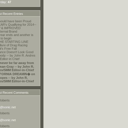
rday:
47
t Recent Entries
ould have been Proud
R's Qualifying for 2014--
 & IMPROVED
ternal Brand
ear ends and another is
 to begin
HE STARTING LINE
llure of Drag Racing
t's Free Fall
ance Doesn't Look Good
ody -- by John R. Andres
ditor-in Chief
 never be far away from
an-Gray -- by John R.
es/SMM Editor-in-Chief
FORNIA DREAMIN� on
opes -- by John R.
es/SMM Editor-in-Chief
t Recent Comments
Roberts
@sonic.net
Roberts
@sonic.net
Roberts