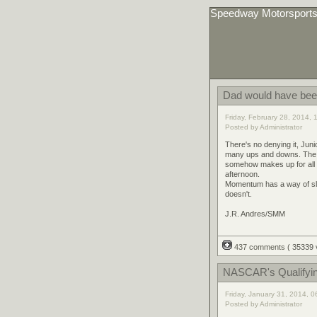
Speedway Motorsport
Dad would have bee
Friday, February 28, 2014,
Posted by Administrator
There's no denying it, Juni
many ups and downs. The 
somehow makes up for all 
afternoon.
Momentum has a way of slip
doesn't.
J.R. Andres/SMM
437 comments
( 35339
NASCAR's Qualifyi
Friday, January 31, 2014, 
Posted by Administrator