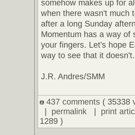
somehow makes up for al
when there wasn't much t
after a long Sunday after
Momentum has a way of s
your fingers. Let's hope E
way to see that it doesn't.
J.R. Andres/SMM
437 comments
( 35338 
|
permalink
|
print artic
1289 )