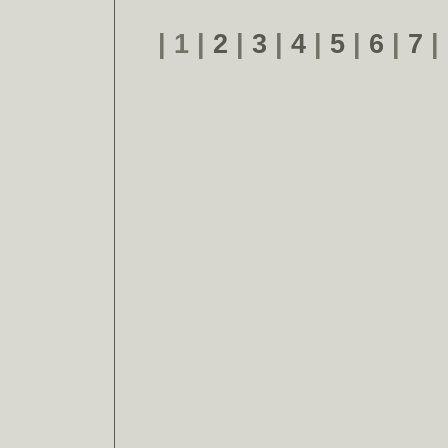
| 1 |
2
|
3
|
4
|
5
|
6
|
7
|