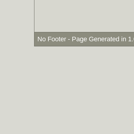
No Footer - Page Generated in 1.