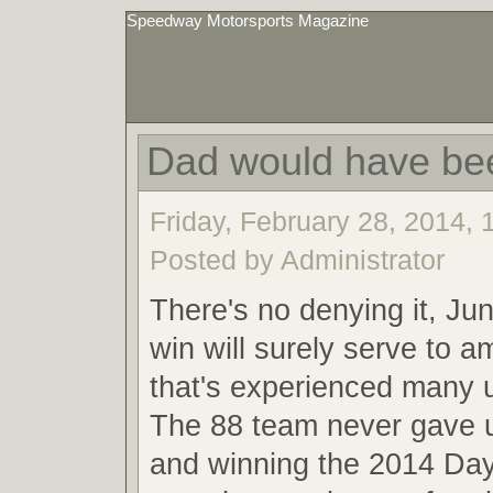
Speedway Motorsports Magazine
Dad would have be
Friday, February 28, 2014,
Posted by Administrator
There's no denying it, Ju
win will surely serve to a
that's experienced many
The 88 team never gave u
and winning the 2014 Da